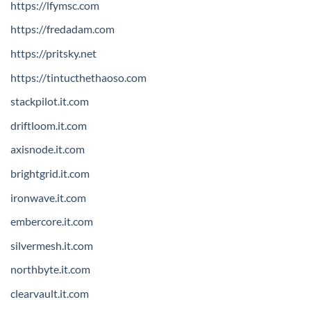
https://lfymsc.com
https://fredadam.com
https://pritsky.net
https://tintucthethaoso.com
stackpilot.it.com
driftloom.it.com
axisnode.it.com
brightgrid.it.com
ironwave.it.com
embercore.it.com
silvermesh.it.com
northbyte.it.com
clearvault.it.com