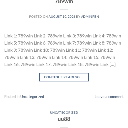
789win
POSTED ON
AUGUST 10, 2026
BY
ADMINPBN
Link 1: 789win Link 2: 789win Link 3: 789win Link 4: 789win
Link 5: 789win Link 6: 789win Link 7: 789win Link 8: 789win
Link 9: 789win Link 10: 789win Link 11: 789win Link 12:
789win Link 13: 789win Link 14: 789win Link 15: 789win
Link 16: 789win Link 17: 789win Link 18: 789win Link […]
CONTINUE READING
→
Posted in
Uncategorized
Leave a comment
UNCATEGORIZED
uu88