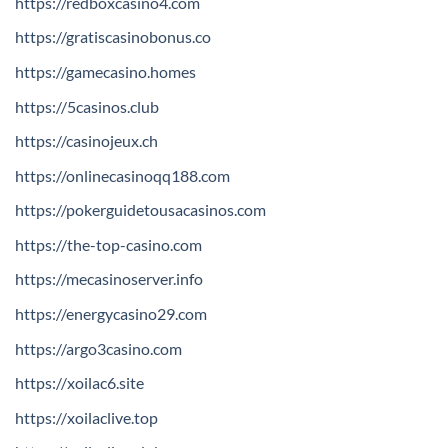
https://redboxcasino4.com
https://gratiscasinobonus.co
https://gamecasino.homes
https://5casinos.club
https://casinojeux.ch
https://onlinecasinoqq188.com
https://pokerguidetousacasinos.com
https://the-top-casino.com
https://mecasinoserver.info
https://energycasino29.com
https://argo3casino.com
https://xoilac6.site
https://xoilaclive.top