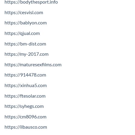
https://bodythesport.info
https://cesvisl.com
https://bablyon.com
https://qjual.com
https://bm-dist.com
https://my-2017.com
https://maturesexfilms.com
https://914478.com
https://xinhua5.com
https://ftesolar.com
https://syhegs.com
https://cm8096.com
https://ilbausco.com