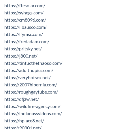
https://ftesolar.com/
https://syhegs.com/
https://cm8096.com/
https://ilbausco.com/
https://lfymsc.com/
https://fredadam.com/
https://pritsky.net/
https://j800.net/
https://tintucthethaoso.com/
https://adulthqpics.com/
https://veryhotsex.net/
https://2007hibernia.com/
https://roughgaytube.com/
https://dfjzw.net/
https://wildfire-agency.com/
https://indianassvideos.com/
https://hplace8.net/
https://90901.net/