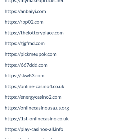
https://mymakeuprocks.net
https://anbaiyi.com
https://rpp02.com
https://thelotteryplace.com
https://zjgfmd.com
https://pickmeupok.com
https://667ddd.com
https://skw83.com
https://online-casino4.co.uk
https://energycasino2.com
https://onlinecasinousa.us.org
https://1st-onlinecasino.co.uk
https://play-casinos-all.info