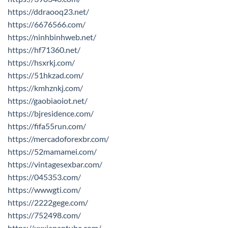
https://ddraooq23.net/
https://6676566.com/
https://ninhbinhweb.net/
https://hf71360.net/
https://hsxrkj.com/
https://51hkzad.com/
https://kmhznkj.com/
https://gaobiaoiot.net/
https://bjresidence.com/
https://fifa55run.com/
https://mercadoforexbr.com/
https://52mamamei.com/
https://vintagesexbar.com/
https://045353.com/
https://wwwgti.com/
https://2222gege.com/
https://752498.com/
https://xxxjapantube.com/