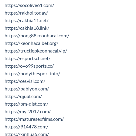
https://socolive61.com/
https://rakhoi.today/
https://cakhia11.net/
https://cakhia18.link/
https://bong88keonhacai.com/
https://keonhacaibet.org/
https://tructiepkeonhacai.vip/
https://esportsch.net/
https://ovo99sports.cc/
https://bodythesport.info/
https://cesvisl.com/
https://bablyon.com/
https://qjual.com/
https://bm-dist.com/
https://my-2017.com/
https://maturesexfilms.com/
https://914478.com/
https://xinhua5.com/