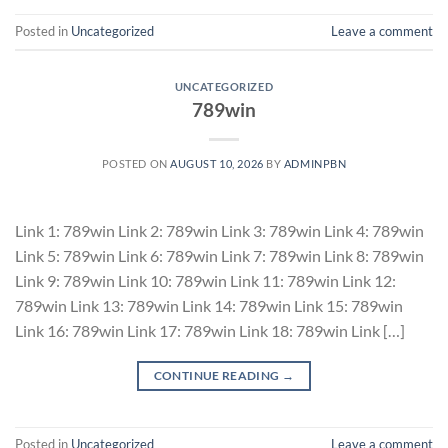
Posted in
Uncategorized
Leave a comment
UNCATEGORIZED
789win
POSTED ON
AUGUST 10, 2026
BY
ADMINPBN
Link 1: 789win Link 2: 789win Link 3: 789win Link 4: 789win
Link 5: 789win Link 6: 789win Link 7: 789win Link 8: 789win
Link 9: 789win Link 10: 789win Link 11: 789win Link 12:
789win Link 13: 789win Link 14: 789win Link 15: 789win
Link 16: 789win Link 17: 789win Link 18: 789win Link […]
CONTINUE READING
→
Posted in
Uncategorized
Leave a comment