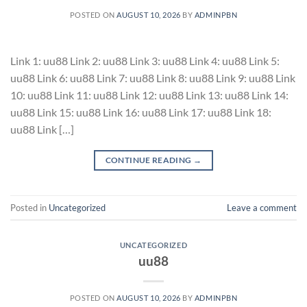
POSTED ON
AUGUST 10, 2026
BY
ADMINPBN
Link 1: uu88 Link 2: uu88 Link 3: uu88 Link 4: uu88 Link 5:
uu88 Link 6: uu88 Link 7: uu88 Link 8: uu88 Link 9: uu88 Link
10: uu88 Link 11: uu88 Link 12: uu88 Link 13: uu88 Link 14:
uu88 Link 15: uu88 Link 16: uu88 Link 17: uu88 Link 18:
uu88 Link […]
CONTINUE READING
→
Posted in
Uncategorized
Leave a comment
UNCATEGORIZED
uu88
POSTED ON
AUGUST 10, 2026
BY
ADMINPBN