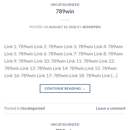
UNCATEGORIZED
789win
POSTED ON
AUGUST 10, 2026
BY
ADMINPBN
Link 1: 789win Link 2: 789win Link 3: 789win Link 4: 789win
Link 5: 789win Link 6: 789win Link 7: 789win Link 8: 789win
Link 9: 789win Link 10: 789win Link 11: 789win Link 12:
789win Link 13: 789win Link 14: 789win Link 15: 789win
Link 16: 789win Link 17: 789win Link 18: 789win Link […]
CONTINUE READING
→
Posted in
Uncategorized
Leave a comment
UNCATEGORIZED