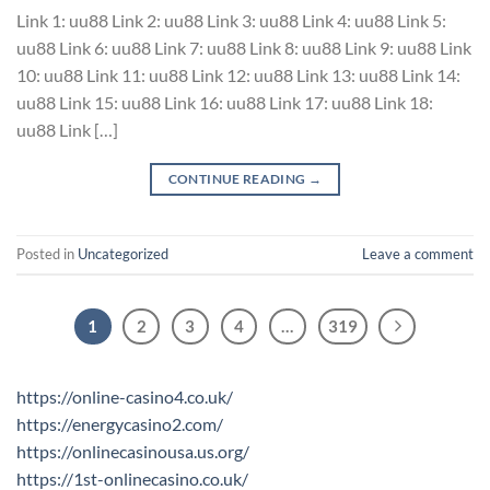
Link 1: uu88 Link 2: uu88 Link 3: uu88 Link 4: uu88 Link 5:
uu88 Link 6: uu88 Link 7: uu88 Link 8: uu88 Link 9: uu88 Link
10: uu88 Link 11: uu88 Link 12: uu88 Link 13: uu88 Link 14:
uu88 Link 15: uu88 Link 16: uu88 Link 17: uu88 Link 18:
uu88 Link […]
CONTINUE READING
→
Posted in
Uncategorized
Leave a comment
1
2
3
4
…
319
https://online-casino4.co.uk/
https://energycasino2.com/
https://onlinecasinousa.us.org/
https://1st-onlinecasino.co.uk/