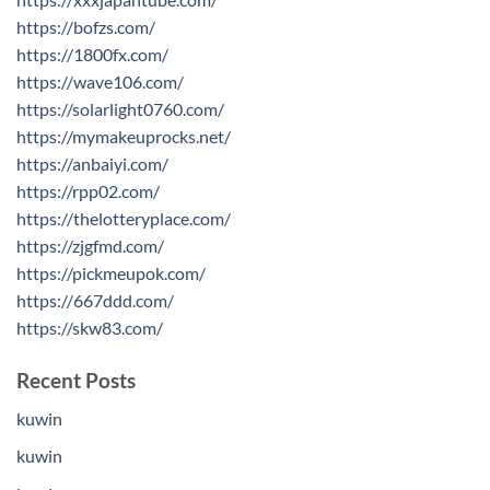
https://bofzs.com/
https://1800fx.com/
https://wave106.com/
https://solarlight0760.com/
https://mymakeuprocks.net/
https://anbaiyi.com/
https://rpp02.com/
https://thelotteryplace.com/
https://zjgfmd.com/
https://pickmeupok.com/
https://667ddd.com/
https://skw83.com/
Recent Posts
kuwin
kuwin