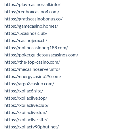
https://play-casinos-all.info/
https://redboxcasino4.com/
https://gratiscasinobonus.co/
https://gamecasino.homes/
https://5casinos.club/
https://casinojeux.ch/
https://onlinecasinoqq188.com/
https://pokerguidetousacasinos.com/
https://the-top-casino.com/
https://mecasinoserver.info/
https://energycasino29.com/
https://argo3casino.com/
https://xoilac6.site/
https://xoilaclive.top/
https://xoilaclive.club/
https://xoilaclive.fun/
https://xoilaclive.site/
https://xoilactv90phut.net/