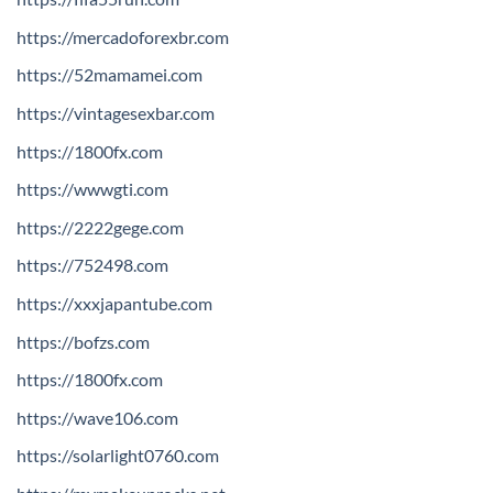
https://mercadoforexbr.com
https://52mamamei.com
https://vintagesexbar.com
https://1800fx.com
https://wwwgti.com
https://2222gege.com
https://752498.com
https://xxxjapantube.com
https://bofzs.com
https://1800fx.com
https://wave106.com
https://solarlight0760.com