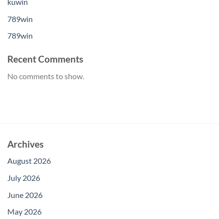
kuwin
789win
789win
Recent Comments
No comments to show.
Archives
August 2026
July 2026
June 2026
May 2026