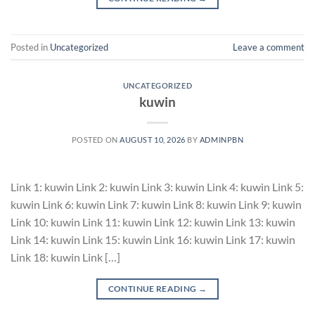
Posted in
Uncategorized
Leave a comment
UNCATEGORIZED
kuwin
POSTED ON
AUGUST 10, 2026
BY
ADMINPBN
Link 1: kuwin Link 2: kuwin Link 3: kuwin Link 4: kuwin Link 5:
kuwin Link 6: kuwin Link 7: kuwin Link 8: kuwin Link 9: kuwin
Link 10: kuwin Link 11: kuwin Link 12: kuwin Link 13: kuwin
Link 14: kuwin Link 15: kuwin Link 16: kuwin Link 17: kuwin
Link 18: kuwin Link […]
CONTINUE READING
→