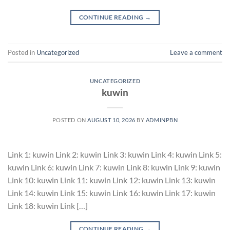
CONTINUE READING
→
Posted in
Uncategorized
Leave a comment
UNCATEGORIZED
kuwin
POSTED ON
AUGUST 10, 2026
BY
ADMINPBN
Link 1: kuwin Link 2: kuwin Link 3: kuwin Link 4: kuwin Link 5:
kuwin Link 6: kuwin Link 7: kuwin Link 8: kuwin Link 9: kuwin
Link 10: kuwin Link 11: kuwin Link 12: kuwin Link 13: kuwin
Link 14: kuwin Link 15: kuwin Link 16: kuwin Link 17: kuwin
Link 18: kuwin Link […]
CONTINUE READING
→