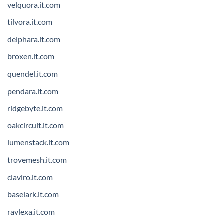
velquora.it.com
tilvora.it.com
delphara.it.com
broxen.it.com
quendel.it.com
pendara.it.com
ridgebyte.it.com
oakcircuit.it.com
lumenstack.it.com
trovemesh.it.com
claviro.it.com
baselark.it.com
ravlexa.it.com