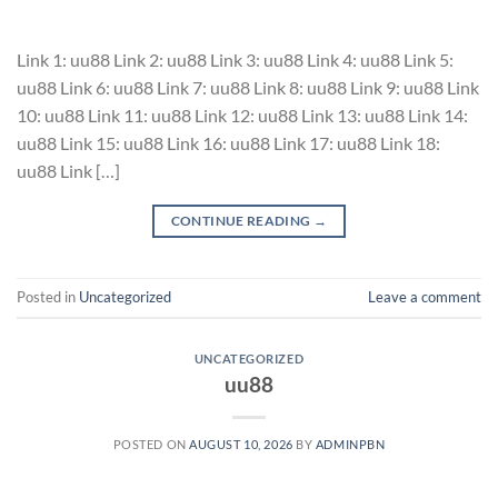
Link 1: uu88 Link 2: uu88 Link 3: uu88 Link 4: uu88 Link 5:
uu88 Link 6: uu88 Link 7: uu88 Link 8: uu88 Link 9: uu88 Link
10: uu88 Link 11: uu88 Link 12: uu88 Link 13: uu88 Link 14:
uu88 Link 15: uu88 Link 16: uu88 Link 17: uu88 Link 18:
uu88 Link […]
CONTINUE READING
→
Posted in
Uncategorized
Leave a comment
UNCATEGORIZED
uu88
POSTED ON
AUGUST 10, 2026
BY
ADMINPBN