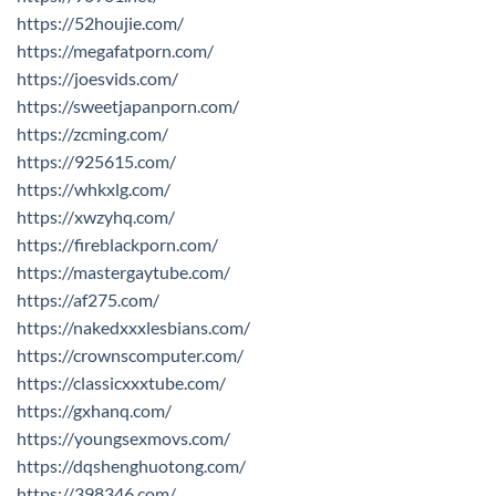
https://52houjie.com/
https://megafatporn.com/
https://joesvids.com/
https://sweetjapanporn.com/
https://zcming.com/
https://925615.com/
https://whkxlg.com/
https://xwzyhq.com/
https://fireblackporn.com/
https://mastergaytube.com/
https://af275.com/
https://nakedxxxlesbians.com/
https://crownscomputer.com/
https://classicxxxtube.com/
https://gxhanq.com/
https://youngsexmovs.com/
https://dqshenghuotong.com/
https://398346.com/