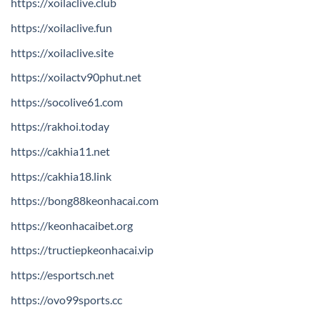
https://xoilaclive.club
https://xoilaclive.fun
https://xoilaclive.site
https://xoilactv90phut.net
https://socolive61.com
https://rakhoi.today
https://cakhia11.net
https://cakhia18.link
https://bong88keonhacai.com
https://keonhacaibet.org
https://tructiepkeonhacai.vip
https://esportsch.net
https://ovo99sports.cc