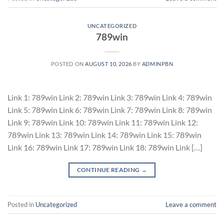
UNCATEGORIZED
789win
POSTED ON
AUGUST 10, 2026
BY
ADMINPBN
Link 1: 789win Link 2: 789win Link 3: 789win Link 4: 789win
Link 5: 789win Link 6: 789win Link 7: 789win Link 8: 789win
Link 9: 789win Link 10: 789win Link 11: 789win Link 12:
789win Link 13: 789win Link 14: 789win Link 15: 789win
Link 16: 789win Link 17: 789win Link 18: 789win Link […]
CONTINUE READING
→
Posted in
Uncategorized
Leave a comment