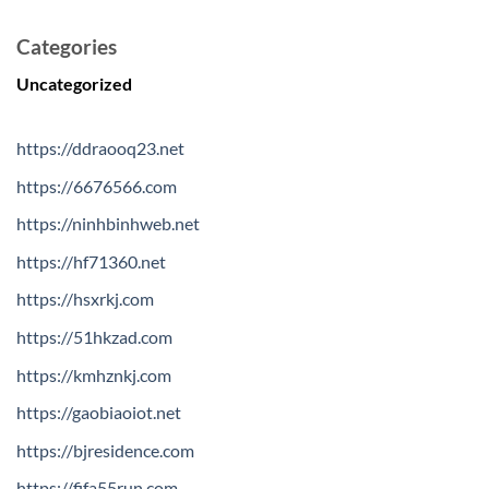
Categories
Uncategorized
https://ddraooq23.net
https://6676566.com
https://ninhbinhweb.net
https://hf71360.net
https://hsxrkj.com
https://51hkzad.com
https://kmhznkj.com
https://gaobiaoiot.net
https://bjresidence.com
https://fifa55run.com