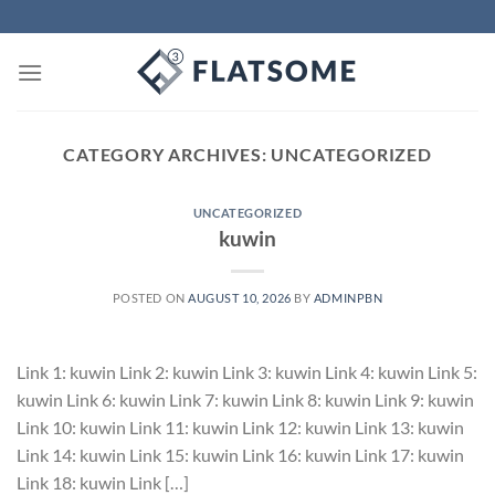
Skip
to
content
CATEGORY ARCHIVES:
UNCATEGORIZED
UNCATEGORIZED
kuwin
POSTED ON
AUGUST 10, 2026
BY
ADMINPBN
Link 1: kuwin Link 2: kuwin Link 3: kuwin Link 4: kuwin Link 5:
kuwin Link 6: kuwin Link 7: kuwin Link 8: kuwin Link 9: kuwin
Link 10: kuwin Link 11: kuwin Link 12: kuwin Link 13: kuwin
Link 14: kuwin Link 15: kuwin Link 16: kuwin Link 17: kuwin
Link 18: kuwin Link […]