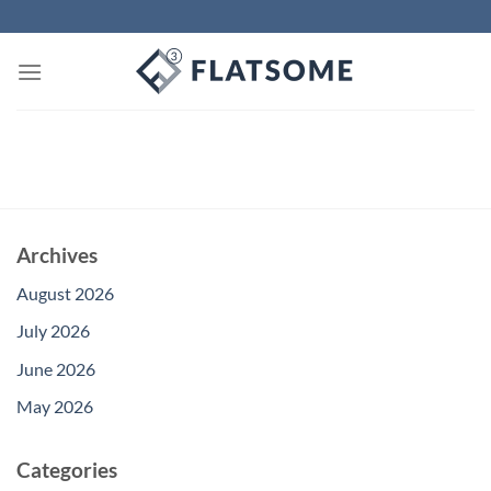
Skip
to
content
Archives
August 2026
July 2026
June 2026
May 2026
Categories