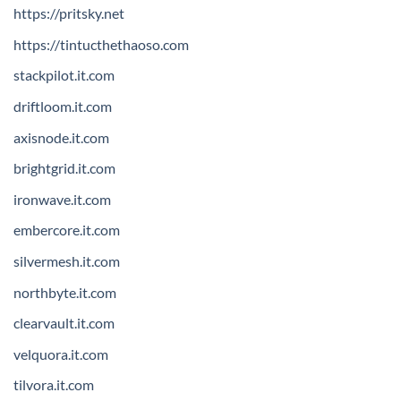
https://pritsky.net
https://tintucthethaoso.com
stackpilot.it.com
driftloom.it.com
axisnode.it.com
brightgrid.it.com
ironwave.it.com
embercore.it.com
silvermesh.it.com
northbyte.it.com
clearvault.it.com
velquora.it.com
tilvora.it.com