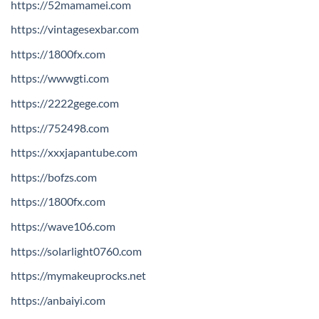
https://52mamamei.com
https://vintagesexbar.com
https://1800fx.com
https://wwwgti.com
https://2222gege.com
https://752498.com
https://xxxjapantube.com
https://bofzs.com
https://1800fx.com
https://wave106.com
https://solarlight0760.com
https://mymakeuprocks.net
https://anbaiyi.com