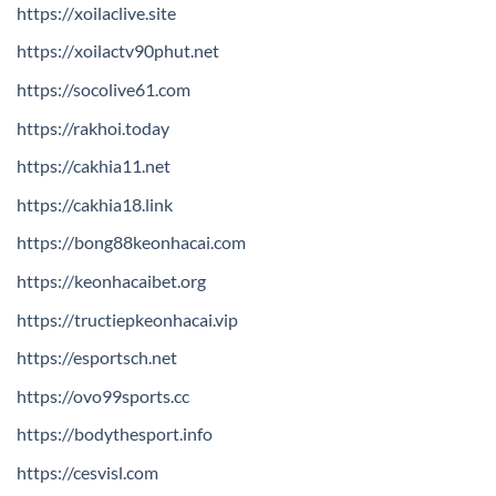
https://xoilaclive.site
https://xoilactv90phut.net
https://socolive61.com
https://rakhoi.today
https://cakhia11.net
https://cakhia18.link
https://bong88keonhacai.com
https://keonhacaibet.org
https://tructiepkeonhacai.vip
https://esportsch.net
https://ovo99sports.cc
https://bodythesport.info
https://cesvisl.com