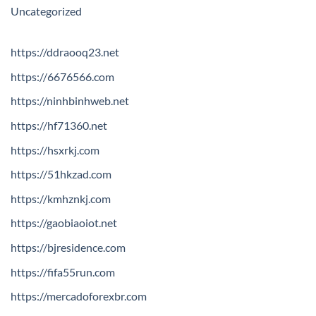
Uncategorized
https://ddraooq23.net
https://6676566.com
https://ninhbinhweb.net
https://hf71360.net
https://hsxrkj.com
https://51hkzad.com
https://kmhznkj.com
https://gaobiaoiot.net
https://bjresidence.com
https://fifa55run.com
https://mercadoforexbr.com