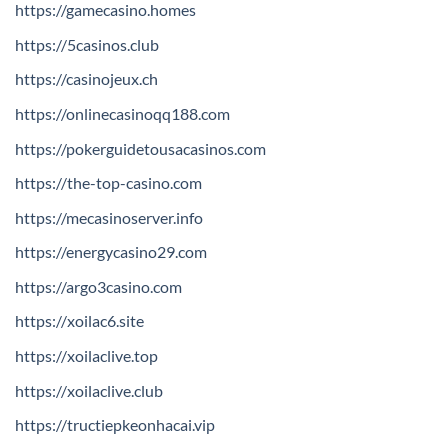
https://gamecasino.homes
https://5casinos.club
https://casinojeux.ch
https://onlinecasinoqq188.com
https://pokerguidetousacasinos.com
https://the-top-casino.com
https://mecasinoserver.info
https://energycasino29.com
https://argo3casino.com
https://xoilac6.site
https://xoilaclive.top
https://xoilaclive.club
https://tructiepkeonhacai.vip