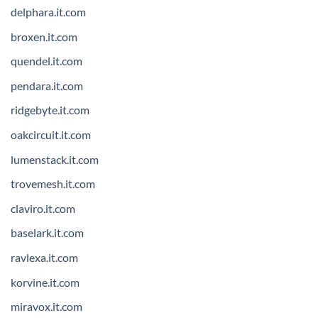
delphara.it.com
broxen.it.com
quendel.it.com
pendara.it.com
ridgebyte.it.com
oakcircuit.it.com
lumenstack.it.com
trovemesh.it.com
claviro.it.com
baselark.it.com
ravlexa.it.com
korvine.it.com
miravox.it.com