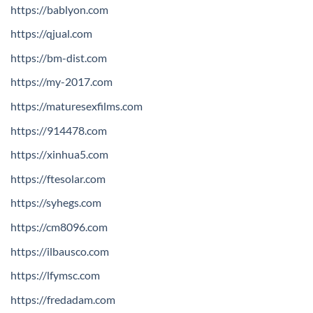
https://bablyon.com
https://qjual.com
https://bm-dist.com
https://my-2017.com
https://maturesexfilms.com
https://914478.com
https://xinhua5.com
https://ftesolar.com
https://syhegs.com
https://cm8096.com
https://ilbausco.com
https://lfymsc.com
https://fredadam.com