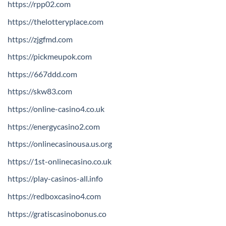
https://rpp02.com
https://thelotteryplace.com
https://zjgfmd.com
https://pickmeupok.com
https://667ddd.com
https://skw83.com
https://online-casino4.co.uk
https://energycasino2.com
https://onlinecasinousa.us.org
https://1st-onlinecasino.co.uk
https://play-casinos-all.info
https://redboxcasino4.com
https://gratiscasinobonus.co