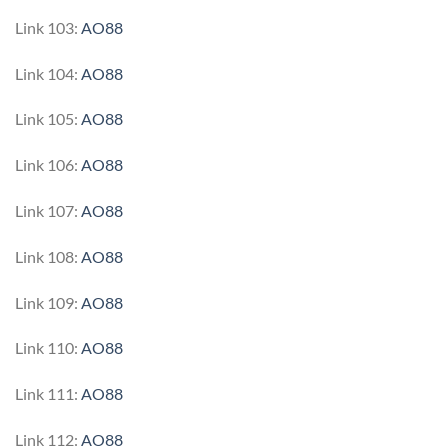
Link 103:
AO88
Link 104:
AO88
Link 105:
AO88
Link 106:
AO88
Link 107:
AO88
Link 108:
AO88
Link 109:
AO88
Link 110:
AO88
Link 111:
AO88
Link 112:
AO88