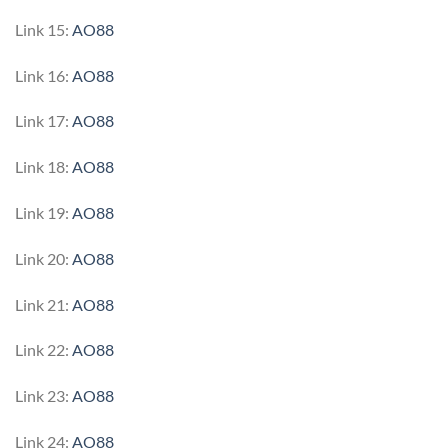
Link 15:
AO88
Link 16:
AO88
Link 17:
AO88
Link 18:
AO88
Link 19:
AO88
Link 20:
AO88
Link 21:
AO88
Link 22:
AO88
Link 23:
AO88
Link 24:
AO88