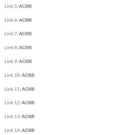
Link 5:
AO88
Link 6:
AO88
Link 7:
AO88
Link 8:
AO88
Link 9:
AO88
Link 10:
AO88
Link 11:
AO88
Link 12:
AO88
Link 13:
AO88
Link 14:
AO88