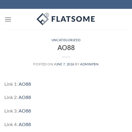
Skip
to
content
UNCATEGORIZED
AO88
POSTED ON
JUNE 7, 2026
BY
ADMINPBN
Link 1:
AO88
Link 2:
AO88
Link 3:
AO88
Link 4:
AO88