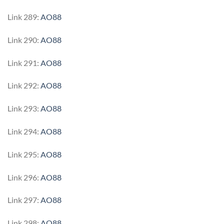
Link 289:
AO88
Link 290:
AO88
Link 291:
AO88
Link 292:
AO88
Link 293:
AO88
Link 294:
AO88
Link 295:
AO88
Link 296:
AO88
Link 297:
AO88
Link 298:
AO88