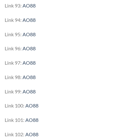
Link 93:
AO88
Link 94:
AO88
Link 95:
AO88
Link 96:
AO88
Link 97:
AO88
Link 98:
AO88
Link 99:
AO88
Link 100:
AO88
Link 101:
AO88
Link 102:
AO88