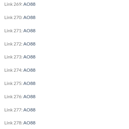
Link 269:
AO88
Link 270:
AO88
Link 271:
AO88
Link 272:
AO88
Link 273:
AO88
Link 274:
AO88
Link 275:
AO88
Link 276:
AO88
Link 277:
AO88
Link 278:
AO88