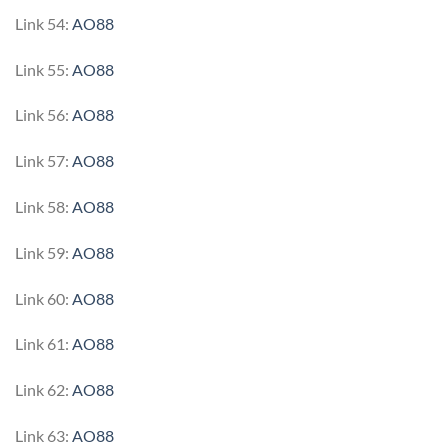
Link 54:
AO88
Link 55:
AO88
Link 56:
AO88
Link 57:
AO88
Link 58:
AO88
Link 59:
AO88
Link 60:
AO88
Link 61:
AO88
Link 62:
AO88
Link 63:
AO88