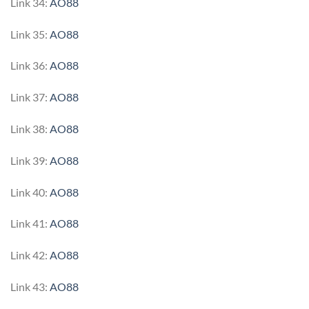
Link 34:
AO88
Link 35:
AO88
Link 36:
AO88
Link 37:
AO88
Link 38:
AO88
Link 39:
AO88
Link 40:
AO88
Link 41:
AO88
Link 42:
AO88
Link 43:
AO88