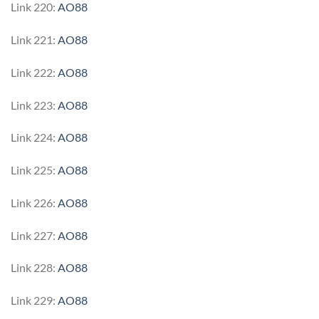
Link 220:
AO88
Link 221:
AO88
Link 222:
AO88
Link 223:
AO88
Link 224:
AO88
Link 225:
AO88
Link 226:
AO88
Link 227:
AO88
Link 228:
AO88
Link 229:
AO88