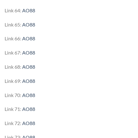
Link 64:
AO88
Link 65:
AO88
Link 66:
AO88
Link 67:
AO88
Link 68:
AO88
Link 69:
AO88
Link 70:
AO88
Link 71:
AO88
Link 72:
AO88
Link 73:
AO88