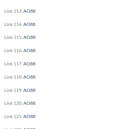
Link 113:
AO88
Link 114:
AO88
Link 115:
AO88
Link 116:
AO88
Link 117:
AO88
Link 118:
AO88
Link 119:
AO88
Link 120:
AO88
Link 121:
AO88