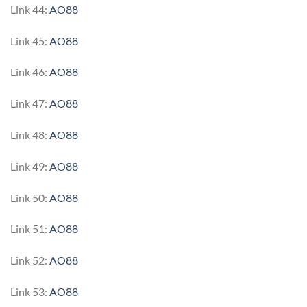
Link 44:
AO88
Link 45:
AO88
Link 46:
AO88
Link 47:
AO88
Link 48:
AO88
Link 49:
AO88
Link 50:
AO88
Link 51:
AO88
Link 52:
AO88
Link 53:
AO88