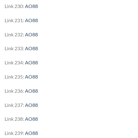
Link 230:
AO88
Link 231:
AO88
Link 232:
AO88
Link 233:
AO88
Link 234:
AO88
Link 235:
AO88
Link 236:
AO88
Link 237:
AO88
Link 238:
AO88
Link 239:
AO88