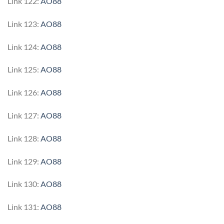
Link 122:
AO88
Link 123:
AO88
Link 124:
AO88
Link 125:
AO88
Link 126:
AO88
Link 127:
AO88
Link 128:
AO88
Link 129:
AO88
Link 130:
AO88
Link 131:
AO88