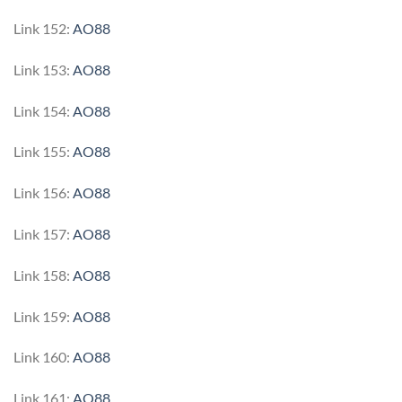
Link 152:
AO88
Link 153:
AO88
Link 154:
AO88
Link 155:
AO88
Link 156:
AO88
Link 157:
AO88
Link 158:
AO88
Link 159:
AO88
Link 160:
AO88
Link 161:
AO88