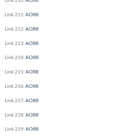
Link 211:
AO88
Link 212:
AO88
Link 213:
AO88
Link 214:
AO88
Link 215:
AO88
Link 216:
AO88
Link 217:
AO88
Link 218:
AO88
Link 219:
AO88