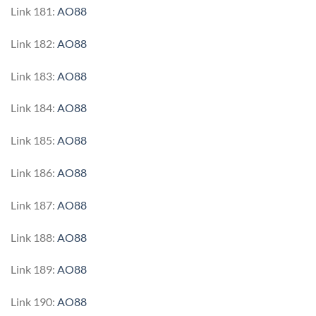
Link 181:
AO88
Link 182:
AO88
Link 183:
AO88
Link 184:
AO88
Link 185:
AO88
Link 186:
AO88
Link 187:
AO88
Link 188:
AO88
Link 189:
AO88
Link 190:
AO88