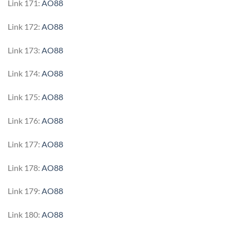
Link 171:
AO88
Link 172:
AO88
Link 173:
AO88
Link 174:
AO88
Link 175:
AO88
Link 176:
AO88
Link 177:
AO88
Link 178:
AO88
Link 179:
AO88
Link 180:
AO88