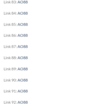
Link 83:
AO88
Link 84:
AO88
Link 85:
AO88
Link 86:
AO88
Link 87:
AO88
Link 88:
AO88
Link 89:
AO88
Link 90:
AO88
Link 91:
AO88
Link 92:
AO88