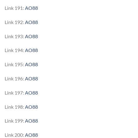
Link 191:
AO88
Link 192:
AO88
Link 193:
AO88
Link 194:
AO88
Link 195:
AO88
Link 196:
AO88
Link 197:
AO88
Link 198:
AO88
Link 199:
AO88
Link 200:
AO88