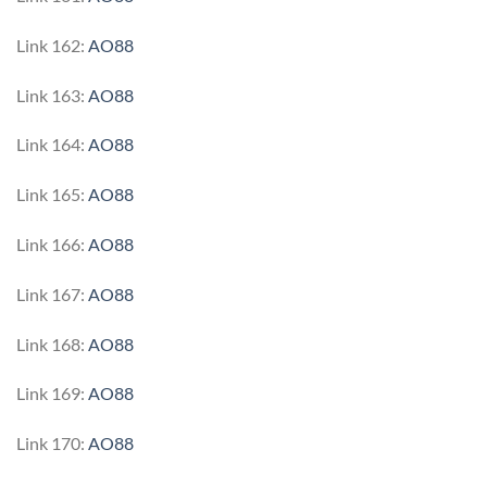
Link 162:
AO88
Link 163:
AO88
Link 164:
AO88
Link 165:
AO88
Link 166:
AO88
Link 167:
AO88
Link 168:
AO88
Link 169:
AO88
Link 170:
AO88