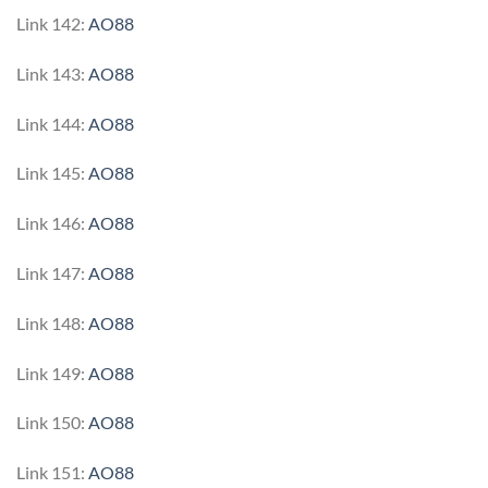
Link 142:
AO88
Link 143:
AO88
Link 144:
AO88
Link 145:
AO88
Link 146:
AO88
Link 147:
AO88
Link 148:
AO88
Link 149:
AO88
Link 150:
AO88
Link 151:
AO88