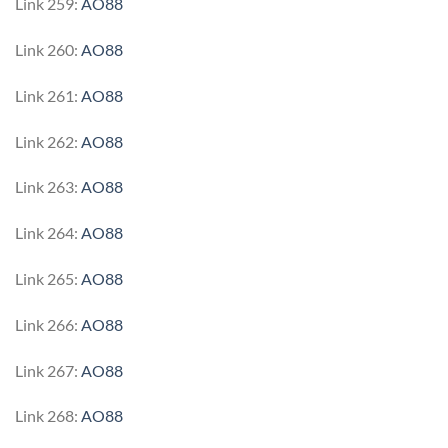
Link 259:
AO88
Link 260:
AO88
Link 261:
AO88
Link 262:
AO88
Link 263:
AO88
Link 264:
AO88
Link 265:
AO88
Link 266:
AO88
Link 267:
AO88
Link 268:
AO88