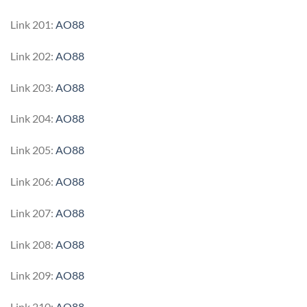
Link 201:
AO88
Link 202:
AO88
Link 203:
AO88
Link 204:
AO88
Link 205:
AO88
Link 206:
AO88
Link 207:
AO88
Link 208:
AO88
Link 209:
AO88
Link 210:
AO88