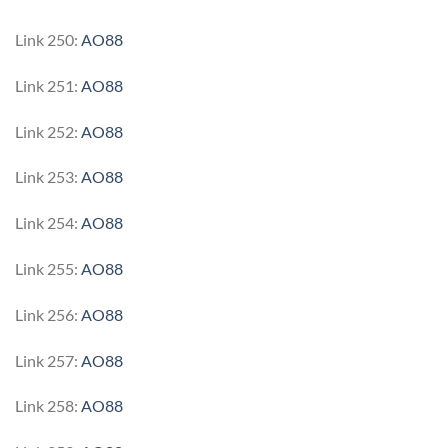
Link 250:
AO88
Link 251:
AO88
Link 252:
AO88
Link 253:
AO88
Link 254:
AO88
Link 255:
AO88
Link 256:
AO88
Link 257:
AO88
Link 258:
AO88