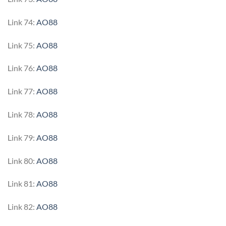
Link 74:
AO88
Link 75:
AO88
Link 76:
AO88
Link 77:
AO88
Link 78:
AO88
Link 79:
AO88
Link 80:
AO88
Link 81:
AO88
Link 82:
AO88