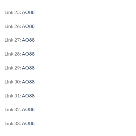
Link 25:
AO88
Link 26:
AO88
Link 27:
AO88
Link 28:
AO88
Link 29:
AO88
Link 30:
AO88
Link 31:
AO88
Link 32:
AO88
Link 33:
AO88