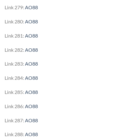
Link 279:
AO88
Link 280:
AO88
Link 281:
AO88
Link 282:
AO88
Link 283:
AO88
Link 284:
AO88
Link 285:
AO88
Link 286:
AO88
Link 287:
AO88
Link 288:
AO88