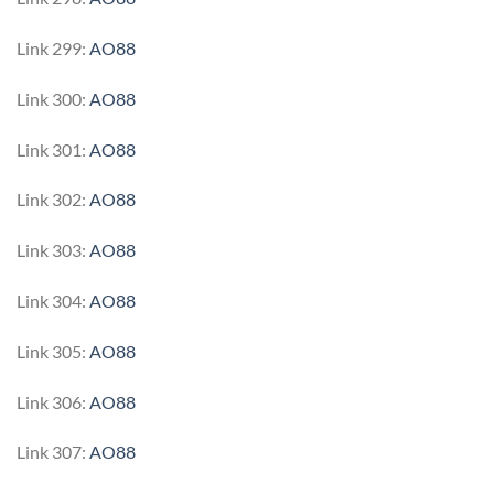
Link 299:
AO88
Link 300:
AO88
Link 301:
AO88
Link 302:
AO88
Link 303:
AO88
Link 304:
AO88
Link 305:
AO88
Link 306:
AO88
Link 307:
AO88