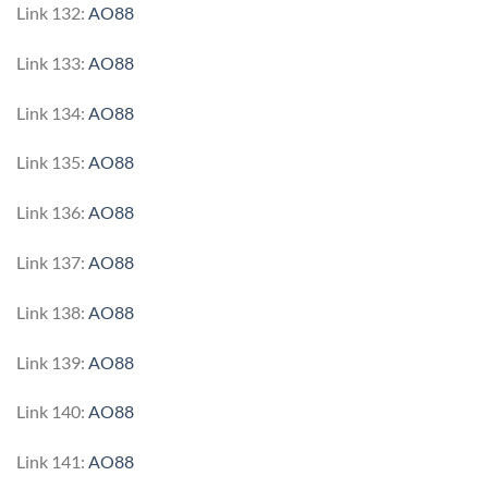
Link 132:
AO88
Link 133:
AO88
Link 134:
AO88
Link 135:
AO88
Link 136:
AO88
Link 137:
AO88
Link 138:
AO88
Link 139:
AO88
Link 140:
AO88
Link 141:
AO88