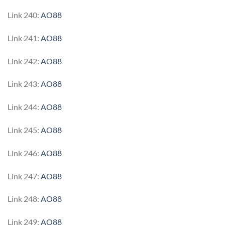
Link 240:
AO88
Link 241:
AO88
Link 242:
AO88
Link 243:
AO88
Link 244:
AO88
Link 245:
AO88
Link 246:
AO88
Link 247:
AO88
Link 248:
AO88
Link 249:
AO88