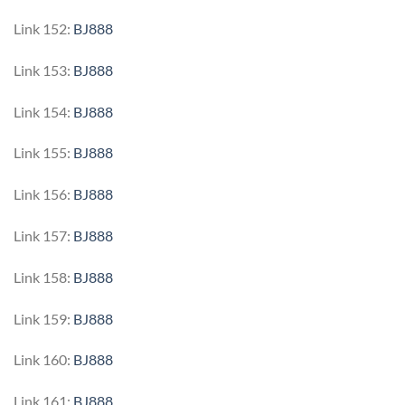
Link 152:
BJ888
Link 153:
BJ888
Link 154:
BJ888
Link 155:
BJ888
Link 156:
BJ888
Link 157:
BJ888
Link 158:
BJ888
Link 159:
BJ888
Link 160:
BJ888
Link 161:
BJ888