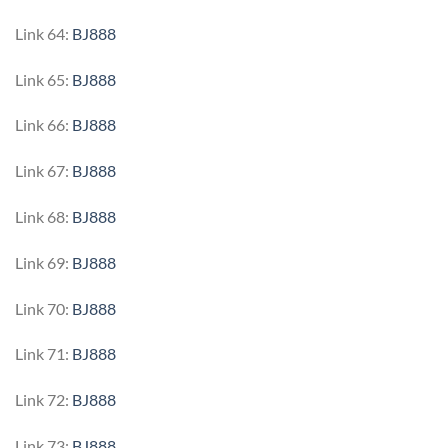
Link 64:
BJ888
Link 65:
BJ888
Link 66:
BJ888
Link 67:
BJ888
Link 68:
BJ888
Link 69:
BJ888
Link 70:
BJ888
Link 71:
BJ888
Link 72:
BJ888
Link 73:
BJ888