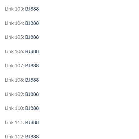
Link 103:
BJ888
Link 104:
BJ888
Link 105:
BJ888
Link 106:
BJ888
Link 107:
BJ888
Link 108:
BJ888
Link 109:
BJ888
Link 110:
BJ888
Link 111:
BJ888
Link 112:
BJ888