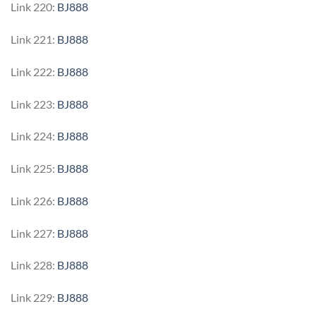
Link 220:
BJ888
Link 221:
BJ888
Link 222:
BJ888
Link 223:
BJ888
Link 224:
BJ888
Link 225:
BJ888
Link 226:
BJ888
Link 227:
BJ888
Link 228:
BJ888
Link 229:
BJ888