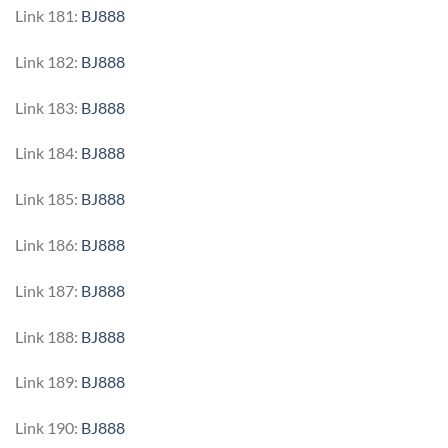
Link 181:
BJ888
Link 182:
BJ888
Link 183:
BJ888
Link 184:
BJ888
Link 185:
BJ888
Link 186:
BJ888
Link 187:
BJ888
Link 188:
BJ888
Link 189:
BJ888
Link 190:
BJ888