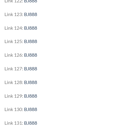
Link 122:
BJ888
Link 123:
BJ888
Link 124:
BJ888
Link 125:
BJ888
Link 126:
BJ888
Link 127:
BJ888
Link 128:
BJ888
Link 129:
BJ888
Link 130:
BJ888
Link 131:
BJ888