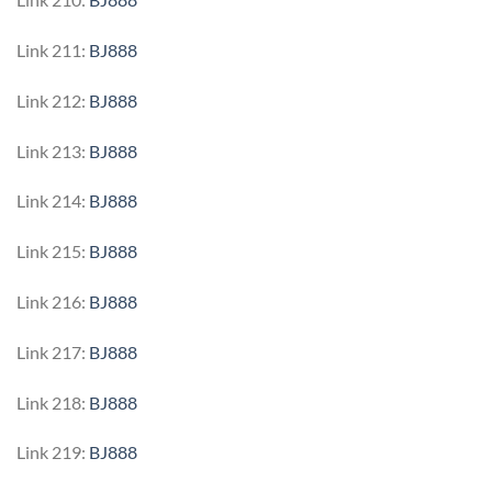
Link 211:
BJ888
Link 212:
BJ888
Link 213:
BJ888
Link 214:
BJ888
Link 215:
BJ888
Link 216:
BJ888
Link 217:
BJ888
Link 218:
BJ888
Link 219:
BJ888