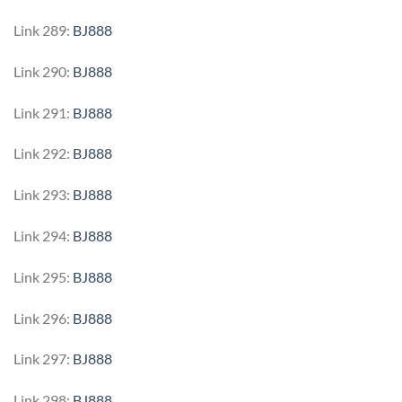
Link 289:
BJ888
Link 290:
BJ888
Link 291:
BJ888
Link 292:
BJ888
Link 293:
BJ888
Link 294:
BJ888
Link 295:
BJ888
Link 296:
BJ888
Link 297:
BJ888
Link 298:
BJ888