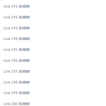
Link 191:
BJ888
Link 192:
BJ888
Link 193:
BJ888
Link 194:
BJ888
Link 195:
BJ888
Link 196:
BJ888
Link 197:
BJ888
Link 198:
BJ888
Link 199:
BJ888
Link 200:
BJ888