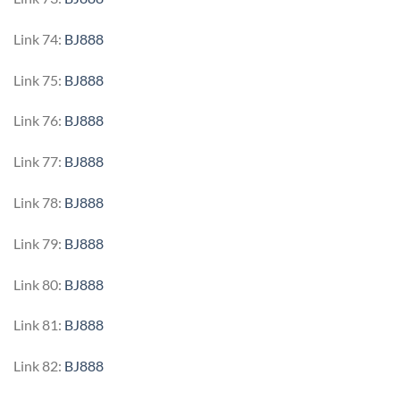
Link 74:
BJ888
Link 75:
BJ888
Link 76:
BJ888
Link 77:
BJ888
Link 78:
BJ888
Link 79:
BJ888
Link 80:
BJ888
Link 81:
BJ888
Link 82:
BJ888