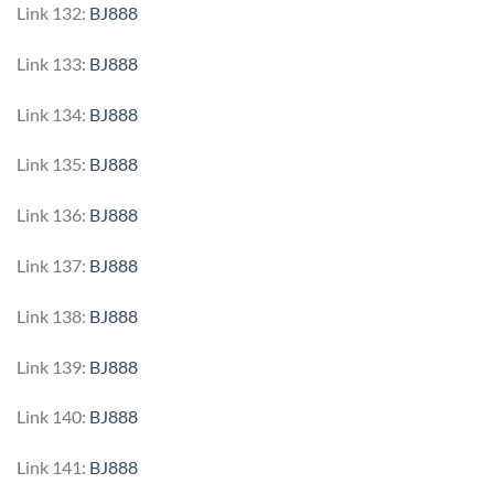
Link 132:
BJ888
Link 133:
BJ888
Link 134:
BJ888
Link 135:
BJ888
Link 136:
BJ888
Link 137:
BJ888
Link 138:
BJ888
Link 139:
BJ888
Link 140:
BJ888
Link 141:
BJ888