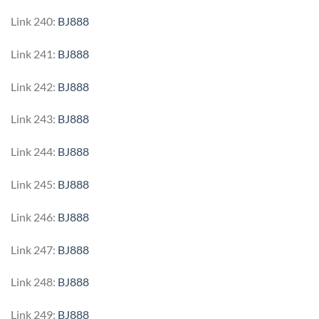
Link 240:
BJ888
Link 241:
BJ888
Link 242:
BJ888
Link 243:
BJ888
Link 244:
BJ888
Link 245:
BJ888
Link 246:
BJ888
Link 247:
BJ888
Link 248:
BJ888
Link 249:
BJ888