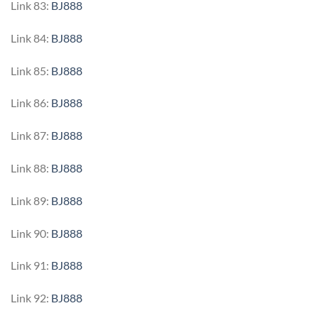
Link 83:
BJ888
Link 84:
BJ888
Link 85:
BJ888
Link 86:
BJ888
Link 87:
BJ888
Link 88:
BJ888
Link 89:
BJ888
Link 90:
BJ888
Link 91:
BJ888
Link 92:
BJ888