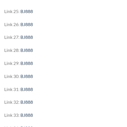
Link 25:
BJ888
Link 26:
BJ888
Link 27:
BJ888
Link 28:
BJ888
Link 29:
BJ888
Link 30:
BJ888
Link 31:
BJ888
Link 32:
BJ888
Link 33:
BJ888