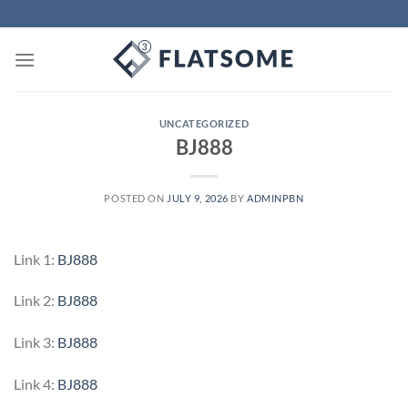
Skip
to
content
UNCATEGORIZED
BJ888
POSTED ON
JULY 9, 2026
BY
ADMINPBN
Link 1:
BJ888
Link 2:
BJ888
Link 3:
BJ888
Link 4:
BJ888