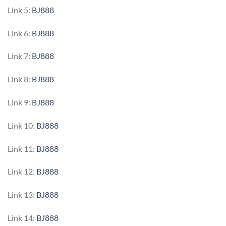
Link 5:
BJ888
Link 6:
BJ888
Link 7:
BJ888
Link 8:
BJ888
Link 9:
BJ888
Link 10:
BJ888
Link 11:
BJ888
Link 12:
BJ888
Link 13:
BJ888
Link 14:
BJ888