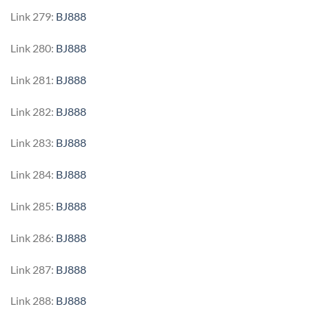
Link 279:
BJ888
Link 280:
BJ888
Link 281:
BJ888
Link 282:
BJ888
Link 283:
BJ888
Link 284:
BJ888
Link 285:
BJ888
Link 286:
BJ888
Link 287:
BJ888
Link 288:
BJ888