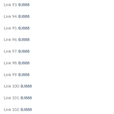
Link 93:
BJ888
Link 94:
BJ888
Link 95:
BJ888
Link 96:
BJ888
Link 97:
BJ888
Link 98:
BJ888
Link 99:
BJ888
Link 100:
BJ888
Link 101:
BJ888
Link 102:
BJ888