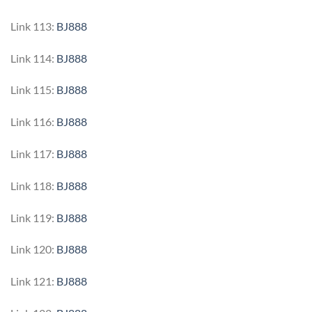
Link 113:
BJ888
Link 114:
BJ888
Link 115:
BJ888
Link 116:
BJ888
Link 117:
BJ888
Link 118:
BJ888
Link 119:
BJ888
Link 120:
BJ888
Link 121:
BJ888