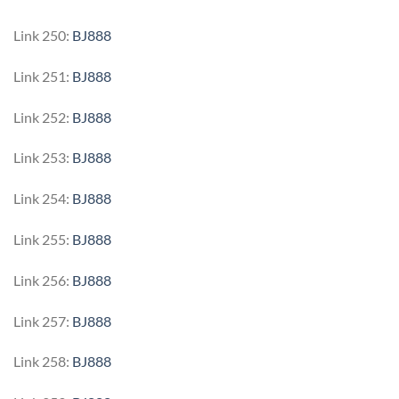
Link 250:
BJ888
Link 251:
BJ888
Link 252:
BJ888
Link 253:
BJ888
Link 254:
BJ888
Link 255:
BJ888
Link 256:
BJ888
Link 257:
BJ888
Link 258:
BJ888