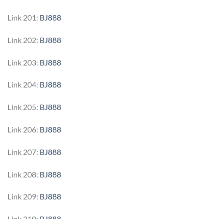
Link 201:
BJ888
Link 202:
BJ888
Link 203:
BJ888
Link 204:
BJ888
Link 205:
BJ888
Link 206:
BJ888
Link 207:
BJ888
Link 208:
BJ888
Link 209:
BJ888
Link 210:
BJ888