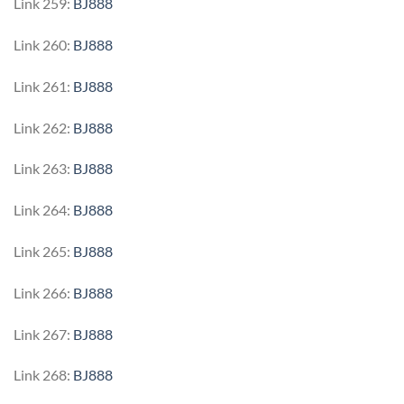
Link 259:
BJ888
Link 260:
BJ888
Link 261:
BJ888
Link 262:
BJ888
Link 263:
BJ888
Link 264:
BJ888
Link 265:
BJ888
Link 266:
BJ888
Link 267:
BJ888
Link 268:
BJ888