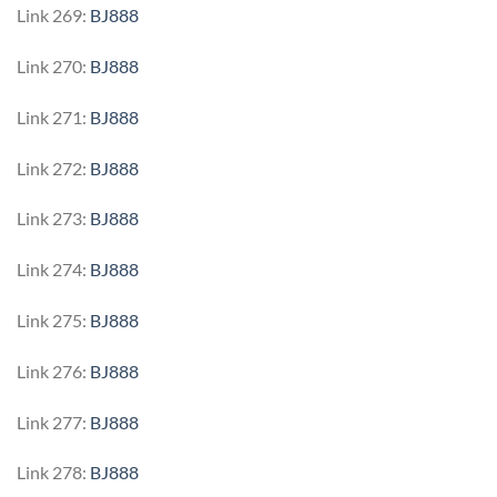
Link 269:
BJ888
Link 270:
BJ888
Link 271:
BJ888
Link 272:
BJ888
Link 273:
BJ888
Link 274:
BJ888
Link 275:
BJ888
Link 276:
BJ888
Link 277:
BJ888
Link 278:
BJ888