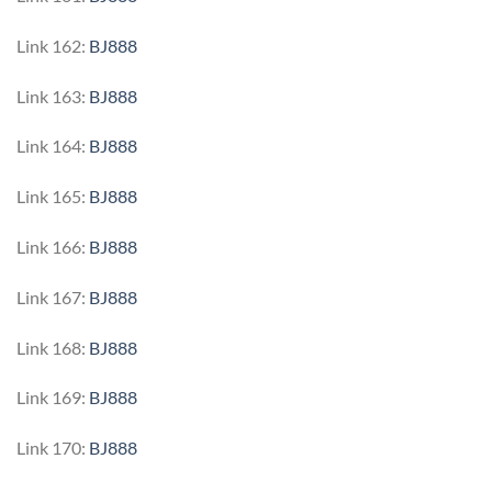
Link 162:
BJ888
Link 163:
BJ888
Link 164:
BJ888
Link 165:
BJ888
Link 166:
BJ888
Link 167:
BJ888
Link 168:
BJ888
Link 169:
BJ888
Link 170:
BJ888