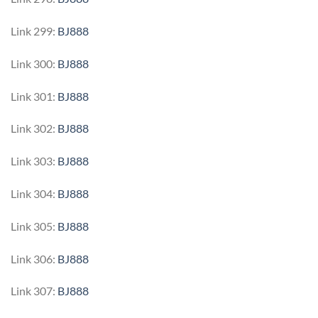
Link 299:
BJ888
Link 300:
BJ888
Link 301:
BJ888
Link 302:
BJ888
Link 303:
BJ888
Link 304:
BJ888
Link 305:
BJ888
Link 306:
BJ888
Link 307:
BJ888