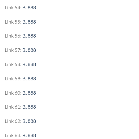
Link 54:
BJ888
Link 55:
BJ888
Link 56:
BJ888
Link 57:
BJ888
Link 58:
BJ888
Link 59:
BJ888
Link 60:
BJ888
Link 61:
BJ888
Link 62:
BJ888
Link 63:
BJ888