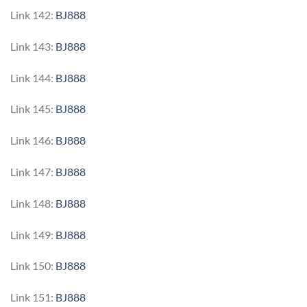
Link 142:
BJ888
Link 143:
BJ888
Link 144:
BJ888
Link 145:
BJ888
Link 146:
BJ888
Link 147:
BJ888
Link 148:
BJ888
Link 149:
BJ888
Link 150:
BJ888
Link 151:
BJ888