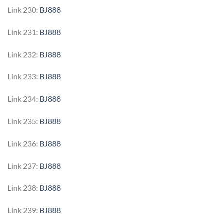
Link 230:
BJ888
Link 231:
BJ888
Link 232:
BJ888
Link 233:
BJ888
Link 234:
BJ888
Link 235:
BJ888
Link 236:
BJ888
Link 237:
BJ888
Link 238:
BJ888
Link 239:
BJ888