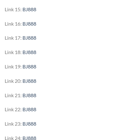
Link 15:
BJ888
Link 16:
BJ888
Link 17:
BJ888
Link 18:
BJ888
Link 19:
BJ888
Link 20:
BJ888
Link 21:
BJ888
Link 22:
BJ888
Link 23:
BJ888
Link 24:
BJ888