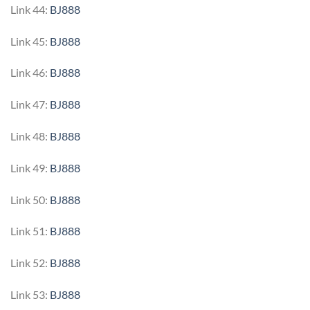
Link 44:
BJ888
Link 45:
BJ888
Link 46:
BJ888
Link 47:
BJ888
Link 48:
BJ888
Link 49:
BJ888
Link 50:
BJ888
Link 51:
BJ888
Link 52:
BJ888
Link 53:
BJ888