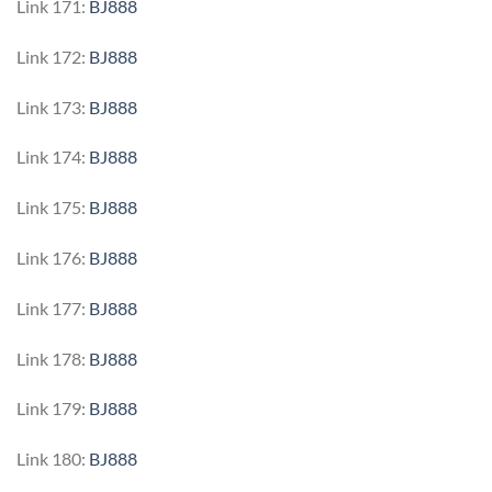
Link 171:
BJ888
Link 172:
BJ888
Link 173:
BJ888
Link 174:
BJ888
Link 175:
BJ888
Link 176:
BJ888
Link 177:
BJ888
Link 178:
BJ888
Link 179:
BJ888
Link 180:
BJ888