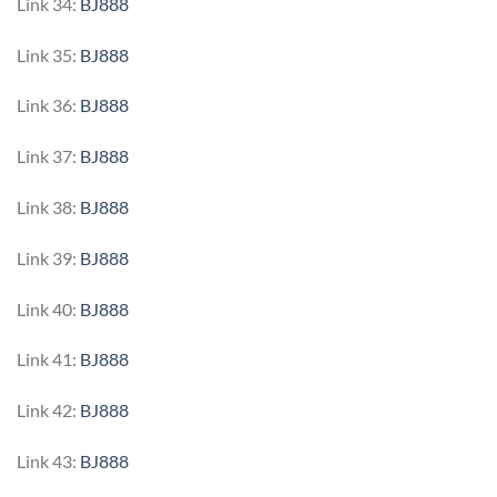
Link 34:
BJ888
Link 35:
BJ888
Link 36:
BJ888
Link 37:
BJ888
Link 38:
BJ888
Link 39:
BJ888
Link 40:
BJ888
Link 41:
BJ888
Link 42:
BJ888
Link 43:
BJ888