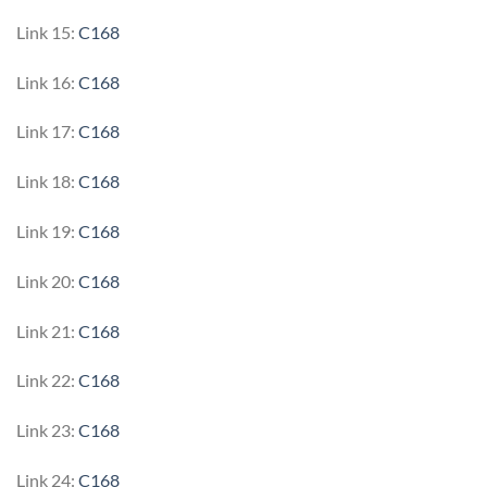
Link 15:
C168
Link 16:
C168
Link 17:
C168
Link 18:
C168
Link 19:
C168
Link 20:
C168
Link 21:
C168
Link 22:
C168
Link 23:
C168
Link 24:
C168