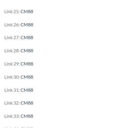
Link 25:
CM88
Link 26:
CM88
Link 27:
CM88
Link 28:
CM88
Link 29:
CM88
Link 30:
CM88
Link 31:
CM88
Link 32:
CM88
Link 33:
CM88