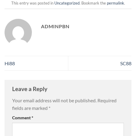
This entry was posted in
Uncategorized
. Bookmark the
permalink
.
ADMINPBN
Hi88
SC88
Leave a Reply
Your email address will not be published.
Required
fields are marked
*
Comment
*