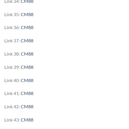
Link 34:
CM88
Link 35:
CM88
Link 36:
CM88
Link 37:
CM88
Link 38:
CM88
Link 39:
CM88
Link 40:
CM88
Link 41:
CM88
Link 42:
CM88
Link 43:
CM88