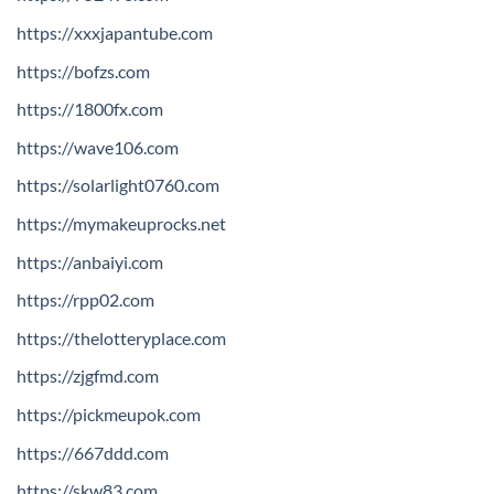
https://xxxjapantube.com
https://bofzs.com
https://1800fx.com
https://wave106.com
https://solarlight0760.com
https://mymakeuprocks.net
https://anbaiyi.com
https://rpp02.com
https://thelotteryplace.com
https://zjgfmd.com
https://pickmeupok.com
https://667ddd.com
https://skw83.com