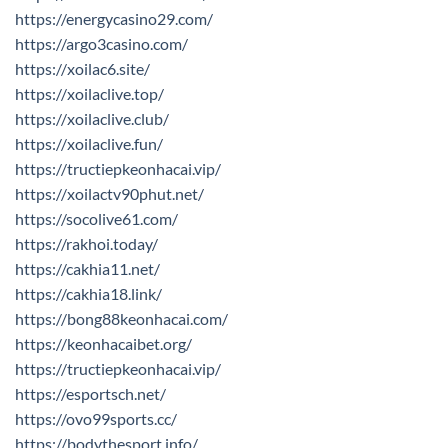
https://energycasino29.com/
https://argo3casino.com/
https://xoilac6.site/
https://xoilaclive.top/
https://xoilaclive.club/
https://xoilaclive.fun/
https://tructiepkeonhacai.vip/
https://xoilactv90phut.net/
https://socolive61.com/
https://rakhoi.today/
https://cakhia11.net/
https://cakhia18.link/
https://bong88keonhacai.com/
https://keonhacaibet.org/
https://tructiepkeonhacai.vip/
https://esportsch.net/
https://ovo99sports.cc/
https://bodythesport.info/