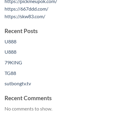
https://pickmeupok.com/
https://667ddd.com/
https://skw83.com/
Recent Posts
U888
U888
79KING
TG88
sutbongtv.tv
Recent Comments
No comments to show.