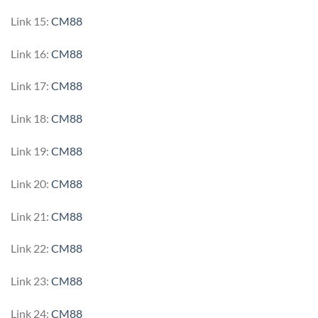
Link 15:
CM88
Link 16:
CM88
Link 17:
CM88
Link 18:
CM88
Link 19:
CM88
Link 20:
CM88
Link 21:
CM88
Link 22:
CM88
Link 23:
CM88
Link 24:
CM88