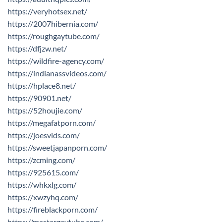
https://veryhotsex.net/
https://2007hibernia.com/
https://roughgaytube.com/
https://dfjzw.net/
https://wildfire-agency.com/
https://indianassvideos.com/
https://hplace8.net/
https://90901.net/
https://52houjie.com/
https://megafatporn.com/
https://joesvids.com/
https://sweetjapanporn.com/
https://zcming.com/
https://925615.com/
https://whkxlg.com/
https://xwzyhq.com/
https://fireblackporn.com/
https://mastergaytube.com/