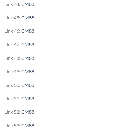
Link 44:
CM88
Link 45:
CM88
Link 46:
CM88
Link 47:
CM88
Link 48:
CM88
Link 49:
CM88
Link 50:
CM88
Link 51:
CM88
Link 52:
CM88
Link 53:
CM88