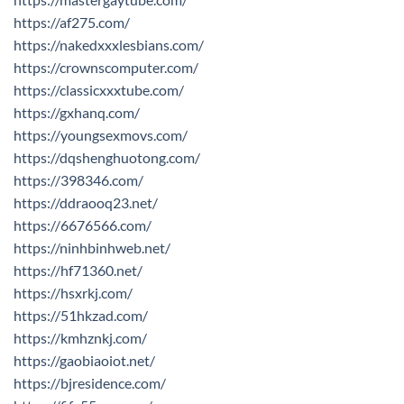
https://af275.com/
https://nakedxxxlesbians.com/
https://crownscomputer.com/
https://classicxxxtube.com/
https://gxhanq.com/
https://youngsexmovs.com/
https://dqshenghuotong.com/
https://398346.com/
https://ddraooq23.net/
https://6676566.com/
https://ninhbinhweb.net/
https://hf71360.net/
https://hsxrkj.com/
https://51hkzad.com/
https://kmhznkj.com/
https://gaobiaoiot.net/
https://bjresidence.com/