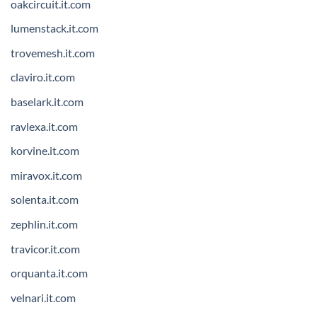
oakcircuit.it.com
lumenstack.it.com
trovemesh.it.com
claviro.it.com
baselark.it.com
ravlexa.it.com
korvine.it.com
miravox.it.com
solenta.it.com
zephlin.it.com
travicor.it.com
orquanta.it.com
velnari.it.com