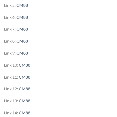
Link 5:
CM88
Link 6:
CM88
Link 7:
CM88
Link 8:
CM88
Link 9:
CM88
Link 10:
CM88
Link 11:
CM88
Link 12:
CM88
Link 13:
CM88
Link 14:
CM88