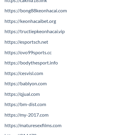
https://cakhia18.link
https://bong88keonhacai.com
https://keonhacaibet.org
https://tructiepkeonhacai.vip
https://esportsch.net
https://ovo99sports.cc
https://bodythesport.info
https://cesvisl.com
https://bablyon.com
https://qjual.com
https://bm-dist.com
https://my-2017.com
https://maturesexfilms.com