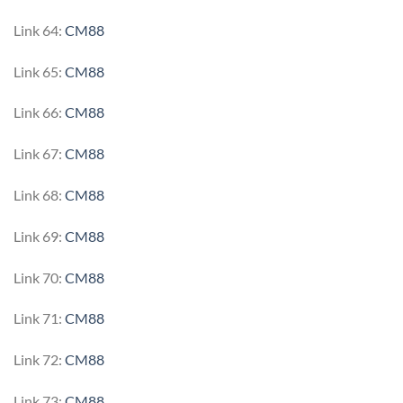
Link 64:
CM88
Link 65:
CM88
Link 66:
CM88
Link 67:
CM88
Link 68:
CM88
Link 69:
CM88
Link 70:
CM88
Link 71:
CM88
Link 72:
CM88
Link 73:
CM88