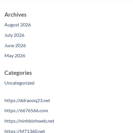
Archives
August 2026
July 2026
June 2026
May 2026
Categories
Uncategorized
https://ddraooq23.net
https://6676566.com
https://ninhbinhweb.net
https://hf71360.net