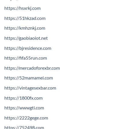
https://hsxrkj.com
https://51hkzad.com
https://kmhznkj.com
https://gaobiaoiot.net
https://bjresidence.com
https://fifa55run.com
https://mercadoforexbr.com
https://52mamamei.com
https://vintagesexbar.com
https://1800fx.com
https://wwwgti.com
https://2222gege.com
https://752498.com