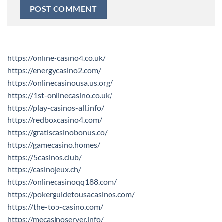
https://online-casino4.co.uk/
https://energycasino2.com/
https://onlinecasinousa.us.org/
https://1st-onlinecasino.co.uk/
https://play-casinos-all.info/
https://redboxcasino4.com/
https://gratiscasinobonus.co/
https://gamecasino.homes/
https://5casinos.club/
https://casinojeux.ch/
https://onlinecasinoqq188.com/
https://pokerguidetousacasinos.com/
https://the-top-casino.com/
https://mecasinoserver.info/