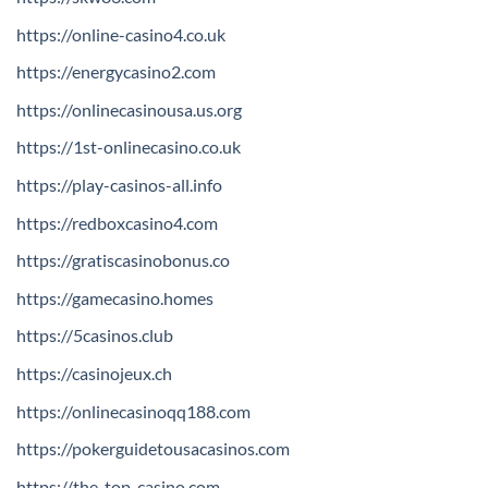
https://online-casino4.co.uk
https://energycasino2.com
https://onlinecasinousa.us.org
https://1st-onlinecasino.co.uk
https://play-casinos-all.info
https://redboxcasino4.com
https://gratiscasinobonus.co
https://gamecasino.homes
https://5casinos.club
https://casinojeux.ch
https://onlinecasinoqq188.com
https://pokerguidetousacasinos.com
https://the-top-casino.com