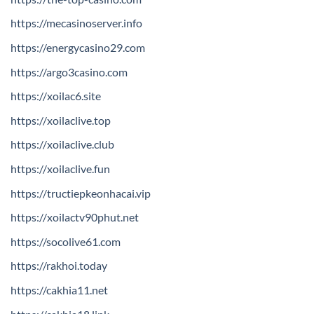
https://mecasinoserver.info
https://energycasino29.com
https://argo3casino.com
https://xoilac6.site
https://xoilaclive.top
https://xoilaclive.club
https://xoilaclive.fun
https://tructiepkeonhacai.vip
https://xoilactv90phut.net
https://socolive61.com
https://rakhoi.today
https://cakhia11.net