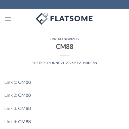
Skip
to
content
UNCATEGORIZED
CM88
POSTED ON
JUNE 21, 2026
BY
ADMINPBN
Link 1:
CM88
Link 2:
CM88
Link 3:
CM88
Link 4:
CM88