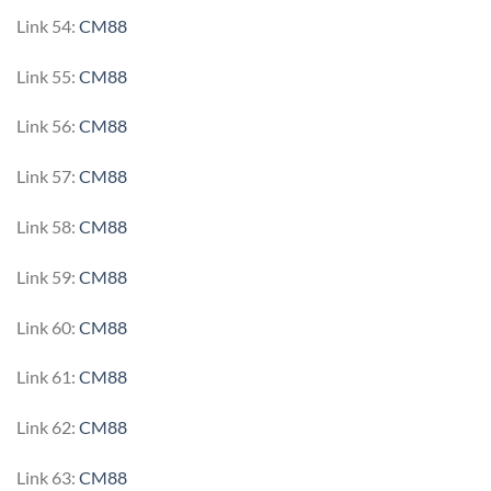
Link 54:
CM88
Link 55:
CM88
Link 56:
CM88
Link 57:
CM88
Link 58:
CM88
Link 59:
CM88
Link 60:
CM88
Link 61:
CM88
Link 62:
CM88
Link 63:
CM88