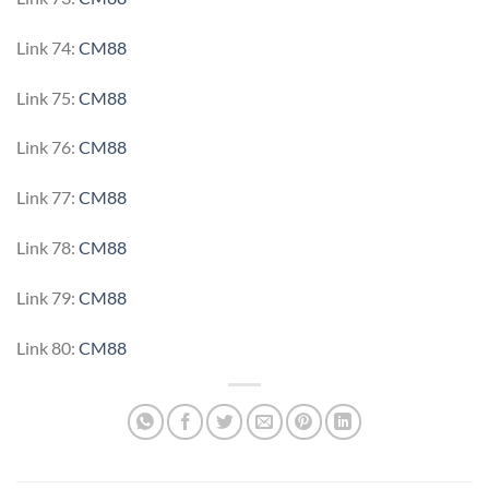
Link 74:
CM88
Link 75:
CM88
Link 76:
CM88
Link 77:
CM88
Link 78:
CM88
Link 79:
CM88
Link 80:
CM88