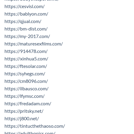
https://cesvisl.com/
https://bablyon.com/
https://qjual.com/
https://bm-dist.com/
https://my-2017.com/
https://maturesexfilms.com/
https://914478.com/
https://xinhua5.com/
https://ftesolar.com/
https://syhegs.com/
https://cm8096.com/
https://ilbausco.com/
https://lfymsc.com/
https://fredadam.com/
https://pritsky.net/
https://j800.net/
https://tintucthethaoso.com/
https://adulthqpics.com/