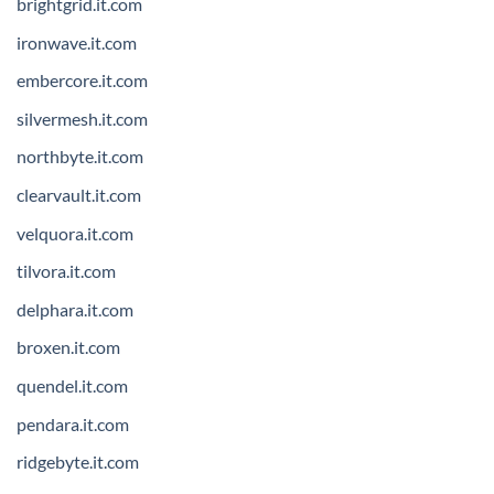
brightgrid.it.com
ironwave.it.com
embercore.it.com
silvermesh.it.com
northbyte.it.com
clearvault.it.com
velquora.it.com
tilvora.it.com
delphara.it.com
broxen.it.com
quendel.it.com
pendara.it.com
ridgebyte.it.com