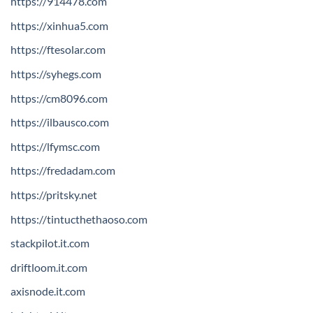
https://914478.com
https://xinhua5.com
https://ftesolar.com
https://syhegs.com
https://cm8096.com
https://ilbausco.com
https://lfymsc.com
https://fredadam.com
https://pritsky.net
https://tintucthethaoso.com
stackpilot.it.com
driftloom.it.com
axisnode.it.com