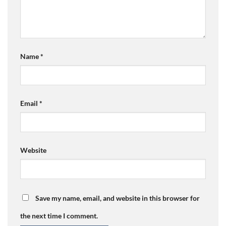
Name
*
Email
*
Website
Save my name, email, and website in this browser for
the next time I comment.