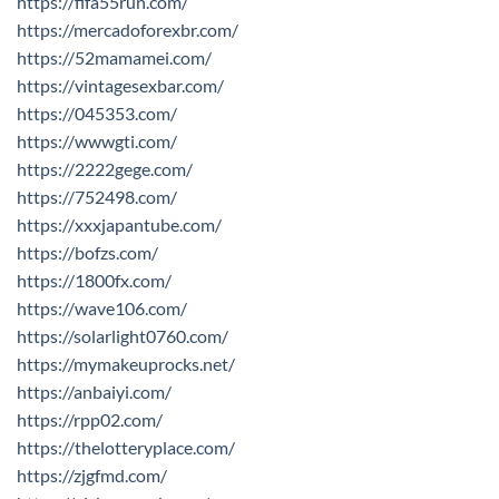
https://fifa55run.com/
https://mercadoforexbr.com/
https://52mamamei.com/
https://vintagesexbar.com/
https://045353.com/
https://wwwgti.com/
https://2222gege.com/
https://752498.com/
https://xxxjapantube.com/
https://bofzs.com/
https://1800fx.com/
https://wave106.com/
https://solarlight0760.com/
https://mymakeuprocks.net/
https://anbaiyi.com/
https://rpp02.com/
https://thelotteryplace.com/
https://zjgfmd.com/