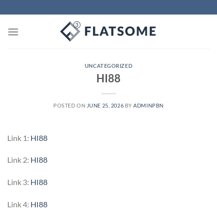
Skip
to
content
UNCATEGORIZED
HI88
POSTED ON
JUNE 25, 2026
BY
ADMINPBN
Link 1:
HI88
Link 2:
HI88
Link 3:
HI88
Link 4:
HI88