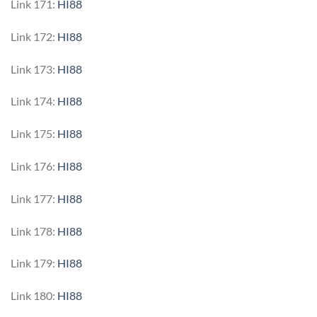
Link 171:
HI88
Link 172:
HI88
Link 173:
HI88
Link 174:
HI88
Link 175:
HI88
Link 176:
HI88
Link 177:
HI88
Link 178:
HI88
Link 179:
HI88
Link 180:
HI88