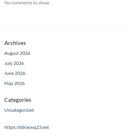
No comments to show.
Archives
August 2026
July 2026
June 2026
May 2026
Categories
Uncategorized
https://ddraooq23.net