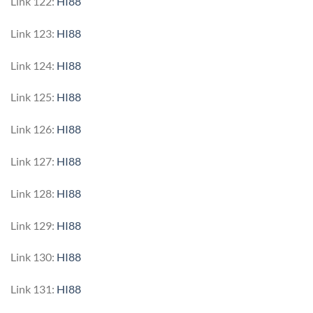
Link 122:
HI88
Link 123:
HI88
Link 124:
HI88
Link 125:
HI88
Link 126:
HI88
Link 127:
HI88
Link 128:
HI88
Link 129:
HI88
Link 130:
HI88
Link 131:
HI88