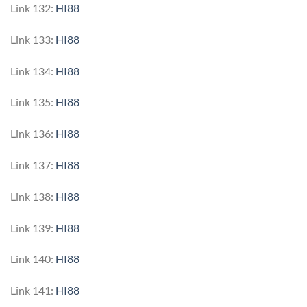
Link 132:
HI88
Link 133:
HI88
Link 134:
HI88
Link 135:
HI88
Link 136:
HI88
Link 137:
HI88
Link 138:
HI88
Link 139:
HI88
Link 140:
HI88
Link 141:
HI88