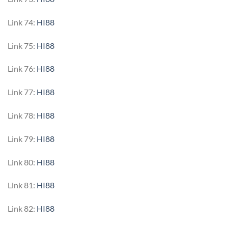
Link 74:
HI88
Link 75:
HI88
Link 76:
HI88
Link 77:
HI88
Link 78:
HI88
Link 79:
HI88
Link 80:
HI88
Link 81:
HI88
Link 82:
HI88