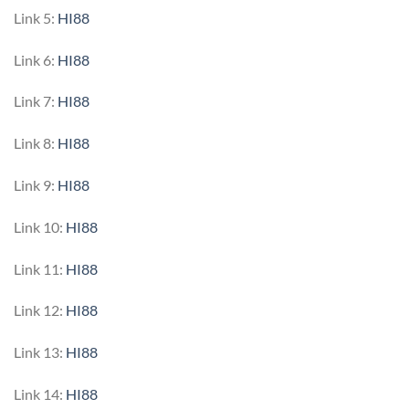
Link 5:
HI88
Link 6:
HI88
Link 7:
HI88
Link 8:
HI88
Link 9:
HI88
Link 10:
HI88
Link 11:
HI88
Link 12:
HI88
Link 13:
HI88
Link 14:
HI88