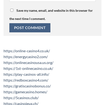
Save my name, email, and website in this browser for
the next time I comment.
https://online-casino4.co.uk/
https://energycasino2.com/
https://onlinecasinousa.us.org/
https://1st-onlinecasino.co.uk/
https://play-casinos-all.info/
https://redboxcasino4.com/
https://gratiscasinobonus.co/
https://gamecasino.homes/
https://5casinos.club/
https://casinojeux.ch/