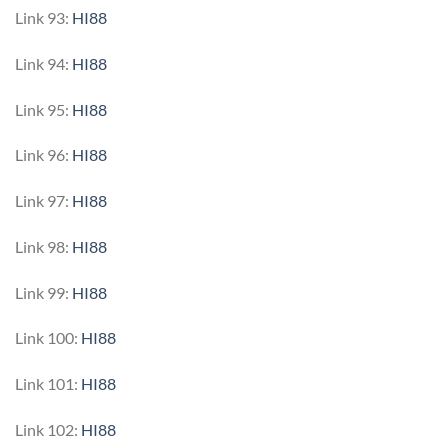
Link 93:
HI88
Link 94:
HI88
Link 95:
HI88
Link 96:
HI88
Link 97:
HI88
Link 98:
HI88
Link 99:
HI88
Link 100:
HI88
Link 101:
HI88
Link 102:
HI88