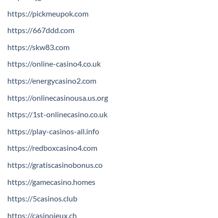
https://pickmeupok.com
https://667ddd.com
https://skw83.com
https://online-casino4.co.uk
https://energycasino2.com
https://onlinecasinousa.us.org
https://1st-onlinecasino.co.uk
https://play-casinos-all.info
https://redboxcasino4.com
https://gratiscasinobonus.co
https://gamecasino.homes
https://5casinos.club
https://casinojeux.ch