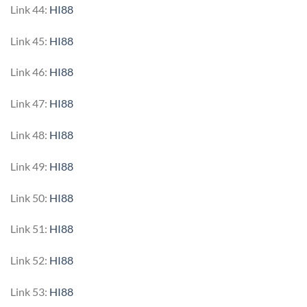
Link 44:
HI88
Link 45:
HI88
Link 46:
HI88
Link 47:
HI88
Link 48:
HI88
Link 49:
HI88
Link 50:
HI88
Link 51:
HI88
Link 52:
HI88
Link 53:
HI88