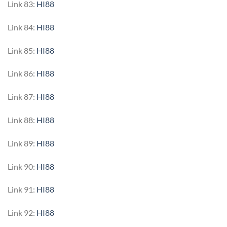
Link 83:
HI88
Link 84:
HI88
Link 85:
HI88
Link 86:
HI88
Link 87:
HI88
Link 88:
HI88
Link 89:
HI88
Link 90:
HI88
Link 91:
HI88
Link 92:
HI88