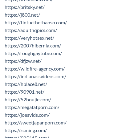
https://pritsky.net/
https://j800.net/
https://tintucthethaoso.com/
https://adulthqpics.com/
https://veryhotsex.net/
https://2007hibernia.com/
https://roughgaytube.com/
https://dfjzw.net/
https://wildfire-agency.com/
https://indianassvideos.com/
https://hplace8.net/
https://90901.net/
https://52houjie.com/
https://megafatporn.com/
https://joesvids.com/
https://sweetjapanporn.com/
https://zcming.com/
https://925615.com/