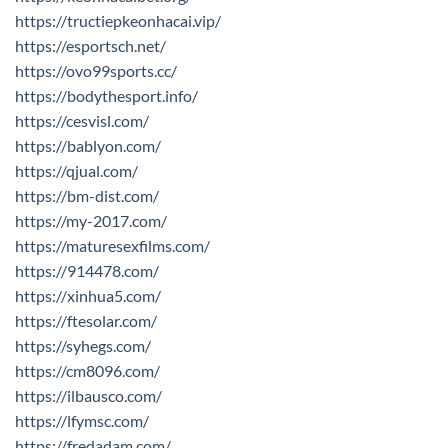
https://tructiepkeonhacai.vip/
https://esportsch.net/
https://ovo99sports.cc/
https://bodythesport.info/
https://cesvisl.com/
https://bablyon.com/
https://qjual.com/
https://bm-dist.com/
https://my-2017.com/
https://maturesexfilms.com/
https://914478.com/
https://xinhua5.com/
https://ftesolar.com/
https://syhegs.com/
https://cm8096.com/
https://ilbausco.com/
https://lfymsc.com/
https://fredadam.com/