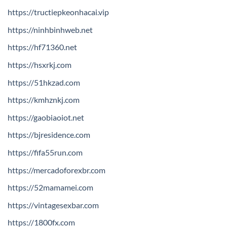
https://tructiepkeonhacai.vip
https://ninhbinhweb.net
https://hf71360.net
https://hsxrkj.com
https://51hkzad.com
https://kmhznkj.com
https://gaobiaoiot.net
https://bjresidence.com
https://fifa55run.com
https://mercadoforexbr.com
https://52mamamei.com
https://vintagesexbar.com
https://1800fx.com