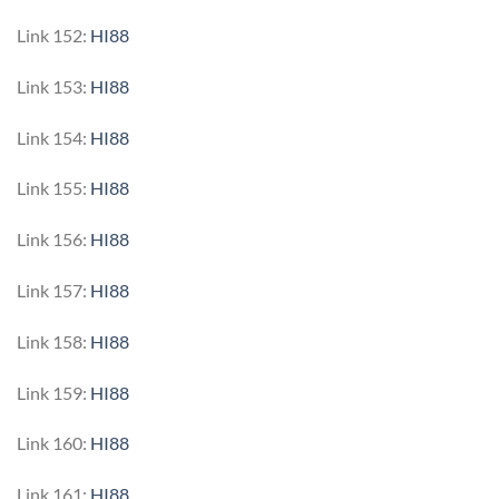
Link 152:
HI88
Link 153:
HI88
Link 154:
HI88
Link 155:
HI88
Link 156:
HI88
Link 157:
HI88
Link 158:
HI88
Link 159:
HI88
Link 160:
HI88
Link 161:
HI88