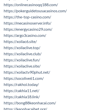
https://onlinecasinoqq188.com/
https://pokerguidetousacasinos.com/
https://the-top-casino.com/
https://mecasinoserver.info/
https://energycasino29.com/
https://argo3casino.com/
https://xoilac6.site/
https://xoilaclive.top/
https://xoilaclive.club/
https://xoilaclive.fun/
https://xoilaclive.site/
https://xoilactv90phut.net/
https://socolive61.com/
https://rakhoi.today/
https://cakhia11.net/
https://cakhia18.link/
https://bong88keonhacai.com/
https://keonhacaibet.org/