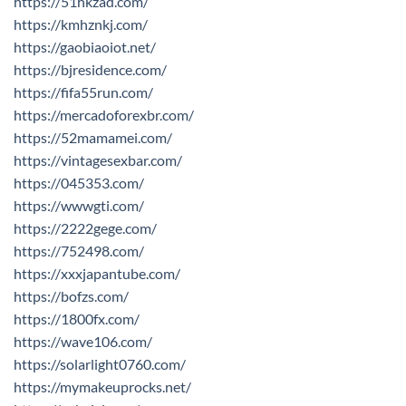
https://51hkzad.com/
https://kmhznkj.com/
https://gaobiaoiot.net/
https://bjresidence.com/
https://fifa55run.com/
https://mercadoforexbr.com/
https://52mamamei.com/
https://vintagesexbar.com/
https://045353.com/
https://wwwgti.com/
https://2222gege.com/
https://752498.com/
https://xxxjapantube.com/
https://bofzs.com/
https://1800fx.com/
https://wave106.com/
https://solarlight0760.com/
https://mymakeuprocks.net/