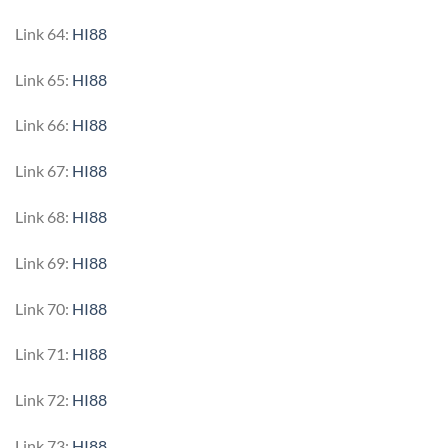
Link 64:
HI88
Link 65:
HI88
Link 66:
HI88
Link 67:
HI88
Link 68:
HI88
Link 69:
HI88
Link 70:
HI88
Link 71:
HI88
Link 72:
HI88
Link 73:
HI88