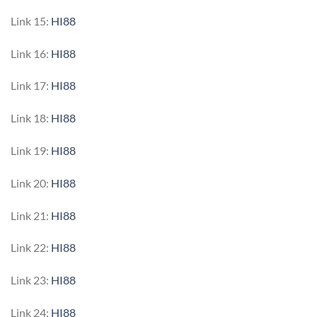
Link 15:
HI88
Link 16:
HI88
Link 17:
HI88
Link 18:
HI88
Link 19:
HI88
Link 20:
HI88
Link 21:
HI88
Link 22:
HI88
Link 23:
HI88
Link 24:
HI88