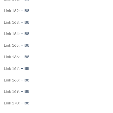
Link 162:
HI88
Link 163:
HI88
Link 164:
HI88
Link 165:
HI88
Link 166:
HI88
Link 167:
HI88
Link 168:
HI88
Link 169:
HI88
Link 170:
HI88