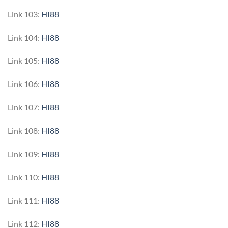
Link 103:
HI88
Link 104:
HI88
Link 105:
HI88
Link 106:
HI88
Link 107:
HI88
Link 108:
HI88
Link 109:
HI88
Link 110:
HI88
Link 111:
HI88
Link 112:
HI88