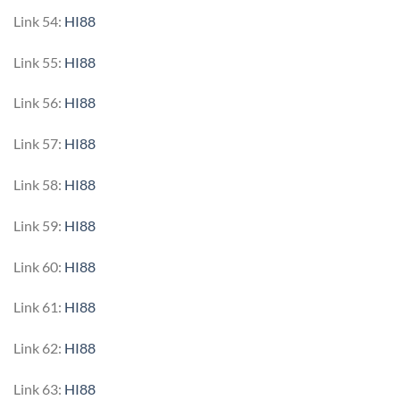
Link 54:
HI88
Link 55:
HI88
Link 56:
HI88
Link 57:
HI88
Link 58:
HI88
Link 59:
HI88
Link 60:
HI88
Link 61:
HI88
Link 62:
HI88
Link 63:
HI88