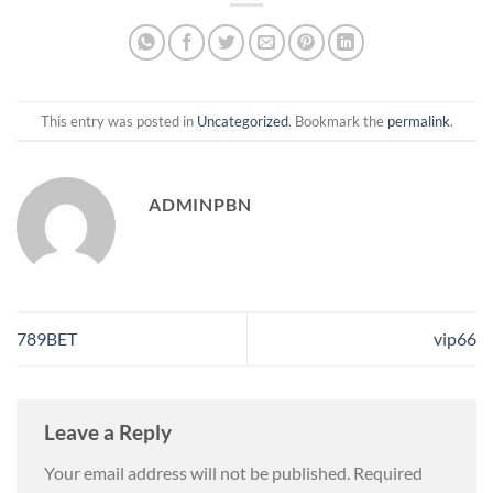
This entry was posted in
Uncategorized
. Bookmark the
permalink
.
ADMINPBN
789BET
vip66
Leave a Reply
Your email address will not be published.
Required