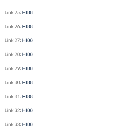
Link 25:
HI88
Link 26:
HI88
Link 27:
HI88
Link 28:
HI88
Link 29:
HI88
Link 30:
HI88
Link 31:
HI88
Link 32:
HI88
Link 33:
HI88