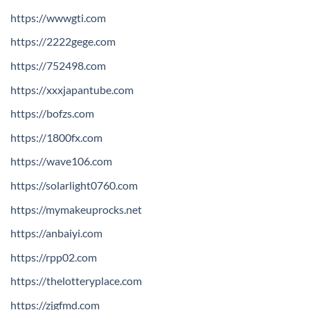
https://wwwgti.com
https://2222gege.com
https://752498.com
https://xxxjapantube.com
https://bofzs.com
https://1800fx.com
https://wave106.com
https://solarlight0760.com
https://mymakeuprocks.net
https://anbaiyi.com
https://rpp02.com
https://thelotteryplace.com
https://zjgfmd.com