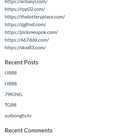
https://anbaiyi.com/
https://rpp02.com/
https://thelotteryplace.com/
https://zjgfmd.com/
https://pickmeupok.com/
https://667ddd.com/
https://skw83.com/
Recent Posts
U888
U888
79KING
TG88
sutbongtv.tv
Recent Comments