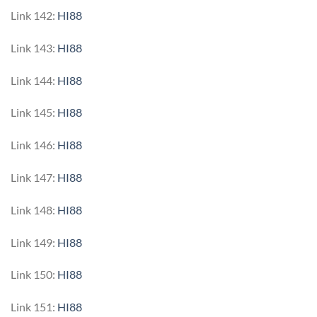
Link 142:
HI88
Link 143:
HI88
Link 144:
HI88
Link 145:
HI88
Link 146:
HI88
Link 147:
HI88
Link 148:
HI88
Link 149:
HI88
Link 150:
HI88
Link 151:
HI88