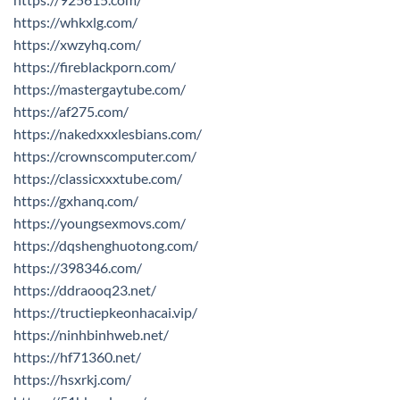
https://whkxlg.com/
https://xwzyhq.com/
https://fireblackporn.com/
https://mastergaytube.com/
https://af275.com/
https://nakedxxxlesbians.com/
https://crownscomputer.com/
https://classicxxxtube.com/
https://gxhanq.com/
https://youngsexmovs.com/
https://dqshenghuotong.com/
https://398346.com/
https://ddraooq23.net/
https://tructiepkeonhacai.vip/
https://ninhbinhweb.net/
https://hf71360.net/
https://hsxrkj.com/