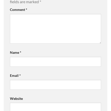
fields are marked
*
Comment
*
Name
*
Email
*
Website