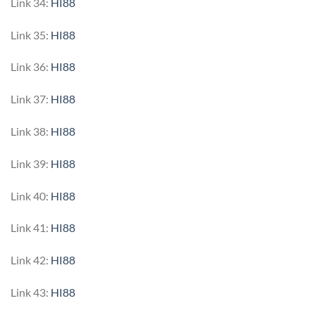
Link 34:
HI88
Link 35:
HI88
Link 36:
HI88
Link 37:
HI88
Link 38:
HI88
Link 39:
HI88
Link 40:
HI88
Link 41:
HI88
Link 42:
HI88
Link 43:
HI88