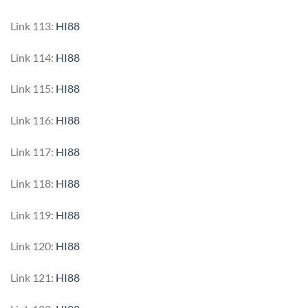
Link 113:
HI88
Link 114:
HI88
Link 115:
HI88
Link 116:
HI88
Link 117:
HI88
Link 118:
HI88
Link 119:
HI88
Link 120:
HI88
Link 121:
HI88