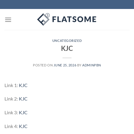
Skip
to
content
UNCATEGORIZED
KJC
POSTED ON
JUNE 25, 2026
BY
ADMINPBN
Link 1:
KJC
Link 2:
KJC
Link 3:
KJC
Link 4:
KJC