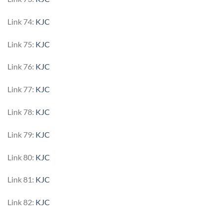
Link 74:
KJC
Link 75:
KJC
Link 76:
KJC
Link 77:
KJC
Link 78:
KJC
Link 79:
KJC
Link 80:
KJC
Link 81:
KJC
Link 82:
KJC