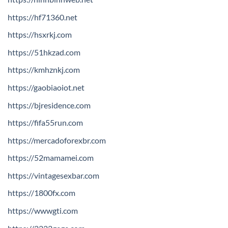
https://hf71360.net
https://hsxrkj.com
https://51hkzad.com
https://kmhznkj.com
https://gaobiaoiot.net
https://bjresidence.com
https://fifa55run.com
https://mercadoforexbr.com
https://52mamamei.com
https://vintagesexbar.com
https://1800fx.com
https://wwwgti.com