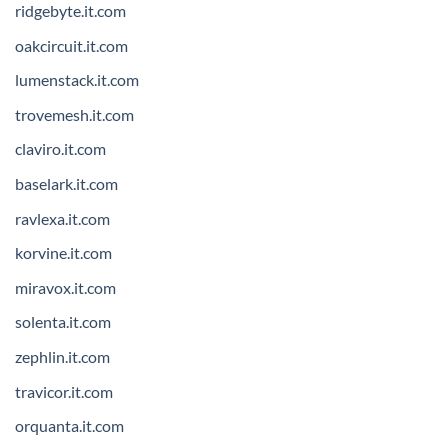
ridgebyte.it.com
oakcircuit.it.com
lumenstack.it.com
trovemesh.it.com
claviro.it.com
baselark.it.com
ravlexa.it.com
korvine.it.com
miravox.it.com
solenta.it.com
zephlin.it.com
travicor.it.com
orquanta.it.com