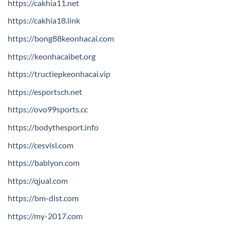
https://cakhia11.net
https://cakhia18.link
https://bong88keonhacai.com
https://keonhacaibet.org
https://tructiepkeonhacai.vip
https://esportsch.net
https://ovo99sports.cc
https://bodythesport.info
https://cesvisl.com
https://bablyon.com
https://qjual.com
https://bm-dist.com
https://my-2017.com