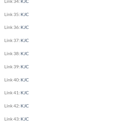
Link 34:
KJC
Link 35:
KJC
Link 36:
KJC
Link 37:
KJC
Link 38:
KJC
Link 39:
KJC
Link 40:
KJC
Link 41:
KJC
Link 42:
KJC
Link 43:
KJC