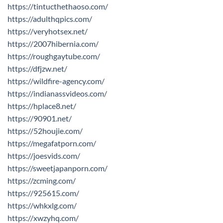
https://tintucthethaoso.com/
https://adulthqpics.com/
https://veryhotsex.net/
https://2007hibernia.com/
https://roughgaytube.com/
https://dfjzw.net/
https://wildfire-agency.com/
https://indianassvideos.com/
https://hplace8.net/
https://90901.net/
https://52houjie.com/
https://megafatporn.com/
https://joesvids.com/
https://sweetjapanporn.com/
https://zcming.com/
https://925615.com/
https://whkxlg.com/
https://xwzyhq.com/