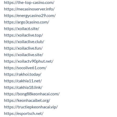
https://the-top-casino.com/
https://mecasinoserver.info/
https://energycasino29.com/
https://argo3casino.com/
https://xoilac6.site/
https://xoilaclive.top/
https://xoilaclive.club/
https://xoilaclive.fun/
https://xoilaclive.site/
https://xoilactv90phut.net/
https://socolive61.com/
https://rakhoi.today/
https://cakhia11.net/
https://cakhia18.link/
https://bong88keonhacai.com/
https://keonhacaibet.org/
https://tructiepkeonhacai.vip/
https://esportsch.net/