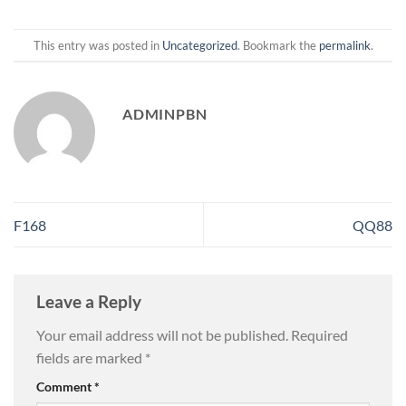
This entry was posted in
Uncategorized
. Bookmark the
permalink
.
ADMINPBN
F168
QQ88
Leave a Reply
Your email address will not be published.
Required
fields are marked
*
Comment
*