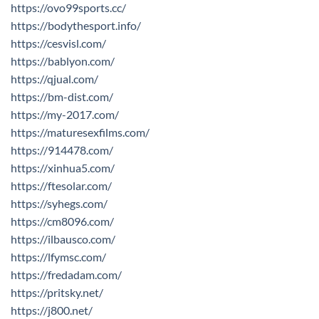
https://ovo99sports.cc/
https://bodythesport.info/
https://cesvisl.com/
https://bablyon.com/
https://qjual.com/
https://bm-dist.com/
https://my-2017.com/
https://maturesexfilms.com/
https://914478.com/
https://xinhua5.com/
https://ftesolar.com/
https://syhegs.com/
https://cm8096.com/
https://ilbausco.com/
https://lfymsc.com/
https://fredadam.com/
https://pritsky.net/
https://j800.net/