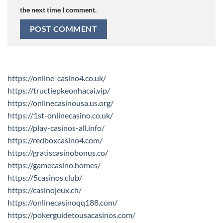
the next time I comment.
https://online-casino4.co.uk/
https://tructiepkeonhacai.vip/
https://onlinecasinousa.us.org/
https://1st-onlinecasino.co.uk/
https://play-casinos-all.info/
https://redboxcasino4.com/
https://gratiscasinobonus.co/
https://gamecasino.homes/
https://5casinos.club/
https://casinojeux.ch/
https://onlinecasinoqq188.com/
https://pokerguidetousacasinos.com/