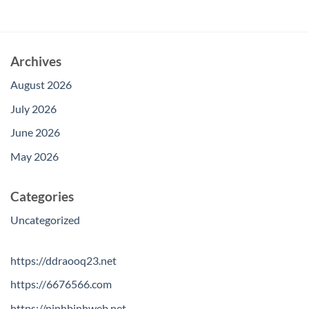
Archives
August 2026
July 2026
June 2026
May 2026
Categories
Uncategorized
https://ddraooq23.net
https://6676566.com
https://ninhbinhweb.net