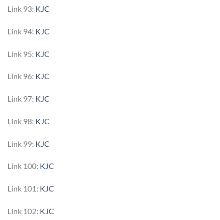
Link 93:
KJC
Link 94:
KJC
Link 95:
KJC
Link 96:
KJC
Link 97:
KJC
Link 98:
KJC
Link 99:
KJC
Link 100:
KJC
Link 101:
KJC
Link 102:
KJC