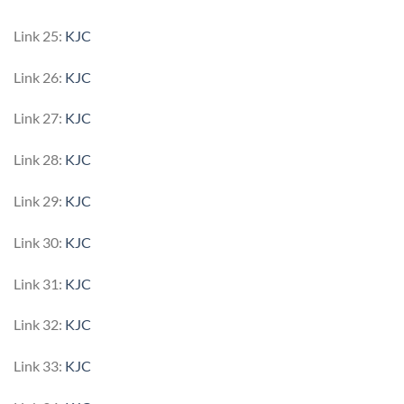
Link 25:
KJC
Link 26:
KJC
Link 27:
KJC
Link 28:
KJC
Link 29:
KJC
Link 30:
KJC
Link 31:
KJC
Link 32:
KJC
Link 33:
KJC