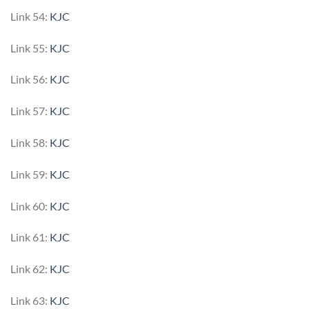
Link 54:
KJC
Link 55:
KJC
Link 56:
KJC
Link 57:
KJC
Link 58:
KJC
Link 59:
KJC
Link 60:
KJC
Link 61:
KJC
Link 62:
KJC
Link 63:
KJC