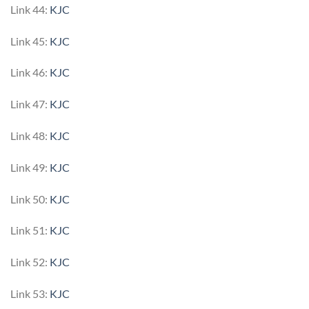
Link 44:
KJC
Link 45:
KJC
Link 46:
KJC
Link 47:
KJC
Link 48:
KJC
Link 49:
KJC
Link 50:
KJC
Link 51:
KJC
Link 52:
KJC
Link 53:
KJC