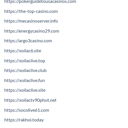
https://pokerguidetousacasinos.com
https://the-top-casino.com
https://mecasinoserver.info
https://energycasino29.com
https://argo3casino.com
https://xoilac6.site
https://xoilaclive.top
https://xoilaclive.club
https://xoilaclive.fun
https://xoilaclive.site
https://xoilactv90phut.net
https://socolive61.com
https://rakhoi.today