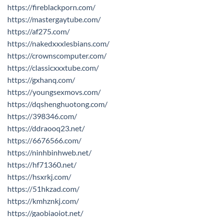
https://fireblackporn.com/
https://mastergaytube.com/
https://af275.com/
https://nakedxxxlesbians.com/
https://crownscomputer.com/
https://classicxxxtube.com/
https://gxhanq.com/
https://youngsexmovs.com/
https://dqshenghuotong.com/
https://398346.com/
https://ddraooq23.net/
https://6676566.com/
https://ninhbinhweb.net/
https://hf71360.net/
https://hsxrkj.com/
https://51hkzad.com/
https://kmhznkj.com/
https://gaobiaoiot.net/