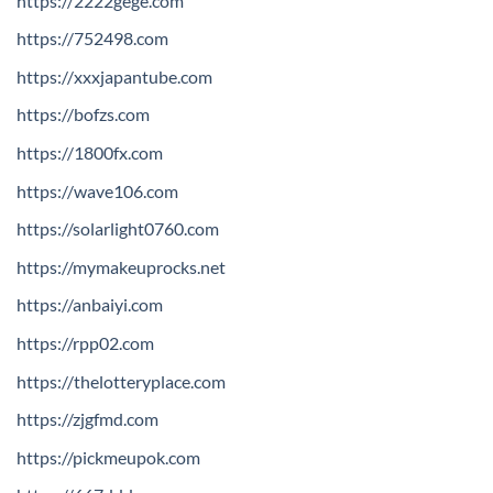
https://2222gege.com
https://752498.com
https://xxxjapantube.com
https://bofzs.com
https://1800fx.com
https://wave106.com
https://solarlight0760.com
https://mymakeuprocks.net
https://anbaiyi.com
https://rpp02.com
https://thelotteryplace.com
https://zjgfmd.com
https://pickmeupok.com