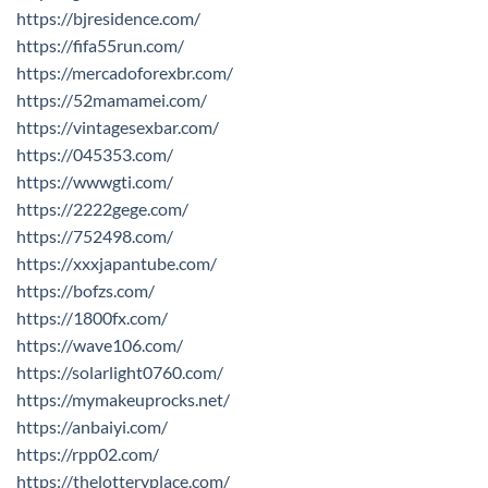
https://bjresidence.com/
https://fifa55run.com/
https://mercadoforexbr.com/
https://52mamamei.com/
https://vintagesexbar.com/
https://045353.com/
https://wwwgti.com/
https://2222gege.com/
https://752498.com/
https://xxxjapantube.com/
https://bofzs.com/
https://1800fx.com/
https://wave106.com/
https://solarlight0760.com/
https://mymakeuprocks.net/
https://anbaiyi.com/
https://rpp02.com/
https://thelotteryplace.com/