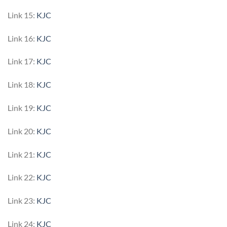
Link 15:
KJC
Link 16:
KJC
Link 17:
KJC
Link 18:
KJC
Link 19:
KJC
Link 20:
KJC
Link 21:
KJC
Link 22:
KJC
Link 23:
KJC
Link 24:
KJC