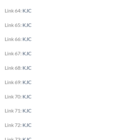
Link 64:
KJC
Link 65:
KJC
Link 66:
KJC
Link 67:
KJC
Link 68:
KJC
Link 69:
KJC
Link 70:
KJC
Link 71:
KJC
Link 72:
KJC
Link 73:
KJC