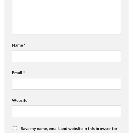
Name
*
Email
*
Website
Save my name, email, and website in this browser for