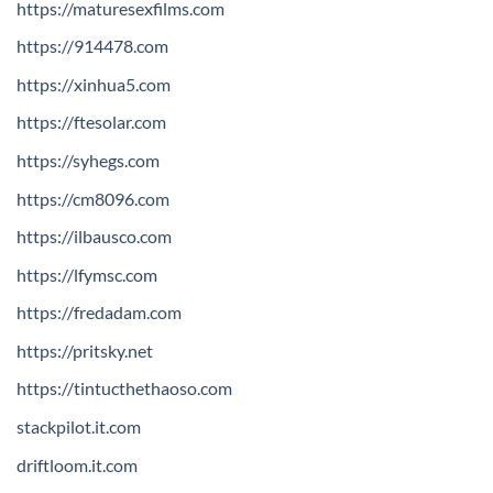
https://maturesexfilms.com
https://914478.com
https://xinhua5.com
https://ftesolar.com
https://syhegs.com
https://cm8096.com
https://ilbausco.com
https://lfymsc.com
https://fredadam.com
https://pritsky.net
https://tintucthethaoso.com
stackpilot.it.com
driftloom.it.com