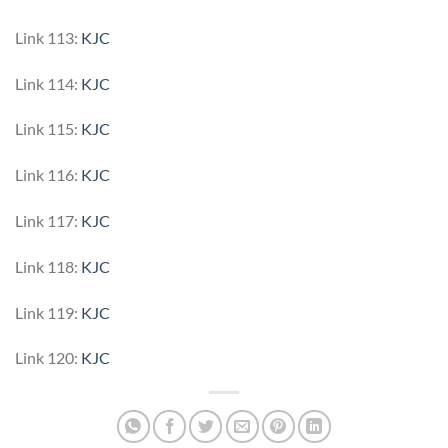
Link 113:
KJC
Link 114:
KJC
Link 115:
KJC
Link 116:
KJC
Link 117:
KJC
Link 118:
KJC
Link 119:
KJC
Link 120:
KJC