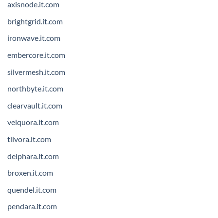
axisnode.it.com
brightgrid.it.com
ironwave.it.com
embercore.it.com
silvermesh.it.com
northbyte.it.com
clearvault.it.com
velquora.it.com
tilvora.it.com
delphara.it.com
broxen.it.com
quendel.it.com
pendara.it.com