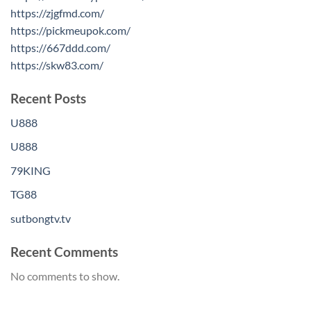
https://zjgfmd.com/
https://pickmeupok.com/
https://667ddd.com/
https://skw83.com/
Recent Posts
U888
U888
79KING
TG88
sutbongtv.tv
Recent Comments
No comments to show.