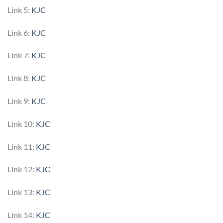
Link 5:
KJC
Link 6:
KJC
Link 7:
KJC
Link 8:
KJC
Link 9:
KJC
Link 10:
KJC
Link 11:
KJC
Link 12:
KJC
Link 13:
KJC
Link 14:
KJC