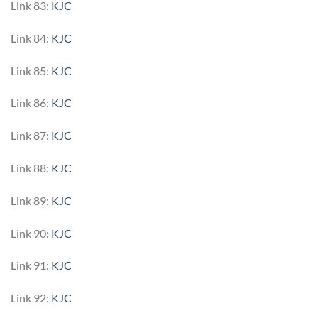
Link 83:
KJC
Link 84:
KJC
Link 85:
KJC
Link 86:
KJC
Link 87:
KJC
Link 88:
KJC
Link 89:
KJC
Link 90:
KJC
Link 91:
KJC
Link 92:
KJC