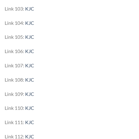
Link 103:
KJC
Link 104:
KJC
Link 105:
KJC
Link 106:
KJC
Link 107:
KJC
Link 108:
KJC
Link 109:
KJC
Link 110:
KJC
Link 111:
KJC
Link 112:
KJC