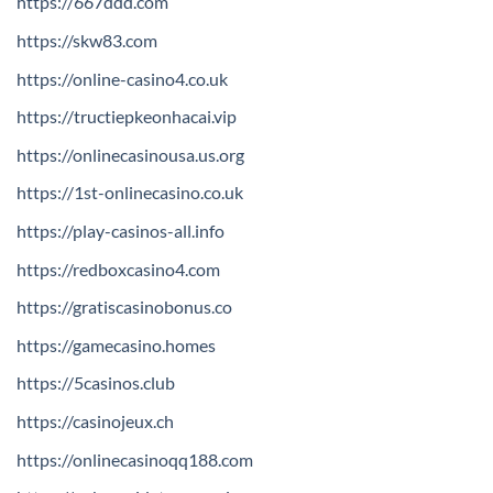
https://667ddd.com
https://skw83.com
https://online-casino4.co.uk
https://tructiepkeonhacai.vip
https://onlinecasinousa.us.org
https://1st-onlinecasino.co.uk
https://play-casinos-all.info
https://redboxcasino4.com
https://gratiscasinobonus.co
https://gamecasino.homes
https://5casinos.club
https://casinojeux.ch
https://onlinecasinoqq188.com