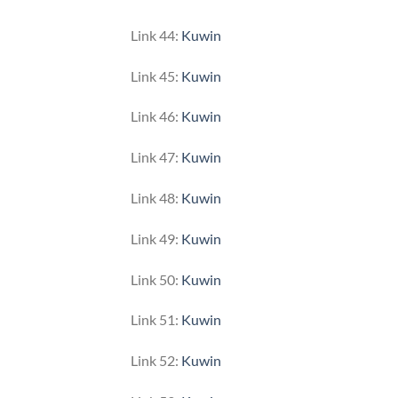
Link 44:
Kuwin
Link 45:
Kuwin
Link 46:
Kuwin
Link 47:
Kuwin
Link 48:
Kuwin
Link 49:
Kuwin
Link 50:
Kuwin
Link 51:
Kuwin
Link 52:
Kuwin