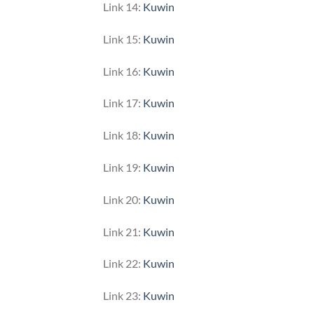
Link 14:
Kuwin
Link 15:
Kuwin
Link 16:
Kuwin
Link 17:
Kuwin
Link 18:
Kuwin
Link 19:
Kuwin
Link 20:
Kuwin
Link 21:
Kuwin
Link 22:
Kuwin
Link 23:
Kuwin