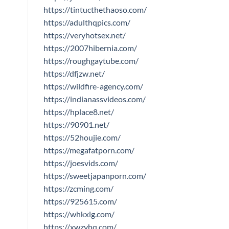
https://tintucthethaoso.com/
https://adulthqpics.com/
https://veryhotsex.net/
https://2007hibernia.com/
https://roughgaytube.com/
https://dfjzw.net/
https://wildfire-agency.com/
https://indianassvideos.com/
https://hplace8.net/
https://90901.net/
https://52houjie.com/
https://megafatporn.com/
https://joesvids.com/
https://sweetjapanporn.com/
https://zcming.com/
https://925615.com/
https://whkxlg.com/
https://xwzyhq.com/