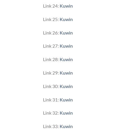
Link 24:
Kuwin
Link 25:
Kuwin
Link 26:
Kuwin
Link 27:
Kuwin
Link 28:
Kuwin
Link 29:
Kuwin
Link 30:
Kuwin
Link 31:
Kuwin
Link 32:
Kuwin
Link 33:
Kuwin