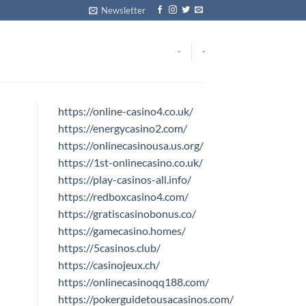
Newsletter
-
-
https://online-casino4.co.uk/
https://energycasino2.com/
https://onlinecasinousa.us.org/
https://1st-onlinecasino.co.uk/
https://play-casinos-all.info/
https://redboxcasino4.com/
https://gratiscasinobonus.co/
https://gamecasino.homes/
https://5casinos.club/
https://casinojeux.ch/
https://onlinecasinoqq188.com/
https://pokerguidetousacasinos.com/