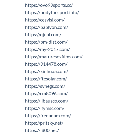
https://ovo99sports.cc/
https://bodythesport.info/
https://cesvisl.com/
https://bablyon.com/
https://qjual.com/
https://bm-dist.com/
https://my-2017.com/
https://maturesexfilms.com/
https://914478.com/
https://xinhua5.com/
https://ftesolar.com/
https://syhegs.com/
https://cm8096.com/
https://ilbausco.com/
https://lfymsc.com/
https://fredadam.com/
https://pritsky.net/
https://j800.net/