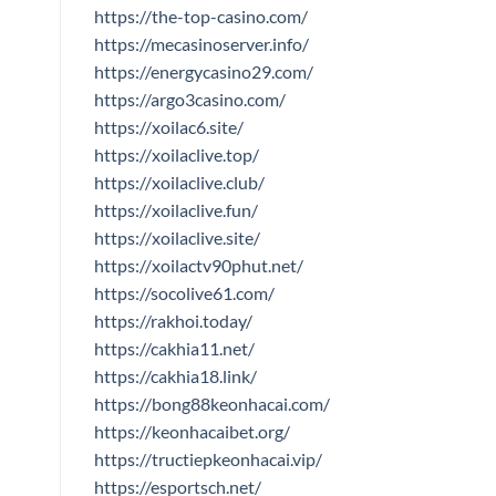
https://the-top-casino.com/
https://mecasinoserver.info/
https://energycasino29.com/
https://argo3casino.com/
https://xoilac6.site/
https://xoilaclive.top/
https://xoilaclive.club/
https://xoilaclive.fun/
https://xoilaclive.site/
https://xoilactv90phut.net/
https://socolive61.com/
https://rakhoi.today/
https://cakhia11.net/
https://cakhia18.link/
https://bong88keonhacai.com/
https://keonhacaibet.org/
https://tructiepkeonhacai.vip/
https://esportsch.net/