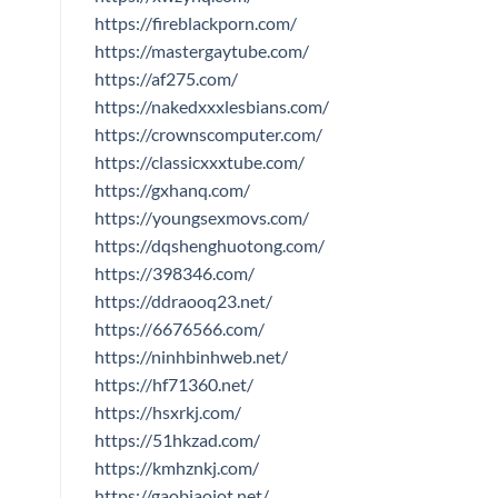
https://fireblackporn.com/
https://mastergaytube.com/
https://af275.com/
https://nakedxxxlesbians.com/
https://crownscomputer.com/
https://classicxxxtube.com/
https://gxhanq.com/
https://youngsexmovs.com/
https://dqshenghuotong.com/
https://398346.com/
https://ddraooq23.net/
https://6676566.com/
https://ninhbinhweb.net/
https://hf71360.net/
https://hsxrkj.com/
https://51hkzad.com/
https://kmhznkj.com/
https://gaobiaoiot.net/