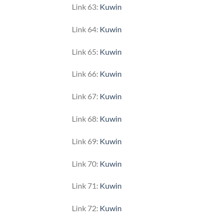
Link 63:
Kuwin
Link 64:
Kuwin
Link 65:
Kuwin
Link 66:
Kuwin
Link 67:
Kuwin
Link 68:
Kuwin
Link 69:
Kuwin
Link 70:
Kuwin
Link 71:
Kuwin
Link 72:
Kuwin