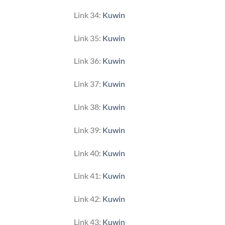
Link 34:
Kuwin
Link 35:
Kuwin
Link 36:
Kuwin
Link 37:
Kuwin
Link 38:
Kuwin
Link 39:
Kuwin
Link 40:
Kuwin
Link 41:
Kuwin
Link 42:
Kuwin
Link 43:
Kuwin