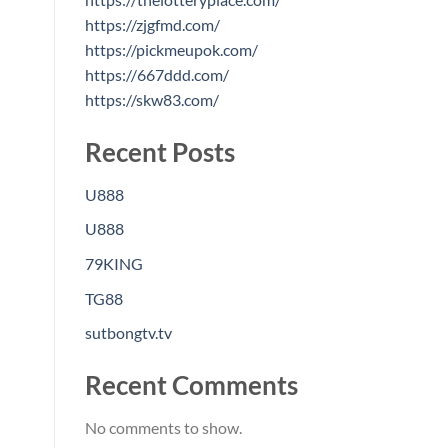
https://zjgfmd.com/
https://pickmeupok.com/
https://667ddd.com/
https://skw83.com/
Recent Posts
U888
U888
79KING
TG88
sutbongtv.tv
Recent Comments
No comments to show.