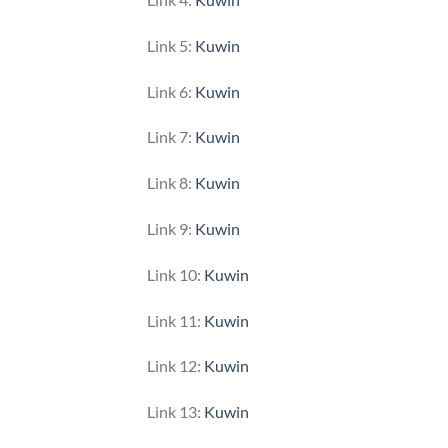
Link 5:
Kuwin
Link 6:
Kuwin
Link 7:
Kuwin
Link 8:
Kuwin
Link 9:
Kuwin
Link 10:
Kuwin
Link 11:
Kuwin
Link 12:
Kuwin
Link 13:
Kuwin