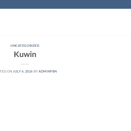
UNCATEGORIZED
Kuwin
TED ON
JULY 6, 2026
BY
ADMINPBN