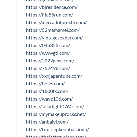
https://bjresidence.com/
https://fifa55run.com/
https://mercadoforexbr.com/
https://52mamamei.com/
https://vintagesexbar.com/
https://045353.com/
https://wwwgti.com/
https://2222gege.com/
https://752498.com/
https://xxxjapantube.com/
https://bofzs.com/
https://1800fx.com/
https://wave106.com/
https://solarlight0760.com/
https://mymakeuprocks.net/
https://anbaiyi.com/
https://tructiepkeonhacai.vip/
https://thelotteryplace.com/