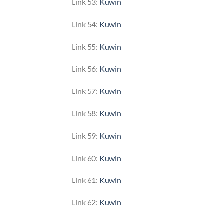
Link 53:
Kuwin
Link 54:
Kuwin
Link 55:
Kuwin
Link 56:
Kuwin
Link 57:
Kuwin
Link 58:
Kuwin
Link 59:
Kuwin
Link 60:
Kuwin
Link 61:
Kuwin
Link 62:
Kuwin