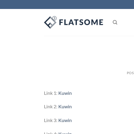
Skip
to
content
POS
Link 1:
Kuwin
Link 2:
Kuwin
Link 3:
Kuwin
Link 4:
Kuwin