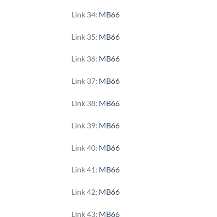
Link 34:
MB66
Link 35:
MB66
Link 36:
MB66
Link 37:
MB66
Link 38:
MB66
Link 39:
MB66
Link 40:
MB66
Link 41:
MB66
Link 42:
MB66
Link 43:
MB66