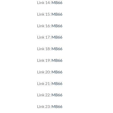
Link 14:
MB66
Link 15:
MB66
Link 16:
MB66
Link 17:
MB66
Link 18:
MB66
Link 19:
MB66
Link 20:
MB66
Link 21:
MB66
Link 22:
MB66
Link 23:
MB66