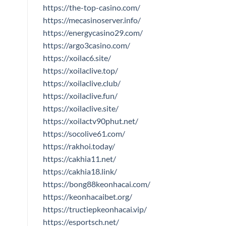
https://the-top-casino.com/
https://mecasinoserver.info/
https://energycasino29.com/
https://argo3casino.com/
https://xoilac6.site/
https://xoilaclive.top/
https://xoilaclive.club/
https://xoilaclive.fun/
https://xoilaclive.site/
https://xoilactv90phut.net/
https://socolive61.com/
https://rakhoi.today/
https://cakhia11.net/
https://cakhia18.link/
https://bong88keonhacai.com/
https://keonhacaibet.org/
https://tructiepkeonhacai.vip/
https://esportsch.net/