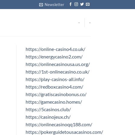
Newsletter
-
-
https://online-casino4.co.uk/
https://energycasino2.com/
https://onlinecasinousa.us.org/
https://1st-onlinecasino.co.uk/
https://play-casinos-all.info/
https://redboxcasino4.com/
https://gratiscasinobonus.co/
https://gamecasino.homes/
https://5casinos.club/
https://casinojeux.ch/
https://onlinecasinoqq188.com/
https://pokerguidetousacasinos.com/