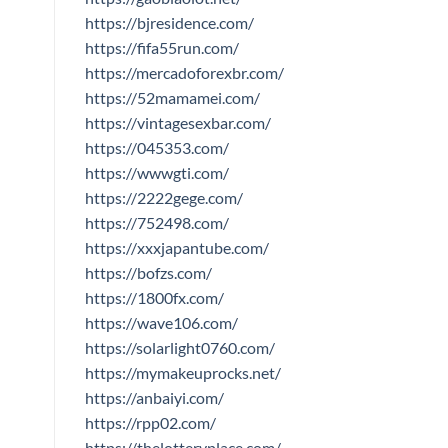
https://bjresidence.com/
https://fifa55run.com/
https://mercadoforexbr.com/
https://52mamamei.com/
https://vintagesexbar.com/
https://045353.com/
https://wwwgti.com/
https://2222gege.com/
https://752498.com/
https://xxxjapantube.com/
https://bofzs.com/
https://1800fx.com/
https://wave106.com/
https://solarlight0760.com/
https://mymakeuprocks.net/
https://anbaiyi.com/
https://rpp02.com/
https://thelotteryplace.com/