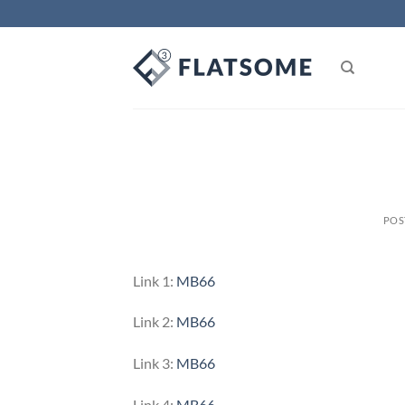
Skip
to
content
POS
Link 1:
MB66
Link 2:
MB66
Link 3:
MB66
Link 4:
MB66