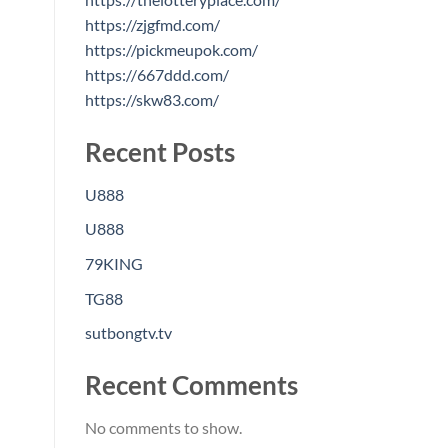
https://zjgfmd.com/
https://pickmeupok.com/
https://667ddd.com/
https://skw83.com/
Recent Posts
U888
U888
79KING
TG88
sutbongtv.tv
Recent Comments
No comments to show.