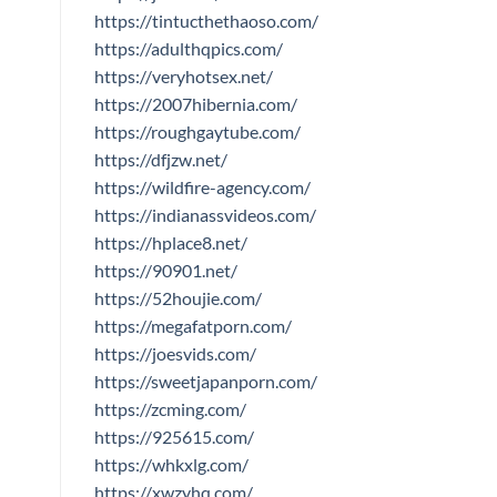
https://tintucthethaoso.com/
https://adulthqpics.com/
https://veryhotsex.net/
https://2007hibernia.com/
https://roughgaytube.com/
https://dfjzw.net/
https://wildfire-agency.com/
https://indianassvideos.com/
https://hplace8.net/
https://90901.net/
https://52houjie.com/
https://megafatporn.com/
https://joesvids.com/
https://sweetjapanporn.com/
https://zcming.com/
https://925615.com/
https://whkxlg.com/
https://xwzyhq.com/