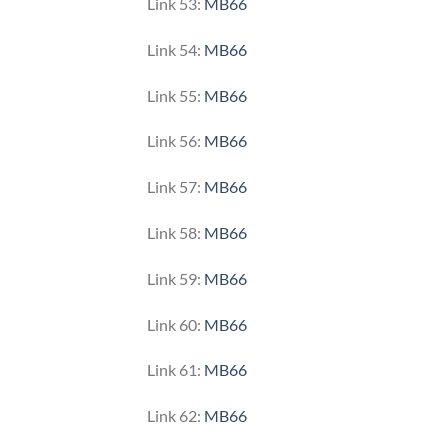
Link 53:
MB66
Link 54:
MB66
Link 55:
MB66
Link 56:
MB66
Link 57:
MB66
Link 58:
MB66
Link 59:
MB66
Link 60:
MB66
Link 61:
MB66
Link 62:
MB66