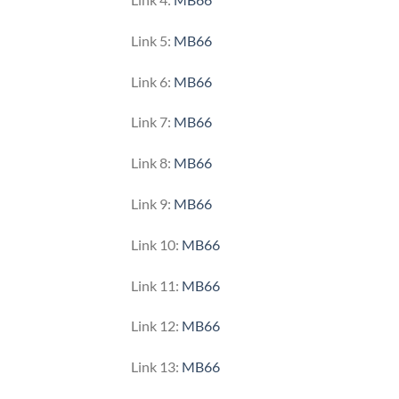
Link 5:
MB66
Link 6:
MB66
Link 7:
MB66
Link 8:
MB66
Link 9:
MB66
Link 10:
MB66
Link 11:
MB66
Link 12:
MB66
Link 13:
MB66