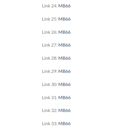
Link 24:
MB66
Link 25:
MB66
Link 26:
MB66
Link 27:
MB66
Link 28:
MB66
Link 29:
MB66
Link 30:
MB66
Link 31:
MB66
Link 32:
MB66
Link 33:
MB66