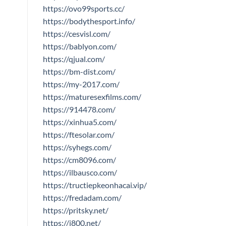
https://ovo99sports.cc/
https://bodythesport.info/
https://cesvisl.com/
https://bablyon.com/
https://qjual.com/
https://bm-dist.com/
https://my-2017.com/
https://maturesexfilms.com/
https://914478.com/
https://xinhua5.com/
https://ftesolar.com/
https://syhegs.com/
https://cm8096.com/
https://ilbausco.com/
https://tructiepkeonhacai.vip/
https://fredadam.com/
https://pritsky.net/
https://j800.net/