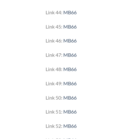
Link 44:
MB66
Link 45:
MB66
Link 46:
MB66
Link 47:
MB66
Link 48:
MB66
Link 49:
MB66
Link 50:
MB66
Link 51:
MB66
Link 52:
MB66