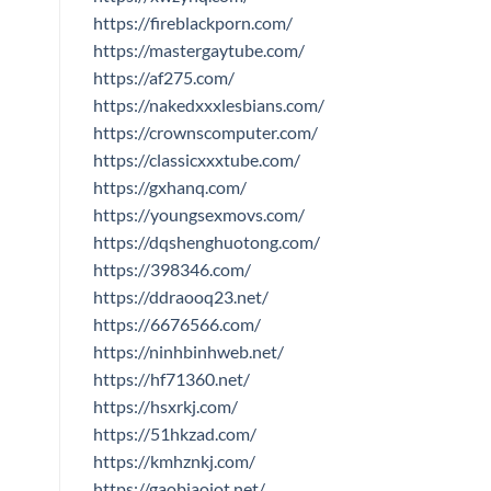
https://fireblackporn.com/
https://mastergaytube.com/
https://af275.com/
https://nakedxxxlesbians.com/
https://crownscomputer.com/
https://classicxxxtube.com/
https://gxhanq.com/
https://youngsexmovs.com/
https://dqshenghuotong.com/
https://398346.com/
https://ddraooq23.net/
https://6676566.com/
https://ninhbinhweb.net/
https://hf71360.net/
https://hsxrkj.com/
https://51hkzad.com/
https://kmhznkj.com/
https://gaobiaoiot.net/