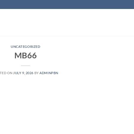
UNCATEGORIZED
MB66
TED ON
JULY 9, 2026
BY
ADMINPBN