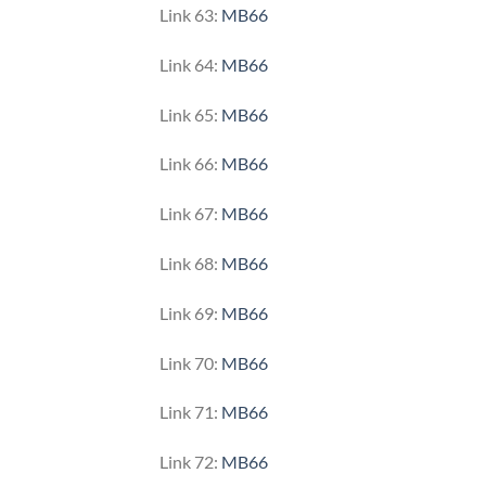
Link 63:
MB66
Link 64:
MB66
Link 65:
MB66
Link 66:
MB66
Link 67:
MB66
Link 68:
MB66
Link 69:
MB66
Link 70:
MB66
Link 71:
MB66
Link 72:
MB66