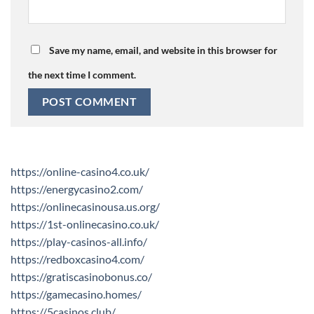
Save my name, email, and website in this browser for
the next time I comment.
https://online-casino4.co.uk/
https://energycasino2.com/
https://onlinecasinousa.us.org/
https://1st-onlinecasino.co.uk/
https://play-casinos-all.info/
https://redboxcasino4.com/
https://gratiscasinobonus.co/
https://gamecasino.homes/
https://5casinos.club/