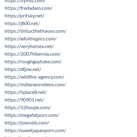
https://lfymsc.com/
https://fredadam.com/
https://pritsky.net/
https://j800.net/
https://tintucthethaoso.com/
https://adulthqpics.com/
https://veryhotsex.net/
https://2007hibernia.com/
https://roughgaytube.com/
https://dfjzw.net/
https://wildfire-agency.com/
https://indianassvideos.com/
https://hplace8.net/
https://90901.net/
https://52houjie.com/
https://megafatporn.com/
https://joesvids.com/
https://sweetjapanporn.com/