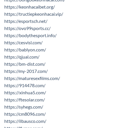
https://keonhacaibet.org/
https://tructiepkeonhacai.vip/
https://esportsch.net/
https://ovo99sports.cc/
https://bodythesport.info/
https://cesvisl.com/
https://bablyon.com/
https://qjual.com/
https://bm-dist.com/
https://my-2017.com/
https://maturesexfilms.com/
https://914478.com/
https://xinhua5.com/
https://ftesolar.com/
https://syhegs.com/
https://cm8096.com/
https://ilbausco.com/