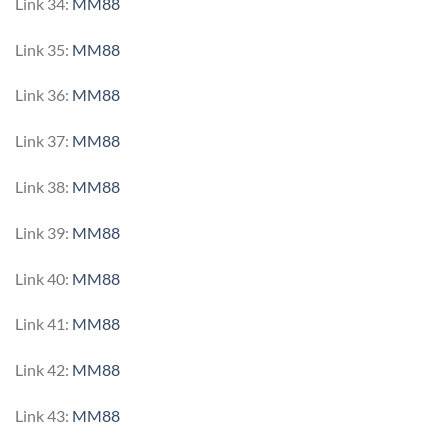
Link 34:
MM88
Link 35:
MM88
Link 36:
MM88
Link 37:
MM88
Link 38:
MM88
Link 39:
MM88
Link 40:
MM88
Link 41:
MM88
Link 42:
MM88
Link 43:
MM88