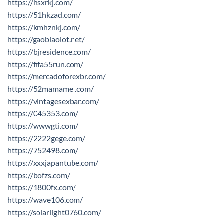
https://hsxrkj.com/
https://51hkzad.com/
https://kmhznkj.com/
https://gaobiaoiot.net/
https://bjresidence.com/
https://fifa55run.com/
https://mercadoforexbr.com/
https://52mamamei.com/
https://vintagesexbar.com/
https://045353.com/
https://wwwgti.com/
https://2222gege.com/
https://752498.com/
https://xxxjapantube.com/
https://bofzs.com/
https://1800fx.com/
https://wave106.com/
https://solarlight0760.com/