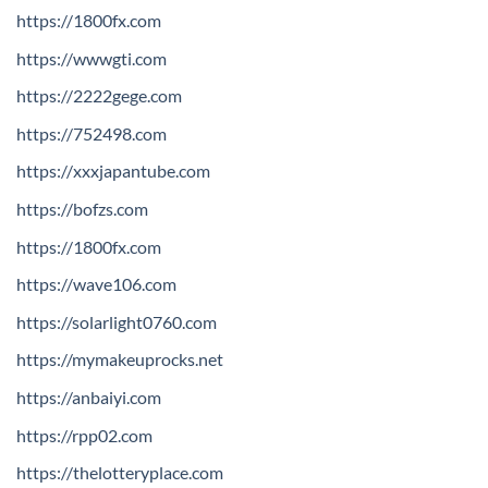
https://1800fx.com
https://wwwgti.com
https://2222gege.com
https://752498.com
https://xxxjapantube.com
https://bofzs.com
https://1800fx.com
https://wave106.com
https://solarlight0760.com
https://mymakeuprocks.net
https://anbaiyi.com
https://rpp02.com
https://thelotteryplace.com