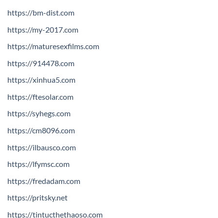
https://bm-dist.com
https://my-2017.com
https://maturesexfilms.com
https://914478.com
https://xinhua5.com
https://ftesolar.com
https://syhegs.com
https://cm8096.com
https://ilbausco.com
https://lfymsc.com
https://fredadam.com
https://pritsky.net
https://tintucthethaoso.com