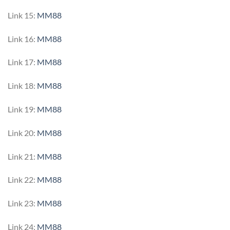
Link 15:
MM88
Link 16:
MM88
Link 17:
MM88
Link 18:
MM88
Link 19:
MM88
Link 20:
MM88
Link 21:
MM88
Link 22:
MM88
Link 23:
MM88
Link 24:
MM88