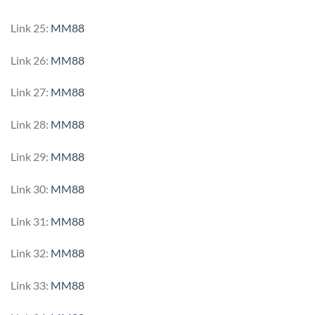
Link 25:
MM88
Link 26:
MM88
Link 27:
MM88
Link 28:
MM88
Link 29:
MM88
Link 30:
MM88
Link 31:
MM88
Link 32:
MM88
Link 33:
MM88