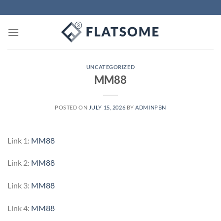
Skip
to
content
UNCATEGORIZED
MM88
POSTED ON
JULY 15, 2026
BY
ADMINPBN
Link 1:
MM88
Link 2:
MM88
Link 3:
MM88
Link 4:
MM88