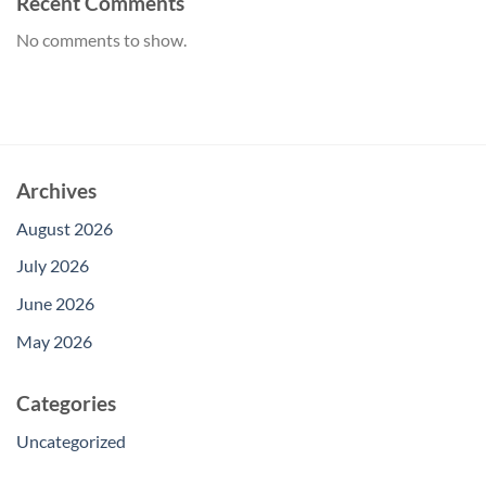
Recent Comments
No comments to show.
Archives
August 2026
July 2026
June 2026
May 2026
Categories
Uncategorized