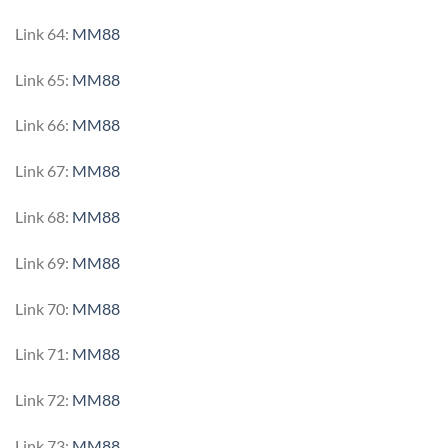
Link 64:
MM88
Link 65:
MM88
Link 66:
MM88
Link 67:
MM88
Link 68:
MM88
Link 69:
MM88
Link 70:
MM88
Link 71:
MM88
Link 72:
MM88
Link 73:
MM88