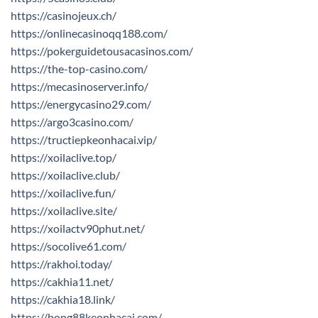
https://casinojeux.ch/
https://onlinecasinoqq188.com/
https://pokerguidetousacasinos.com/
https://the-top-casino.com/
https://mecasinoserver.info/
https://energycasino29.com/
https://argo3casino.com/
https://tructiepkeonhacai.vip/
https://xoilaclive.top/
https://xoilaclive.club/
https://xoilaclive.fun/
https://xoilaclive.site/
https://xoilactv90phut.net/
https://socolive61.com/
https://rakhoi.today/
https://cakhia11.net/
https://cakhia18.link/
https://bong88keonhacai.com/