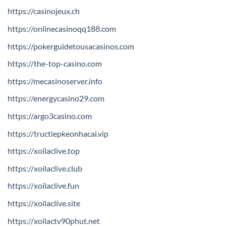
https://casinojeux.ch
https://onlinecasinoqq188.com
https://pokerguidetousacasinos.com
https://the-top-casino.com
https://mecasinoserver.info
https://energycasino29.com
https://argo3casino.com
https://tructiepkeonhacai.vip
https://xoilaclive.top
https://xoilaclive.club
https://xoilaclive.fun
https://xoilaclive.site
https://xoilactv90phut.net