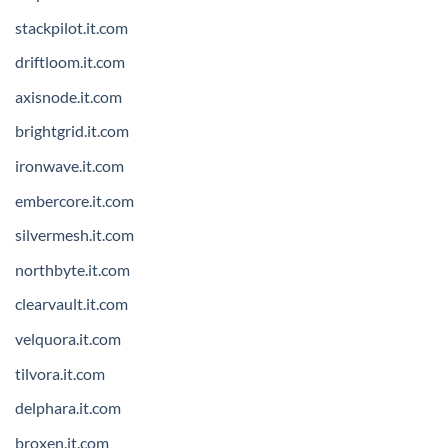
stackpilot.it.com
driftloom.it.com
axisnode.it.com
brightgrid.it.com
ironwave.it.com
embercore.it.com
silvermesh.it.com
northbyte.it.com
clearvault.it.com
velquora.it.com
tilvora.it.com
delphara.it.com
broxen.it.com