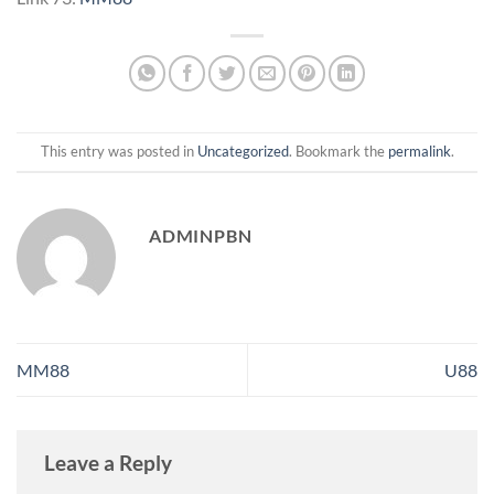
This entry was posted in
Uncategorized
. Bookmark the
permalink
.
ADMINPBN
MM88
U88
Leave a Reply