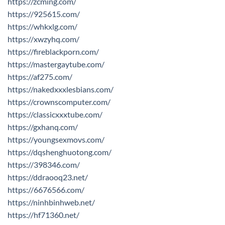
https://zcming.com/
https://925615.com/
https://whkxlg.com/
https://xwzyhq.com/
https://fireblackporn.com/
https://mastergaytube.com/
https://af275.com/
https://nakedxxxlesbians.com/
https://crownscomputer.com/
https://classicxxxtube.com/
https://gxhanq.com/
https://youngsexmovs.com/
https://dqshenghuotong.com/
https://398346.com/
https://ddraooq23.net/
https://6676566.com/
https://ninhbinhweb.net/
https://hf71360.net/