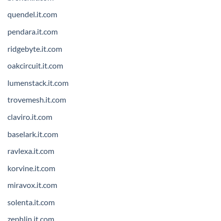
quendel.it.com
pendara.it.com
ridgebyte.it.com
oakcircuit.it.com
lumenstack.it.com
trovemesh.it.com
claviro.it.com
baselark.it.com
ravlexa.it.com
korvine.it.com
miravox.it.com
solenta.it.com
zephlin.it.com