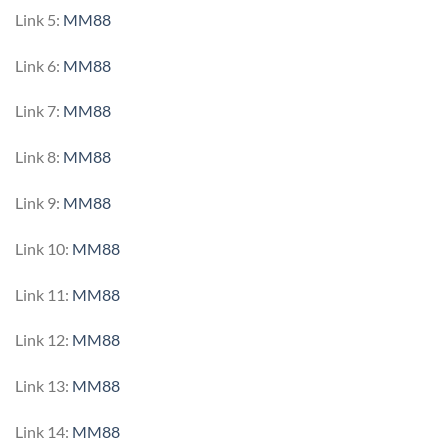
Link 5:
MM88
Link 6:
MM88
Link 7:
MM88
Link 8:
MM88
Link 9:
MM88
Link 10:
MM88
Link 11:
MM88
Link 12:
MM88
Link 13:
MM88
Link 14:
MM88