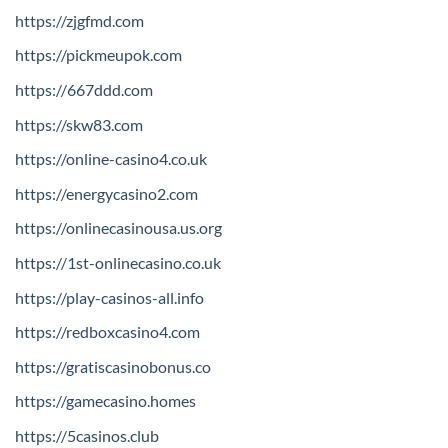
https://zjgfmd.com
https://pickmeupok.com
https://667ddd.com
https://skw83.com
https://online-casino4.co.uk
https://energycasino2.com
https://onlinecasinousa.us.org
https://1st-onlinecasino.co.uk
https://play-casinos-all.info
https://redboxcasino4.com
https://gratiscasinobonus.co
https://gamecasino.homes
https://5casinos.club