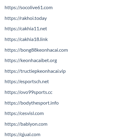
https://socolive61.com
https://rakhoi.today
https://cakhia11.net
https://cakhia18.link
https://bong88keonhacai.com
https://keonhacaibet.org
https://tructiepkeonhacai.vip
https://esportsch.net
https://ovo99sports.cc
https://bodythesport.info
https://cesvisl.com
https://bablyon.com
https://qjual.com