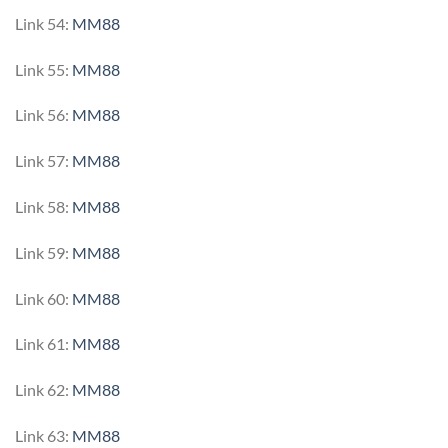
Link 54:
MM88
Link 55:
MM88
Link 56:
MM88
Link 57:
MM88
Link 58:
MM88
Link 59:
MM88
Link 60:
MM88
Link 61:
MM88
Link 62:
MM88
Link 63:
MM88