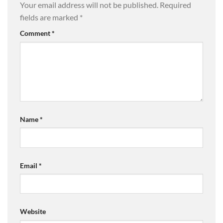
Your email address will not be published.
Required
fields are marked
*
Comment
*
Name
*
Email
*
Website