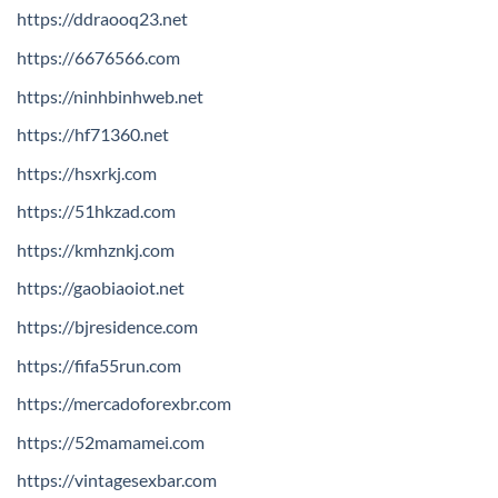
https://ddraooq23.net
https://6676566.com
https://ninhbinhweb.net
https://hf71360.net
https://hsxrkj.com
https://51hkzad.com
https://kmhznkj.com
https://gaobiaoiot.net
https://bjresidence.com
https://fifa55run.com
https://mercadoforexbr.com
https://52mamamei.com
https://vintagesexbar.com