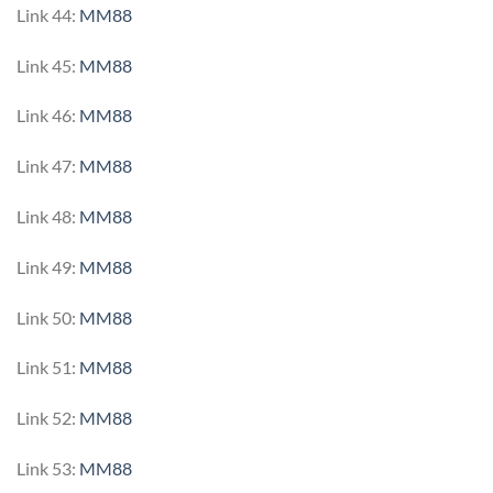
Link 44:
MM88
Link 45:
MM88
Link 46:
MM88
Link 47:
MM88
Link 48:
MM88
Link 49:
MM88
Link 50:
MM88
Link 51:
MM88
Link 52:
MM88
Link 53:
MM88