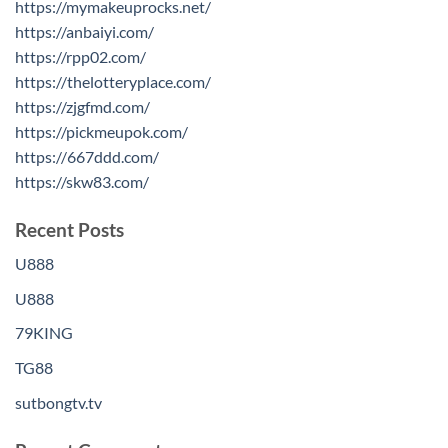
https://mymakeuprocks.net/
https://anbaiyi.com/
https://rpp02.com/
https://thelotteryplace.com/
https://zjgfmd.com/
https://pickmeupok.com/
https://667ddd.com/
https://skw83.com/
Recent Posts
U888
U888
79KING
TG88
sutbongtv.tv