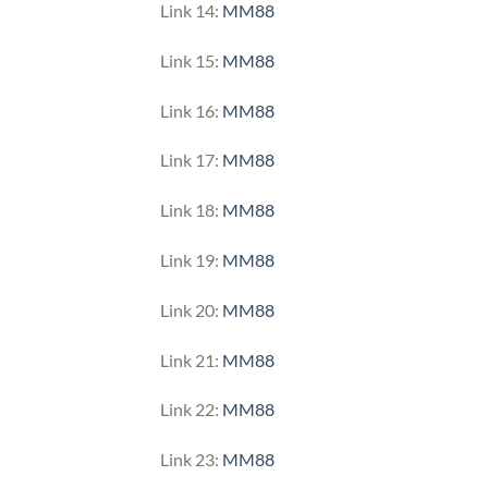
Link 14:
MM88
Link 15:
MM88
Link 16:
MM88
Link 17:
MM88
Link 18:
MM88
Link 19:
MM88
Link 20:
MM88
Link 21:
MM88
Link 22:
MM88
Link 23:
MM88