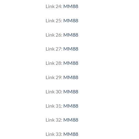
Link 24:
MM88
Link 25:
MM88
Link 26:
MM88
Link 27:
MM88
Link 28:
MM88
Link 29:
MM88
Link 30:
MM88
Link 31:
MM88
Link 32:
MM88
Link 33:
MM88