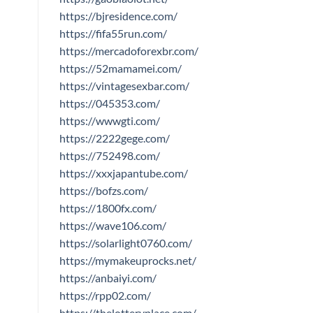
https://bjresidence.com/
https://fifa55run.com/
https://mercadoforexbr.com/
https://52mamamei.com/
https://vintagesexbar.com/
https://045353.com/
https://wwwgti.com/
https://2222gege.com/
https://752498.com/
https://xxxjapantube.com/
https://bofzs.com/
https://1800fx.com/
https://wave106.com/
https://solarlight0760.com/
https://mymakeuprocks.net/
https://anbaiyi.com/
https://rpp02.com/
https://thelotteryplace.com/