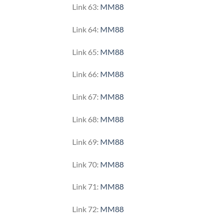
Link 63:
MM88
Link 64:
MM88
Link 65:
MM88
Link 66:
MM88
Link 67:
MM88
Link 68:
MM88
Link 69:
MM88
Link 70:
MM88
Link 71:
MM88
Link 72:
MM88