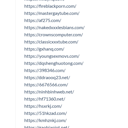
https://fireblackporn.com/
https://mastergaytube.com/
https://af275.com/
https://nakedxxxlesbians.com/
https://crownscomputer.com/
https://classicxxxtube.com/
https://gxhanq.com/
https://youngsexmovs.com/
https://dqshenghuotong.com/
https://398346.com/
https://ddraooq23.net/
https://6676566.com/
https://ninhbinhweb.net/
https://hf71360.net/
https://hsxrkj.com/
https://51hkzad.com/
https://kmhznkj.com/
https://gaobiaoiot.net/