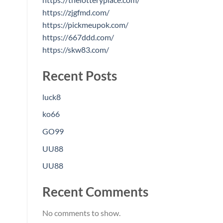
https://zjgfmd.com/
https://pickmeupok.com/
https://667ddd.com/
https://skw83.com/
Recent Posts
luck8
ko66
GO99
UU88
UU88
Recent Comments
No comments to show.