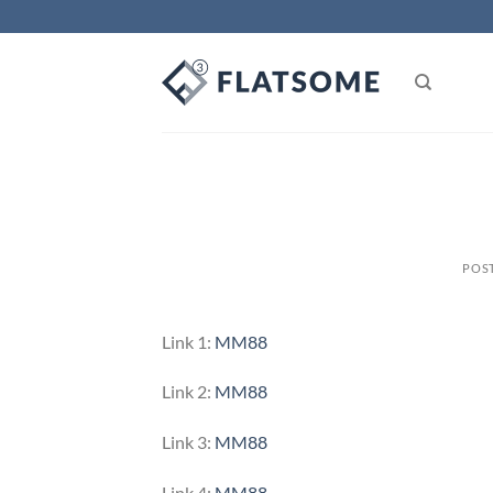
Skip
to
content
POS
Link 1:
MM88
Link 2:
MM88
Link 3:
MM88
Link 4:
MM88