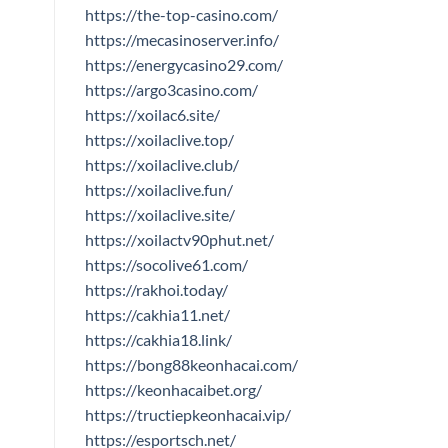
https://the-top-casino.com/
https://mecasinoserver.info/
https://energycasino29.com/
https://argo3casino.com/
https://xoilac6.site/
https://xoilaclive.top/
https://xoilaclive.club/
https://xoilaclive.fun/
https://xoilaclive.site/
https://xoilactv90phut.net/
https://socolive61.com/
https://rakhoi.today/
https://cakhia11.net/
https://cakhia18.link/
https://bong88keonhacai.com/
https://keonhacaibet.org/
https://tructiepkeonhacai.vip/
https://esportsch.net/