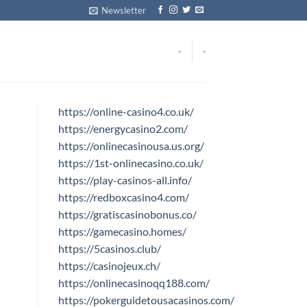
Newsletter
-
-
https://online-casino4.co.uk/
https://energycasino2.com/
https://onlinecasinousa.us.org/
https://1st-onlinecasino.co.uk/
https://play-casinos-all.info/
https://redboxcasino4.com/
https://gratiscasinobonus.co/
https://gamecasino.homes/
https://5casinos.club/
https://casinojeux.ch/
https://onlinecasinoqq188.com/
https://pokerguidetousacasinos.com/