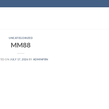
UNCATEGORIZED
MM88
TED ON
JULY 17, 2026
BY
ADMINPBN