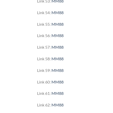
Link 53:
MM88
Link 54:
MM88
Link 55:
MM88
Link 56:
MM88
Link 57:
MM88
Link 58:
MM88
Link 59:
MM88
Link 60:
MM88
Link 61:
MM88
Link 62:
MM88