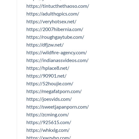
https://tintucthethaoso.com/
https://adulthqpics.com/
https://veryhotsex.net/
https://2007hibernia.com/
https://roughgaytube.com/
https://dfjzw.net/
https://wildfire-agency.com/
https://indianassvideos.com/
https://hplace8.net/
https://90901.net/
https://52houjie.com/
https://megafatporn.com/
https://joesvids.com/
https://sweetjapanporn.com/
https://zcming.com/
https://925615.com/
https://whkxlg.com/
https://xwzyhq.com/