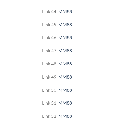
Link 44:
MM88
Link 45:
MM88
Link 46:
MM88
Link 47:
MM88
Link 48:
MM88
Link 49:
MM88
Link 50:
MM88
Link 51:
MM88
Link 52:
MM88