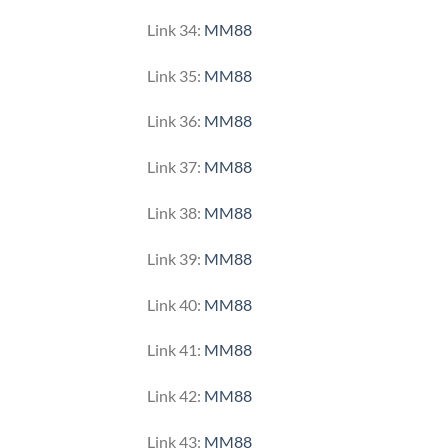
Link 34:
MM88
Link 35:
MM88
Link 36:
MM88
Link 37:
MM88
Link 38:
MM88
Link 39:
MM88
Link 40:
MM88
Link 41:
MM88
Link 42:
MM88
Link 43:
MM88