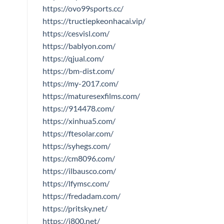
https://ovo99sports.cc/
https://tructiepkeonhacai.vip/
https://cesvisl.com/
https://bablyon.com/
https://qjual.com/
https://bm-dist.com/
https://my-2017.com/
https://maturesexfilms.com/
https://914478.com/
https://xinhua5.com/
https://ftesolar.com/
https://syhegs.com/
https://cm8096.com/
https://ilbausco.com/
https://lfymsc.com/
https://fredadam.com/
https://pritsky.net/
https://j800.net/