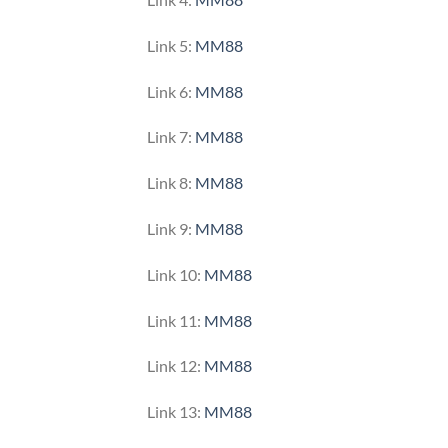
Link 5:
MM88
Link 6:
MM88
Link 7:
MM88
Link 8:
MM88
Link 9:
MM88
Link 10:
MM88
Link 11:
MM88
Link 12:
MM88
Link 13:
MM88