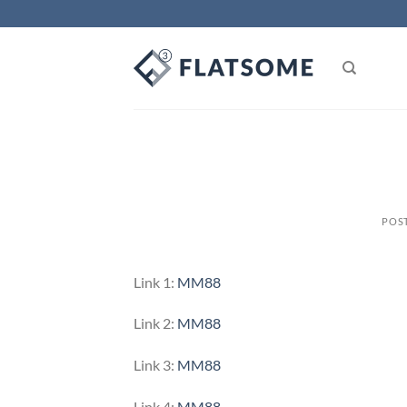
Skip
to
content
POS
Link 1:
MM88
Link 2:
MM88
Link 3:
MM88
Link 4:
MM88