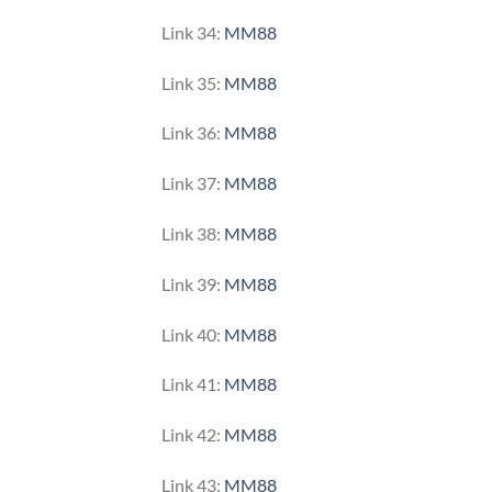
Link 34:
MM88
Link 35:
MM88
Link 36:
MM88
Link 37:
MM88
Link 38:
MM88
Link 39:
MM88
Link 40:
MM88
Link 41:
MM88
Link 42:
MM88
Link 43:
MM88