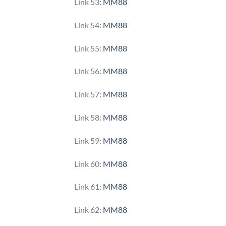
Link 53:
MM88
Link 54:
MM88
Link 55:
MM88
Link 56:
MM88
Link 57:
MM88
Link 58:
MM88
Link 59:
MM88
Link 60:
MM88
Link 61:
MM88
Link 62:
MM88