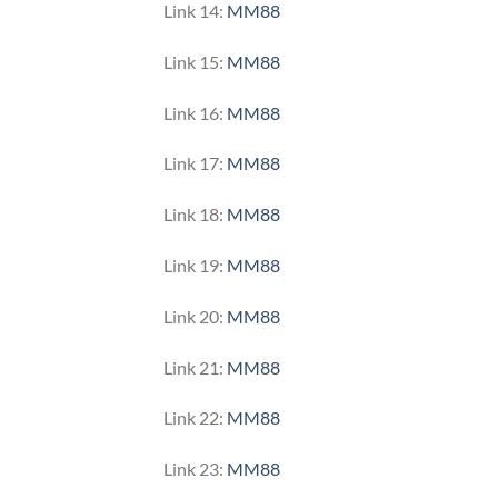
Link 14:
MM88
Link 15:
MM88
Link 16:
MM88
Link 17:
MM88
Link 18:
MM88
Link 19:
MM88
Link 20:
MM88
Link 21:
MM88
Link 22:
MM88
Link 23:
MM88