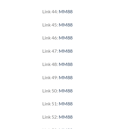
Link 44:
MM88
Link 45:
MM88
Link 46:
MM88
Link 47:
MM88
Link 48:
MM88
Link 49:
MM88
Link 50:
MM88
Link 51:
MM88
Link 52:
MM88