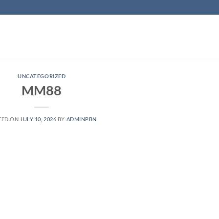
UNCATEGORIZED
MM88
TED ON
JULY 10, 2026
BY
ADMINPBN