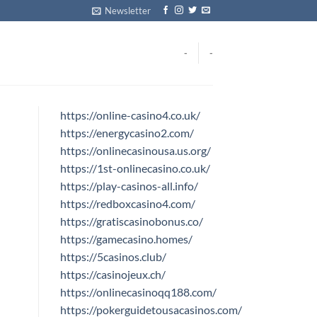
Newsletter
-
-
https://online-casino4.co.uk/
https://energycasino2.com/
https://onlinecasinousa.us.org/
https://1st-onlinecasino.co.uk/
https://play-casinos-all.info/
https://redboxcasino4.com/
https://gratiscasinobonus.co/
https://gamecasino.homes/
https://5casinos.club/
https://casinojeux.ch/
https://onlinecasinoqq188.com/
https://pokerguidetousacasinos.com/