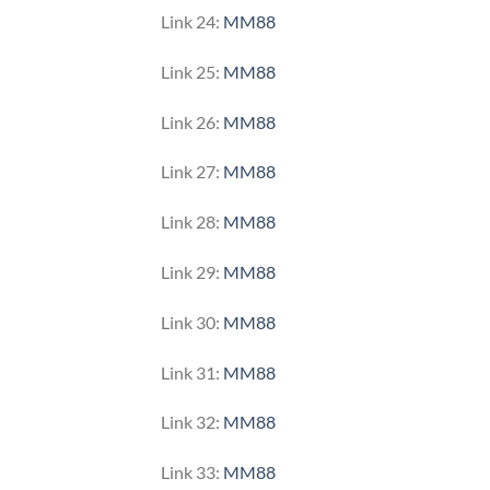
Link 24:
MM88
Link 25:
MM88
Link 26:
MM88
Link 27:
MM88
Link 28:
MM88
Link 29:
MM88
Link 30:
MM88
Link 31:
MM88
Link 32:
MM88
Link 33:
MM88