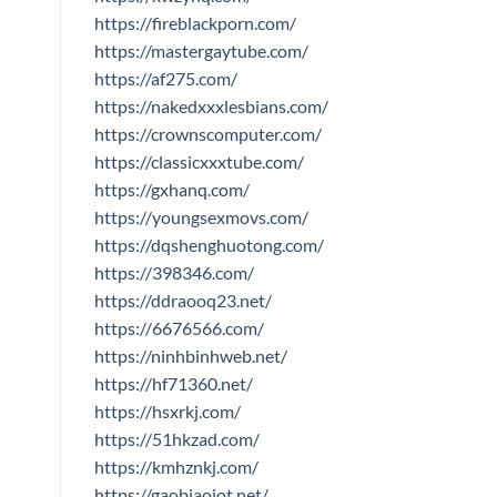
https://fireblackporn.com/
https://mastergaytube.com/
https://af275.com/
https://nakedxxxlesbians.com/
https://crownscomputer.com/
https://classicxxxtube.com/
https://gxhanq.com/
https://youngsexmovs.com/
https://dqshenghuotong.com/
https://398346.com/
https://ddraooq23.net/
https://6676566.com/
https://ninhbinhweb.net/
https://hf71360.net/
https://hsxrkj.com/
https://51hkzad.com/
https://kmhznkj.com/
https://gaobiaoiot.net/