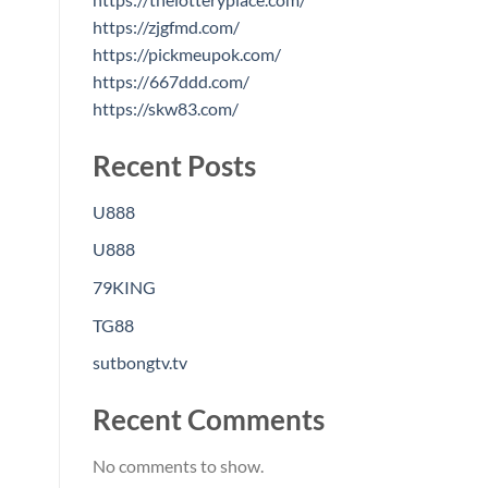
https://zjgfmd.com/
https://pickmeupok.com/
https://667ddd.com/
https://skw83.com/
Recent Posts
U888
U888
79KING
TG88
sutbongtv.tv
Recent Comments
No comments to show.