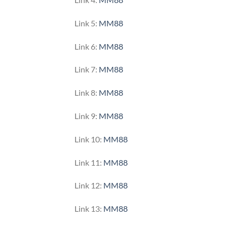
Link 5:
MM88
Link 6:
MM88
Link 7:
MM88
Link 8:
MM88
Link 9:
MM88
Link 10:
MM88
Link 11:
MM88
Link 12:
MM88
Link 13:
MM88