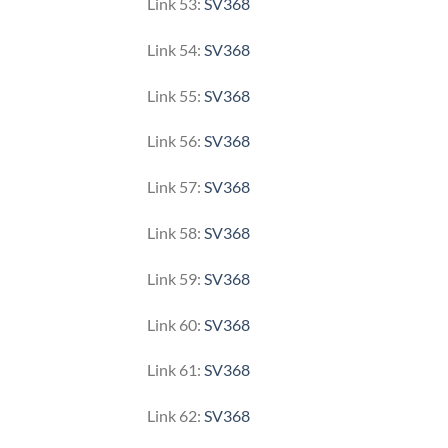
Link 53:
SV368
Link 54:
SV368
Link 55:
SV368
Link 56:
SV368
Link 57:
SV368
Link 58:
SV368
Link 59:
SV368
Link 60:
SV368
Link 61:
SV368
Link 62:
SV368