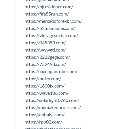
https://bjresidence.com/
https://fifa55run.com/
https://mercadoforexbr.com/
https://52mamamei.com/
https://vintagesexbar.com/
https://045353.com/
https://wwwgti.com/
https://2222gege.com/
https://752498.com/
https://xxxjapantube.com/
https://bofzs.com/
https://1800fx.com/
https://wave106.com/
https://solarlight0760.com/
https://mymakeuprocks.net/
https://anbaiyi.com/
https://rpp02.com/
https://thelotteryplace.com/