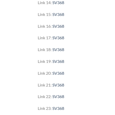
Link 14:
SV368
Link 15:
SV368
Link 16:
SV368
Link 17:
SV368
Link 18:
SV368
Link 19:
SV368
Link 20:
SV368
Link 21:
SV368
Link 22:
SV368
Link 23:
SV368