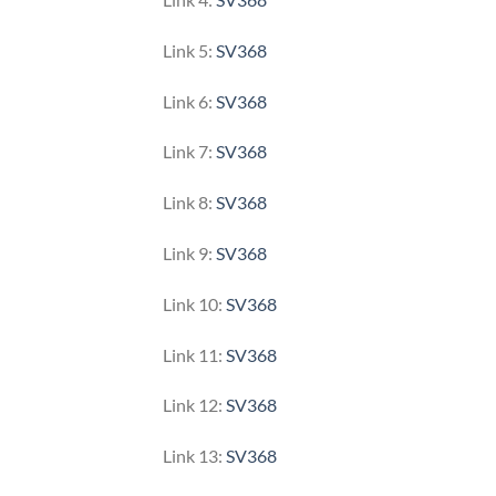
Link 5:
SV368
Link 6:
SV368
Link 7:
SV368
Link 8:
SV368
Link 9:
SV368
Link 10:
SV368
Link 11:
SV368
Link 12:
SV368
Link 13:
SV368