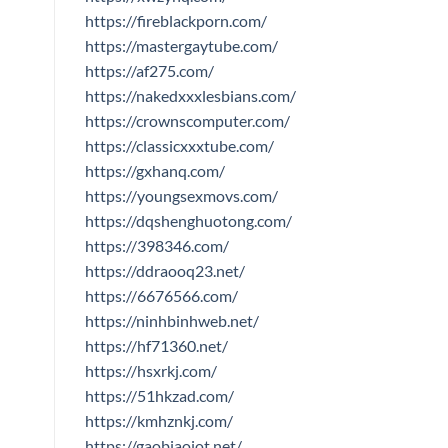
https://fireblackporn.com/
https://mastergaytube.com/
https://af275.com/
https://nakedxxxlesbians.com/
https://crownscomputer.com/
https://classicxxxtube.com/
https://gxhanq.com/
https://youngsexmovs.com/
https://dqshenghuotong.com/
https://398346.com/
https://ddraooq23.net/
https://6676566.com/
https://ninhbinhweb.net/
https://hf71360.net/
https://hsxrkj.com/
https://51hkzad.com/
https://kmhznkj.com/
https://gaobiaoiot.net/