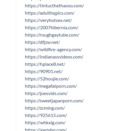
https://tintucthethaoso.com/
https://adulthqpics.com/
https://veryhotsex.net/
https://2007hibernia.com/
https://roughgaytube.com/
https://dfjzw.net/
https://wildfire-agency.com/
https://indianassvideos.com/
https://hplace8.net/
https://90901.net/
https://52houjie.com/
https://megafatporn.com/
https://joesvids.com/
https://sweetjapanporn.com/
https://zcming.com/
https://925615.com/
https://whkxlg.com/
https://xwzyhq.com/