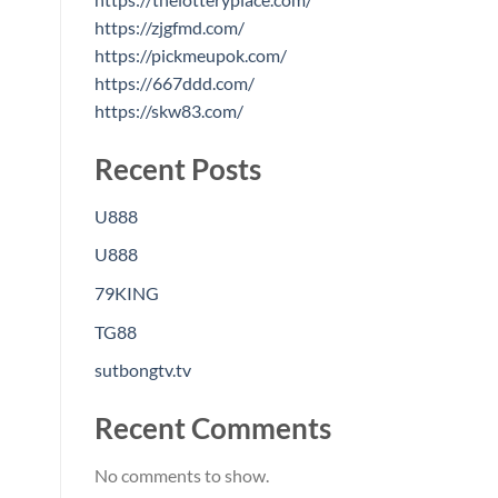
https://zjgfmd.com/
https://pickmeupok.com/
https://667ddd.com/
https://skw83.com/
Recent Posts
U888
U888
79KING
TG88
sutbongtv.tv
Recent Comments
No comments to show.