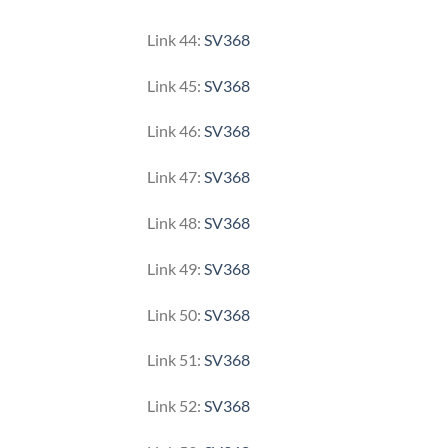
Link 44:
SV368
Link 45:
SV368
Link 46:
SV368
Link 47:
SV368
Link 48:
SV368
Link 49:
SV368
Link 50:
SV368
Link 51:
SV368
Link 52:
SV368