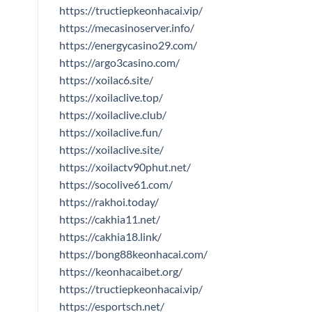
https://tructiepkeonhacai.vip/
https://mecasinoserver.info/
https://energycasino29.com/
https://argo3casino.com/
https://xoilac6.site/
https://xoilaclive.top/
https://xoilaclive.club/
https://xoilaclive.fun/
https://xoilaclive.site/
https://xoilactv90phut.net/
https://socolive61.com/
https://rakhoi.today/
https://cakhia11.net/
https://cakhia18.link/
https://bong88keonhacai.com/
https://keonhacaibet.org/
https://tructiepkeonhacai.vip/
https://esportsch.net/