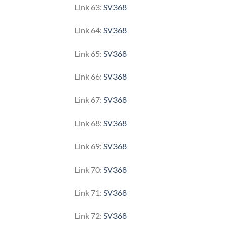
Link 63:
SV368
Link 64:
SV368
Link 65:
SV368
Link 66:
SV368
Link 67:
SV368
Link 68:
SV368
Link 69:
SV368
Link 70:
SV368
Link 71:
SV368
Link 72:
SV368