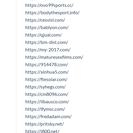
https://ovo99sports.cc/
https://bodythesport.info/
https://cesvisl.com/
https://bablyon.com/
https://qjual.com/
https://bm-dist.com/
https://my-2017.com/
https://maturesexfilms.com/
https://914478.com/
https://xinhua5.com/
https://ftesolar.com/
https://syhegs.com/
https://cm8096.com/
https://ilbausco.com/
https://lfymsc.com/
https://fredadam.com/
https://pritsky.net/
https://j800.net/