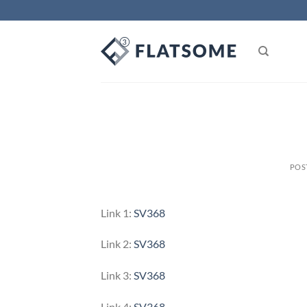
Skip
to
content
POS
Link 1:
SV368
Link 2:
SV368
Link 3:
SV368
Link 4:
SV368