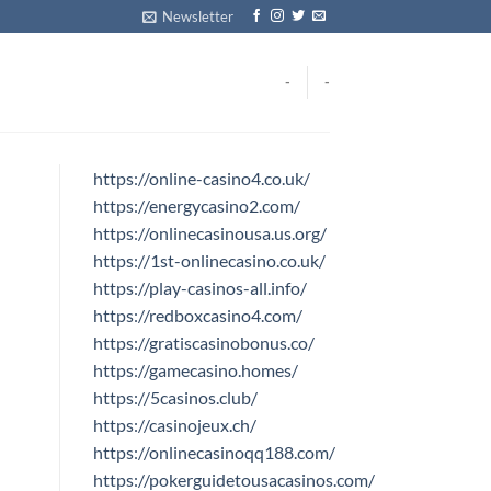
Newsletter
-
-
https://online-casino4.co.uk/
https://energycasino2.com/
https://onlinecasinousa.us.org/
https://1st-onlinecasino.co.uk/
https://play-casinos-all.info/
https://redboxcasino4.com/
https://gratiscasinobonus.co/
https://gamecasino.homes/
https://5casinos.club/
https://casinojeux.ch/
https://onlinecasinoqq188.com/
https://pokerguidetousacasinos.com/