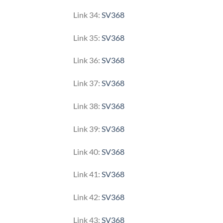
Link 34:
SV368
Link 35:
SV368
Link 36:
SV368
Link 37:
SV368
Link 38:
SV368
Link 39:
SV368
Link 40:
SV368
Link 41:
SV368
Link 42:
SV368
Link 43:
SV368