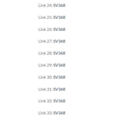
Link 24:
SV368
Link 25:
SV368
Link 26:
SV368
Link 27:
SV368
Link 28:
SV368
Link 29:
SV368
Link 30:
SV368
Link 31:
SV368
Link 32:
SV368
Link 33:
SV368