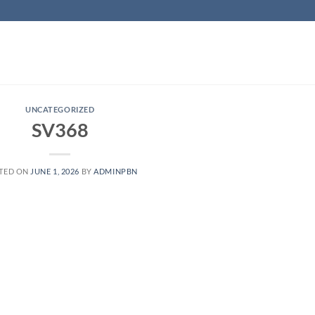
UNCATEGORIZED
SV368
TED ON
JUNE 1, 2026
BY
ADMINPBN