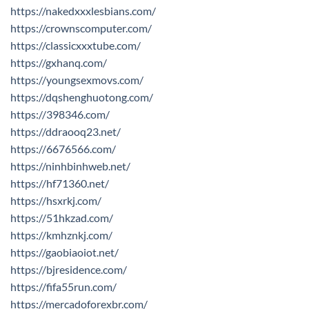
https://nakedxxxlesbians.com/
https://crownscomputer.com/
https://classicxxxtube.com/
https://gxhanq.com/
https://youngsexmovs.com/
https://dqshenghuotong.com/
https://398346.com/
https://ddraooq23.net/
https://6676566.com/
https://ninhbinhweb.net/
https://hf71360.net/
https://hsxrkj.com/
https://51hkzad.com/
https://kmhznkj.com/
https://gaobiaoiot.net/
https://bjresidence.com/
https://fifa55run.com/
https://mercadoforexbr.com/