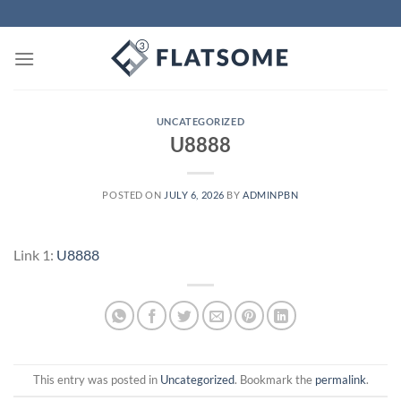
Skip
to
content
UNCATEGORIZED
U8888
POSTED ON
JULY 6, 2026
BY
ADMINPBN
Link 1:
U8888
This entry was posted in
Uncategorized
. Bookmark the
permalink
.