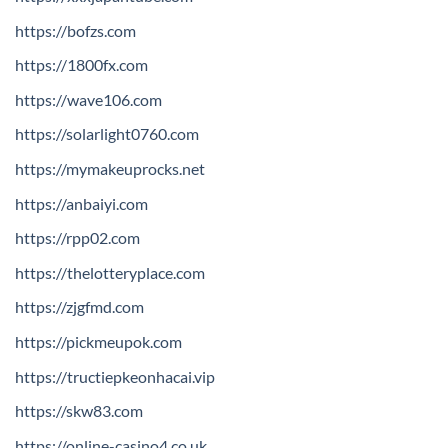
https://bofzs.com
https://1800fx.com
https://wave106.com
https://solarlight0760.com
https://mymakeuprocks.net
https://anbaiyi.com
https://rpp02.com
https://thelotteryplace.com
https://zjgfmd.com
https://pickmeupok.com
https://tructiepkeonhacai.vip
https://skw83.com
https://online-casino4.co.uk