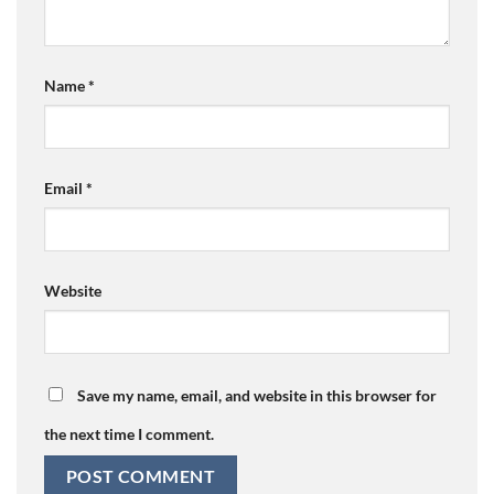
Name
*
Email
*
Website
Save my name, email, and website in this browser for
the next time I comment.