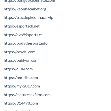
https://bong88keonhacai.com
https://keonhacaibet.org
https://tructiepkeonhacai.vip
https://esportsch.net
https://ovo99sports.cc
https://bodythesport.info
https://cesvisl.com
https://bablyon.com
https://qjual.com
https://bm-dist.com
https://my-2017.com
https://maturesexfilms.com
https://914478.com