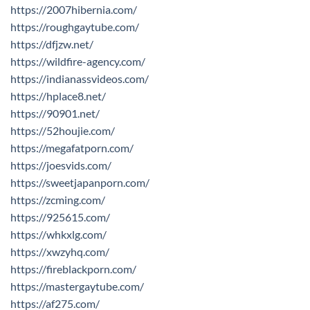
https://2007hibernia.com/
https://roughgaytube.com/
https://dfjzw.net/
https://wildfire-agency.com/
https://indianassvideos.com/
https://hplace8.net/
https://90901.net/
https://52houjie.com/
https://megafatporn.com/
https://joesvids.com/
https://sweetjapanporn.com/
https://zcming.com/
https://925615.com/
https://whkxlg.com/
https://xwzyhq.com/
https://fireblackporn.com/
https://mastergaytube.com/
https://af275.com/