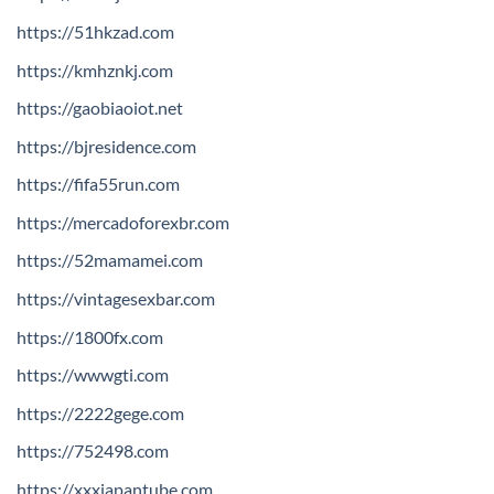
https://51hkzad.com
https://kmhznkj.com
https://gaobiaoiot.net
https://bjresidence.com
https://fifa55run.com
https://mercadoforexbr.com
https://52mamamei.com
https://vintagesexbar.com
https://1800fx.com
https://wwwgti.com
https://2222gege.com
https://752498.com
https://xxxjapantube.com