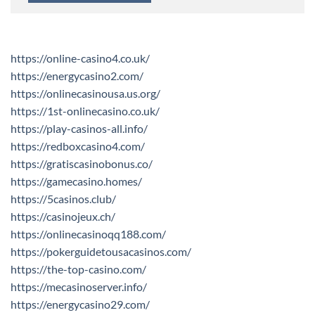
https://online-casino4.co.uk/
https://energycasino2.com/
https://onlinecasinousa.us.org/
https://1st-onlinecasino.co.uk/
https://play-casinos-all.info/
https://redboxcasino4.com/
https://gratiscasinobonus.co/
https://gamecasino.homes/
https://5casinos.club/
https://casinojeux.ch/
https://onlinecasinoqq188.com/
https://pokerguidetousacasinos.com/
https://the-top-casino.com/
https://mecasinoserver.info/
https://energycasino29.com/