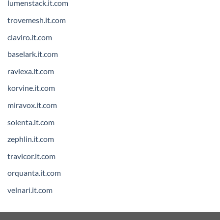
lumenstack.it.com
trovemesh.it.com
claviro.it.com
baselark.it.com
ravlexa.it.com
korvine.it.com
miravox.it.com
solenta.it.com
zephlin.it.com
travicor.it.com
orquanta.it.com
velnari.it.com