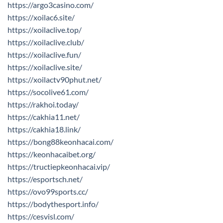
https://argo3casino.com/
https://xoilac6.site/
https://xoilaclive.top/
https://xoilaclive.club/
https://xoilaclive.fun/
https://xoilaclive.site/
https://xoilactv90phut.net/
https://socolive61.com/
https://rakhoi.today/
https://cakhia11.net/
https://cakhia18.link/
https://bong88keonhacai.com/
https://keonhacaibet.org/
https://tructiepkeonhacai.vip/
https://esportsch.net/
https://ovo99sports.cc/
https://bodythesport.info/
https://cesvisl.com/