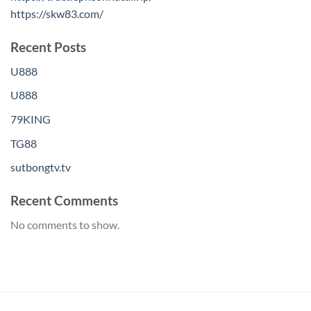
https://skw83.com/
Recent Posts
U888
U888
79KING
TG88
sutbongtv.tv
Recent Comments
No comments to show.