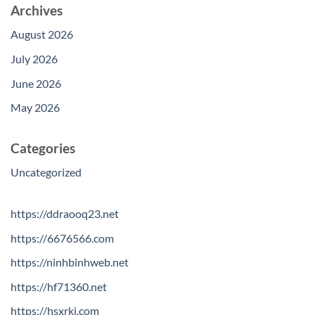
Archives
August 2026
July 2026
June 2026
May 2026
Categories
Uncategorized
https://ddraooq23.net
https://6676566.com
https://ninhbinhweb.net
https://hf71360.net
https://hsxrkj.com