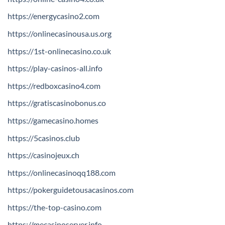
https://energycasino2.com
https://onlinecasinousa.us.org
https://1st-onlinecasino.co.uk
https://play-casinos-all.info
https://redboxcasino4.com
https://gratiscasinobonus.co
https://gamecasino.homes
https://5casinos.club
https://casinojeux.ch
https://onlinecasinoqq188.com
https://pokerguidetousacasinos.com
https://the-top-casino.com
https://mecasinoserver.info