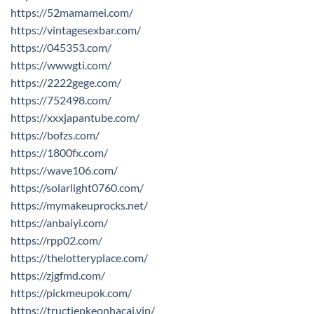
https://52mamamei.com/
https://vintagesexbar.com/
https://045353.com/
https://wwwgti.com/
https://2222gege.com/
https://752498.com/
https://xxxjapantube.com/
https://bofzs.com/
https://1800fx.com/
https://wave106.com/
https://solarlight0760.com/
https://mymakeuprocks.net/
https://anbaiyi.com/
https://rpp02.com/
https://thelotteryplace.com/
https://zjgfmd.com/
https://pickmeupok.com/
https://tructiepkeonhacai.vip/