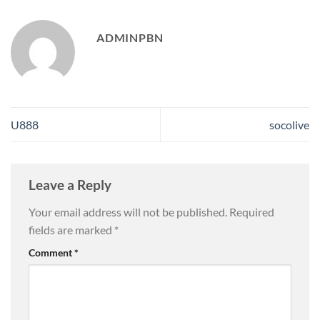
ADMINPBN
U888
socolive
Leave a Reply
Your email address will not be published.
Required
fields are marked
*
Comment
*