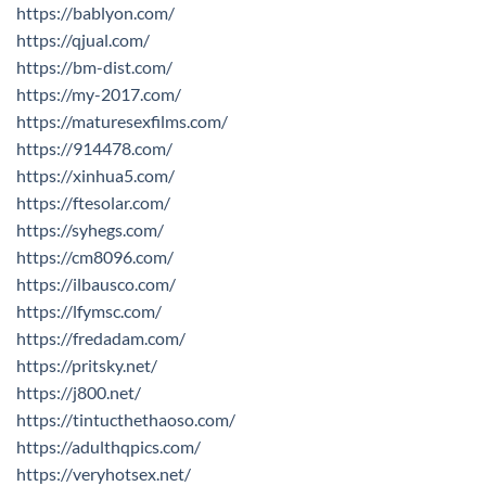
https://bablyon.com/
https://qjual.com/
https://bm-dist.com/
https://my-2017.com/
https://maturesexfilms.com/
https://914478.com/
https://xinhua5.com/
https://ftesolar.com/
https://syhegs.com/
https://cm8096.com/
https://ilbausco.com/
https://lfymsc.com/
https://fredadam.com/
https://pritsky.net/
https://j800.net/
https://tintucthethaoso.com/
https://adulthqpics.com/
https://veryhotsex.net/