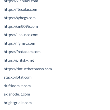
https://xinhua5.com
https://ftesolar.com
https://syhegs.com
https://cm8096.com
https://ilbausco.com
https://lfymsc.com
https://fredadam.com
https://pritsky.net
https://tintucthethaoso.com
stackpilot.it.com
driftloom.it.com
axisnode.it.com
brightgrid.it.com