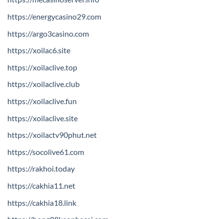
https://energycasino29.com
https://argo3casino.com
https://xoilac6.site
https://xoilaclive.top
https://xoilaclive.club
https://xoilaclive.fun
https://xoilaclive.site
https://xoilactv90phut.net
https://socolive61.com
https://rakhoi.today
https://cakhia11.net
https://cakhia18.link