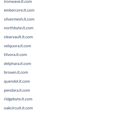
ironwave.it.com
embercore.it.com
silvermesh.it.com
northbyte.it.com
clearvault.it.com
velquora.it.com
tilvora.it.com
delphara.it.com
broxen.it.com
quendel.it.com
pendara.it.com
ridgebyte.it.com
oakcircuit.it.com