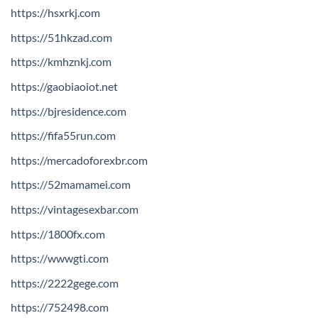
https://hsxrkj.com
https://51hkzad.com
https://kmhznkj.com
https://gaobiaoiot.net
https://bjresidence.com
https://fifa55run.com
https://mercadoforexbr.com
https://52mamamei.com
https://vintagesexbar.com
https://1800fx.com
https://wwwgti.com
https://2222gege.com
https://752498.com