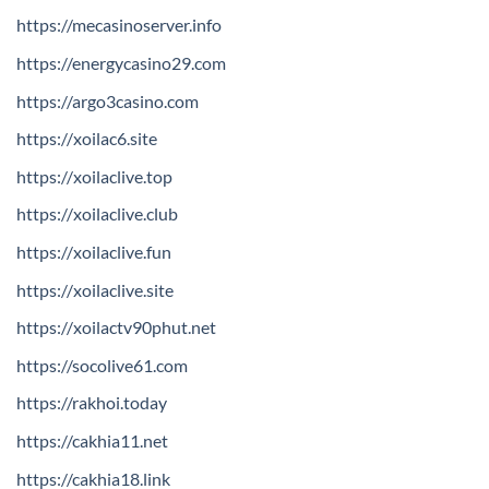
https://mecasinoserver.info
https://energycasino29.com
https://argo3casino.com
https://xoilac6.site
https://xoilaclive.top
https://xoilaclive.club
https://xoilaclive.fun
https://xoilaclive.site
https://xoilactv90phut.net
https://socolive61.com
https://rakhoi.today
https://cakhia11.net
https://cakhia18.link