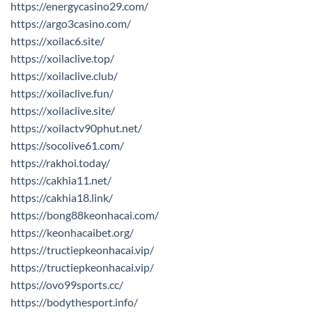
https://energycasino29.com/
https://argo3casino.com/
https://xoilac6.site/
https://xoilaclive.top/
https://xoilaclive.club/
https://xoilaclive.fun/
https://xoilaclive.site/
https://xoilactv90phut.net/
https://socolive61.com/
https://rakhoi.today/
https://cakhia11.net/
https://cakhia18.link/
https://bong88keonhacai.com/
https://keonhacaibet.org/
https://tructiepkeonhacai.vip/
https://tructiepkeonhacai.vip/
https://ovo99sports.cc/
https://bodythesport.info/