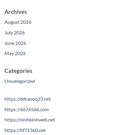
Archives
August 2026
July 2026
June 2026
May 2026
Categories
Uncategorized
https://ddraooq23.net
https://6676566.com
https://ninhbinhweb.net
https://hf71360.net