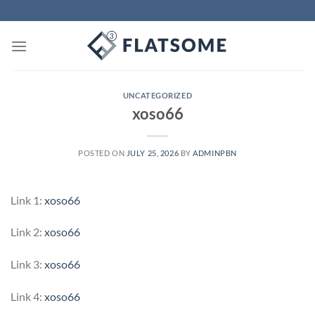
Skip
to
content
UNCATEGORIZED
xoso66
POSTED ON
JULY 25, 2026
BY
ADMINPBN
Link 1:
xoso66
Link 2:
xoso66
Link 3:
xoso66
Link 4:
xoso66