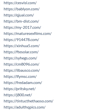
https://cesvisl.com/
https://bablyon.com/
https://qjual.com/
https://bm-dist.com/
https://my-2017.com/
https://maturesexfilms.com/
https://914478.com/
https://xinhua5.com/
https://ftesolar.com/
https://syhegs.com/
https://cm8096.com/
https://ilbausco.com/
https://lfymsc.com/
https://fredadam.com/
https://pritsky.net/
https://j800.net/
https://tintucthethaoso.com/
https://adulthqpics.com/