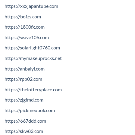
https://xxxjapantube.com
https://bofzs.com
https://1800fx.com
https://wave106.com
https://solarlight0760.com
https://mymakeuprocks.net
https://anbaiyi.com
https://rpp02.com
https://thelotteryplace.com
https://zjgfmd.com
https://pickmeupok.com
https://667ddd.com
https://skw83.com