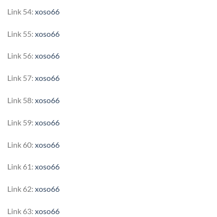
Link 54:
xoso66
Link 55:
xoso66
Link 56:
xoso66
Link 57:
xoso66
Link 58:
xoso66
Link 59:
xoso66
Link 60:
xoso66
Link 61:
xoso66
Link 62:
xoso66
Link 63:
xoso66