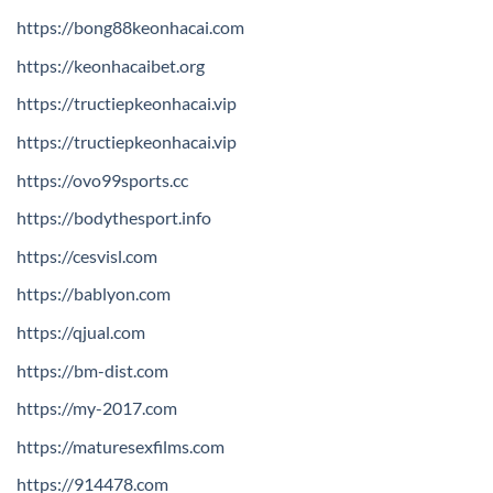
https://bong88keonhacai.com
https://keonhacaibet.org
https://tructiepkeonhacai.vip
https://tructiepkeonhacai.vip
https://ovo99sports.cc
https://bodythesport.info
https://cesvisl.com
https://bablyon.com
https://qjual.com
https://bm-dist.com
https://my-2017.com
https://maturesexfilms.com
https://914478.com