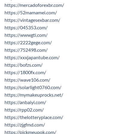
https://mercadoforexbr.com/
https://52mamamei.com/
https://vintagesexbar.com/
https://045353.com/
https://wwwgti.com/
https://2222gege.com/
https://752498.com/
https://xxxjapantube.com/
https://bofzs.com/
https://1800fx.com/
https://wave106.com/
https://solarlight0760.com/
https://mymakeuprocks.net/
https://anbaiyi.com/
https://rpp02.com/
https://thelotteryplace.com/
https://zjgfmd.com/
https://pickmeupok.com/