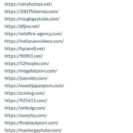
https://veryhotsex.net/
https://2007hibernia.com/
https://roughgaytube.com/
https://dfjzw.net/
https://wildfire-agency.com/
https://indianassvideos.com/
https://hplace8.net/
https://90901.net/
https://52houjie.com/
https://megafatporn.com/
https://joesvids.com/
https://sweetjapanporn.com/
https://zcming.com/
https://925615.com/
https://whkxlg.com/
https://xwzyhq.com/
https://fireblackporn.com/
https://mastergaytube.com/