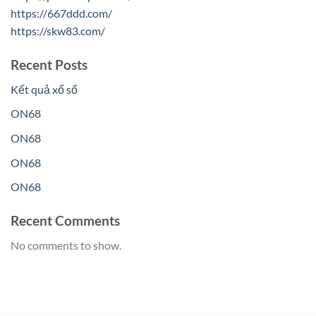
https://667ddd.com/
https://skw83.com/
Recent Posts
Kết quả xổ số
ON68
ON68
ON68
ON68
Recent Comments
No comments to show.