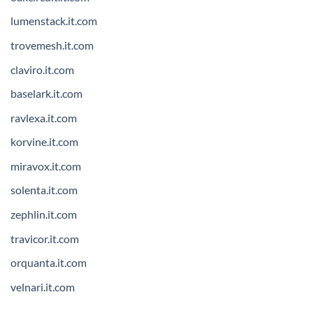
lumenstack.it.com
trovemesh.it.com
claviro.it.com
baselark.it.com
ravlexa.it.com
korvine.it.com
miravox.it.com
solenta.it.com
zephlin.it.com
travicor.it.com
orquanta.it.com
velnari.it.com