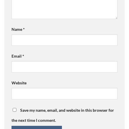
Name
*
Email
*
Website
Save my name, email, and website in this browser for
the next time I comment.