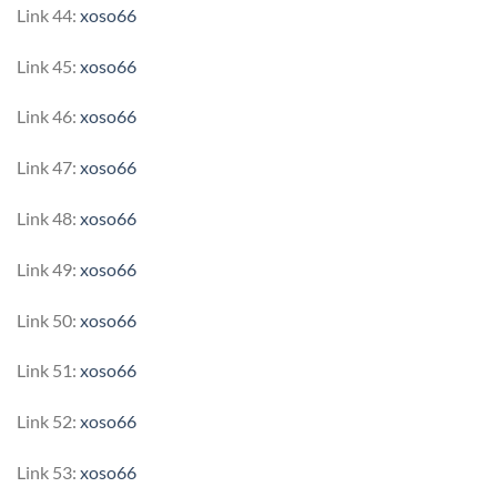
Link 44:
xoso66
Link 45:
xoso66
Link 46:
xoso66
Link 47:
xoso66
Link 48:
xoso66
Link 49:
xoso66
Link 50:
xoso66
Link 51:
xoso66
Link 52:
xoso66
Link 53:
xoso66