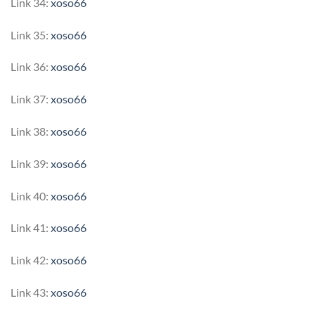
Link 34:
xoso66
Link 35:
xoso66
Link 36:
xoso66
Link 37:
xoso66
Link 38:
xoso66
Link 39:
xoso66
Link 40:
xoso66
Link 41:
xoso66
Link 42:
xoso66
Link 43:
xoso66