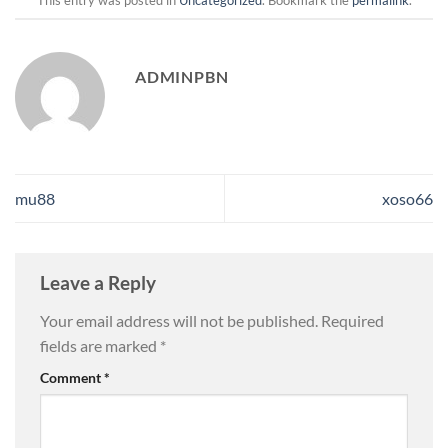
ADMINPBN
mu88
xoso66
Leave a Reply
Your email address will not be published.
Required
fields are marked
*
Comment
*