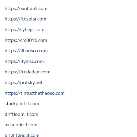
https://xinhua5.com
https://ftesolar.com
https://syhegs.com
https://cm8096.com
https://ilbausco.com
https://lfymsc.com
https://fredadam.com
https://pritsky.net
https://tintucthethaoso.com
stackpilot.it.com
driftloom.it.com
axisnode.it.com
brightgrid.it.com