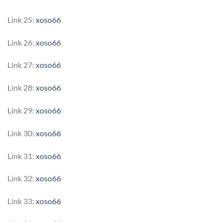
Link 25:
xoso66
Link 26:
xoso66
Link 27:
xoso66
Link 28:
xoso66
Link 29:
xoso66
Link 30:
xoso66
Link 31:
xoso66
Link 32:
xoso66
Link 33:
xoso66