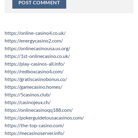
https://online-casino4.co.uk/
https://energycasino2.com/
https://onlinecasinousa.us.org/
https://1st-onlinecasino.co.uk/
https://play-casinos-all.info/
https://redboxcasino4.com/
https://gratiscasinobonus.co/
https://gamecasino.homes/
https://5casinos.club/
https://casinojeux.ch/
https://onlinecasinoqq188.com/
https://pokerguidetousacasinos.com/
https://the-top-casino.com/
https://mecasinoserver.info/