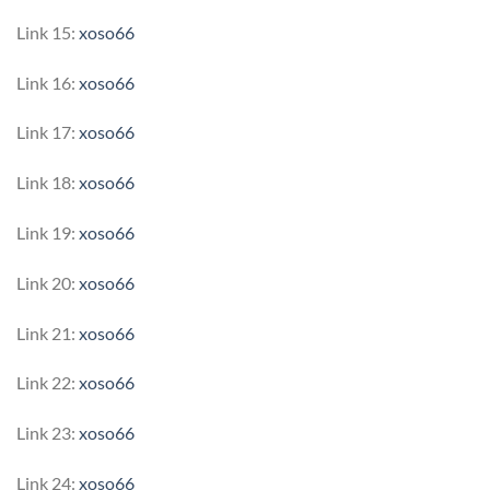
Link 15:
xoso66
Link 16:
xoso66
Link 17:
xoso66
Link 18:
xoso66
Link 19:
xoso66
Link 20:
xoso66
Link 21:
xoso66
Link 22:
xoso66
Link 23:
xoso66
Link 24:
xoso66