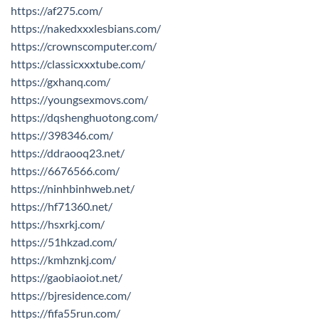
https://af275.com/
https://nakedxxxlesbians.com/
https://crownscomputer.com/
https://classicxxxtube.com/
https://gxhanq.com/
https://youngsexmovs.com/
https://dqshenghuotong.com/
https://398346.com/
https://ddraooq23.net/
https://6676566.com/
https://ninhbinhweb.net/
https://hf71360.net/
https://hsxrkj.com/
https://51hkzad.com/
https://kmhznkj.com/
https://gaobiaoiot.net/
https://bjresidence.com/
https://fifa55run.com/