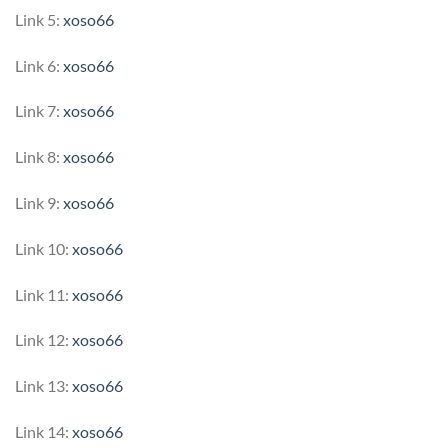
Link 5:
xoso66
Link 6:
xoso66
Link 7:
xoso66
Link 8:
xoso66
Link 9:
xoso66
Link 10:
xoso66
Link 11:
xoso66
Link 12:
xoso66
Link 13:
xoso66
Link 14:
xoso66