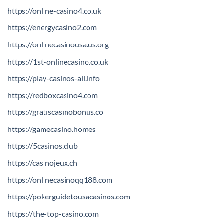
https://online-casino4.co.uk
https://energycasino2.com
https://onlinecasinousa.us.org
https://1st-onlinecasino.co.uk
https://play-casinos-all.info
https://redboxcasino4.com
https://gratiscasinobonus.co
https://gamecasino.homes
https://5casinos.club
https://casinojeux.ch
https://onlinecasinoqq188.com
https://pokerguidetousacasinos.com
https://the-top-casino.com