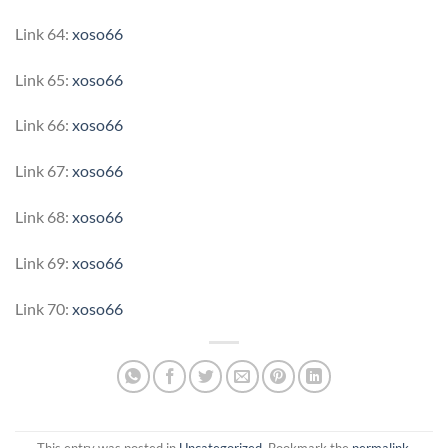
Link 64:
xoso66
Link 65:
xoso66
Link 66:
xoso66
Link 67:
xoso66
Link 68:
xoso66
Link 69:
xoso66
Link 70:
xoso66
This entry was posted in
Uncategorized
. Bookmark the
permalink
.