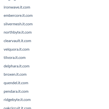
ironwave.it.com
embercore.it.com
silvermesh.it.com
northbyte.it.com
clearvault.it.com
velquora.it.com
tilvora.it.com
delphara.it.com
broxen.it.com
quendel.it.com
pendara.it.com
ridgebyte.it.com
oakcircuit.it.com