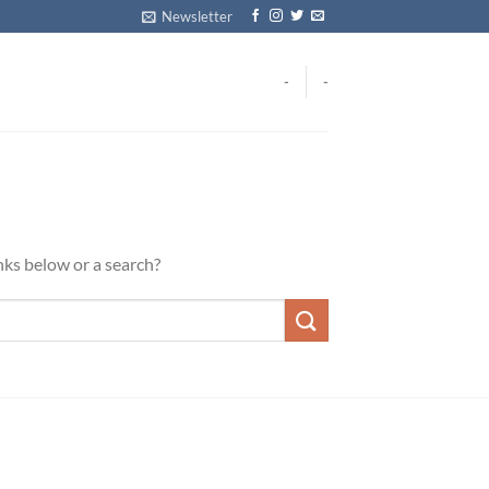
Newsletter
-
-
inks below or a search?