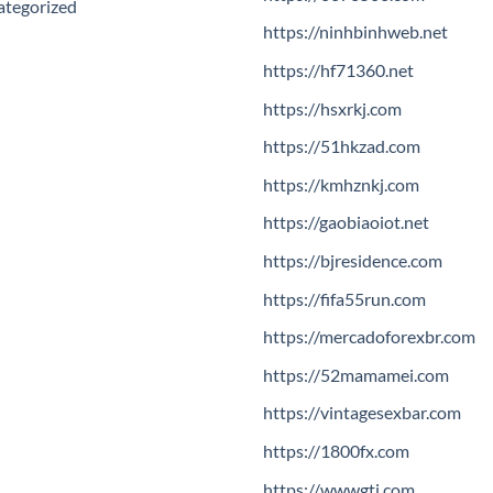
ategorized
https://ninhbinhweb.net
https://hf71360.net
https://hsxrkj.com
https://51hkzad.com
https://kmhznkj.com
https://gaobiaoiot.net
https://bjresidence.com
https://fifa55run.com
https://mercadoforexbr.com
https://52mamamei.com
https://vintagesexbar.com
https://1800fx.com
https://wwwgti.com