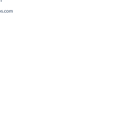
os.com