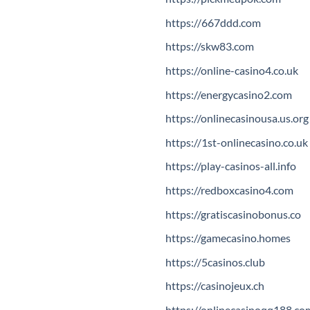
https://667ddd.com
https://skw83.com
https://online-casino4.co.uk
https://energycasino2.com
https://onlinecasinousa.us.org
https://1st-onlinecasino.co.uk
https://play-casinos-all.info
https://redboxcasino4.com
https://gratiscasinobonus.co
https://gamecasino.homes
https://5casinos.club
https://casinojeux.ch
https://onlinecasinoqq188.co