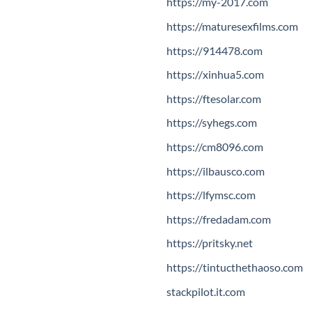
https://my-2017.com
https://maturesexfilms.com
https://914478.com
https://xinhua5.com
https://ftesolar.com
https://syhegs.com
https://cm8096.com
https://ilbausco.com
https://lfymsc.com
https://fredadam.com
https://pritsky.net
https://tintucthethaoso.com
stackpilot.it.com