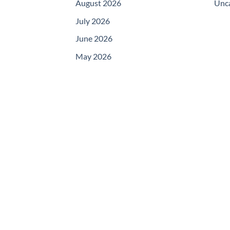
August 2026
Unc
July 2026
June 2026
May 2026