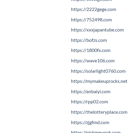
https://2222gege.com
https://752498.com
https://xxxjapantube.com
https://bofzs.com
https://1800fx.com
https://wave106.com
https://solarlight0760.com
https://mymakeuprocks.net
https://anbaiyi.com
https://rpp02.com
https://thelotteryplace.com
https://zjgfmd.com
https://pickmeupok.com