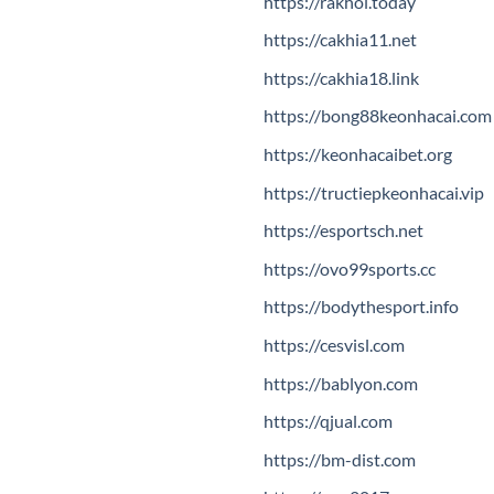
https://rakhoi.today
https://cakhia11.net
https://cakhia18.link
https://bong88keonhacai.com
https://keonhacaibet.org
https://tructiepkeonhacai.vip
https://esportsch.net
https://ovo99sports.cc
https://bodythesport.info
https://cesvisl.com
https://bablyon.com
https://qjual.com
https://bm-dist.com