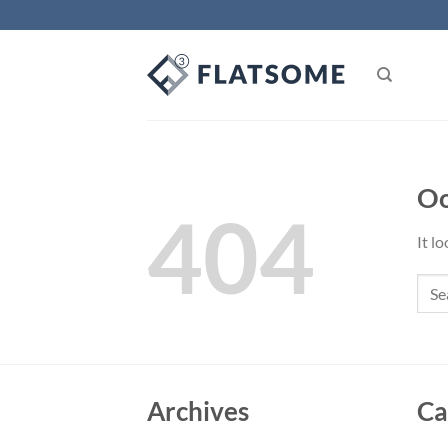
Skip
to
content
Oo
404
It l
Archives
Ca