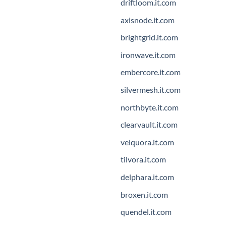
driftloom.it.com
axisnode.it.com
brightgrid.it.com
ironwave.it.com
embercore.it.com
silvermesh.it.com
northbyte.it.com
clearvault.it.com
velquora.it.com
tilvora.it.com
delphara.it.com
broxen.it.com
quendel.it.com