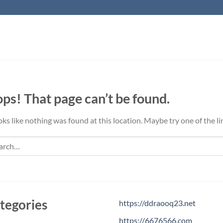
ps! That page can’t be found.
ooks like nothing was found at this location. Maybe try one of the l
tegories
https://ddraooq23.net
https://6676566.com