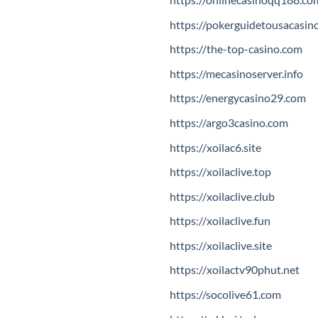
https://pokerguidetousacasin
https://the-top-casino.com
https://mecasinoserver.info
https://energycasino29.com
https://argo3casino.com
https://xoilac6.site
https://xoilaclive.top
https://xoilaclive.club
https://xoilaclive.fun
https://xoilaclive.site
https://xoilactv90phut.net
https://socolive61.com