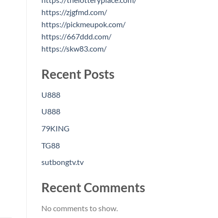
https://zjgfmd.com/
https://pickmeupok.com/
https://667ddd.com/
https://skw83.com/
Recent Posts
U888
U888
79KING
TG88
sutbongtv.tv
Recent Comments
No comments to show.