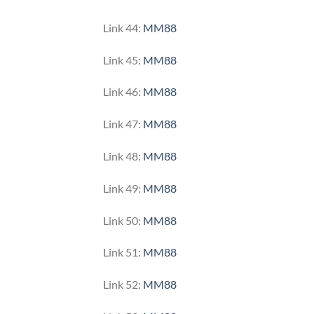
Link 44:
MM88
Link 45:
MM88
Link 46:
MM88
Link 47:
MM88
Link 48:
MM88
Link 49:
MM88
Link 50:
MM88
Link 51:
MM88
Link 52:
MM88