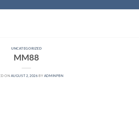
UNCATEGORIZED
MM88
ED ON
AUGUST 2, 2026
BY
ADMINPBN