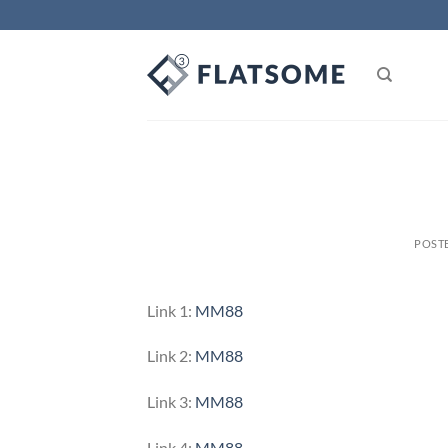
Skip
to
content
POST
Link 1:
MM88
Link 2:
MM88
Link 3:
MM88
Link 4:
MM88