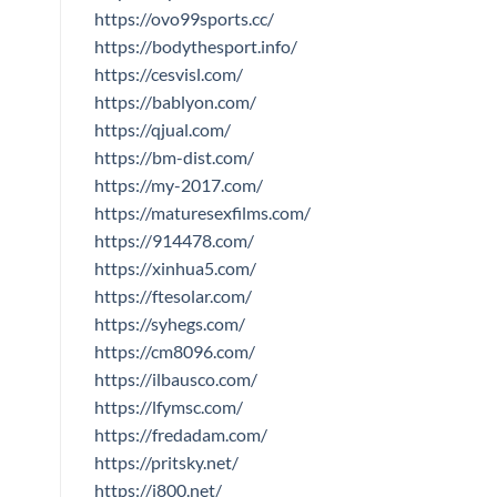
https://ovo99sports.cc/
https://bodythesport.info/
https://cesvisl.com/
https://bablyon.com/
https://qjual.com/
https://bm-dist.com/
https://my-2017.com/
https://maturesexfilms.com/
https://914478.com/
https://xinhua5.com/
https://ftesolar.com/
https://syhegs.com/
https://cm8096.com/
https://ilbausco.com/
https://lfymsc.com/
https://fredadam.com/
https://pritsky.net/
https://j800.net/