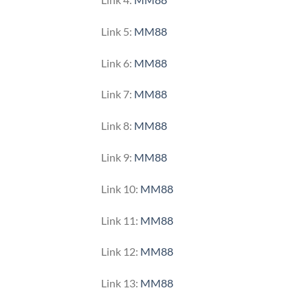
Link 5:
MM88
Link 6:
MM88
Link 7:
MM88
Link 8:
MM88
Link 9:
MM88
Link 10:
MM88
Link 11:
MM88
Link 12:
MM88
Link 13:
MM88