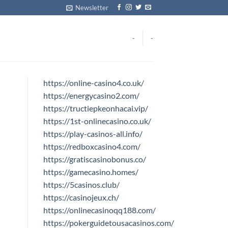
Newsletter
-
-
https://online-casino4.co.uk/
https://energycasino2.com/
https://tructiepkeonhacai.vip/
https://1st-onlinecasino.co.uk/
https://play-casinos-all.info/
https://redboxcasino4.com/
https://gratiscasinobonus.co/
https://gamecasino.homes/
https://5casinos.club/
https://casinojeux.ch/
https://onlinecasinoqq188.com/
https://pokerguidetousacasinos.com/