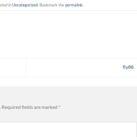
sted in
Uncategorized
. Bookmark the
permalink
.
fly88
.
Required fields are marked
*