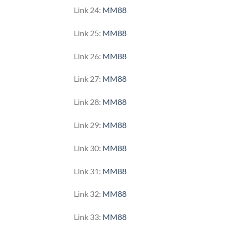
Link 24:
MM88
Link 25:
MM88
Link 26:
MM88
Link 27:
MM88
Link 28:
MM88
Link 29:
MM88
Link 30:
MM88
Link 31:
MM88
Link 32:
MM88
Link 33:
MM88