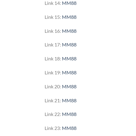
Link 14:
MM88
Link 15:
MM88
Link 16:
MM88
Link 17:
MM88
Link 18:
MM88
Link 19:
MM88
Link 20:
MM88
Link 21:
MM88
Link 22:
MM88
Link 23:
MM88