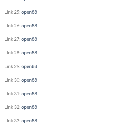
Link 25:
open88
Link 26:
open88
Link 27:
open88
Link 28:
open88
Link 29:
open88
Link 30:
open88
Link 31:
open88
Link 32:
open88
Link 33:
open88