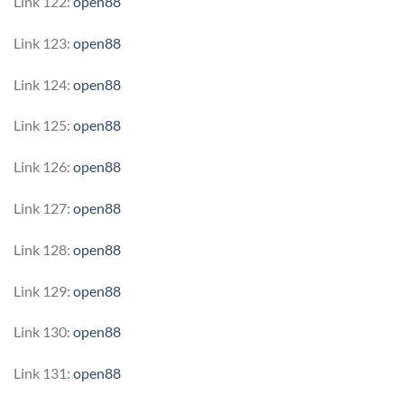
Link 122:
open88
Link 123:
open88
Link 124:
open88
Link 125:
open88
Link 126:
open88
Link 127:
open88
Link 128:
open88
Link 129:
open88
Link 130:
open88
Link 131:
open88