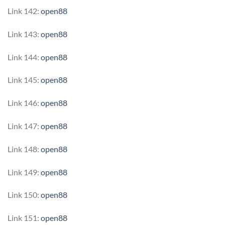
Link 142:
open88
Link 143:
open88
Link 144:
open88
Link 145:
open88
Link 146:
open88
Link 147:
open88
Link 148:
open88
Link 149:
open88
Link 150:
open88
Link 151:
open88