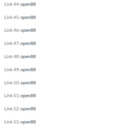
Link 44:
open88
Link 45:
open88
Link 46:
open88
Link 47:
open88
Link 48:
open88
Link 49:
open88
Link 50:
open88
Link 51:
open88
Link 52:
open88
Link 53:
open88