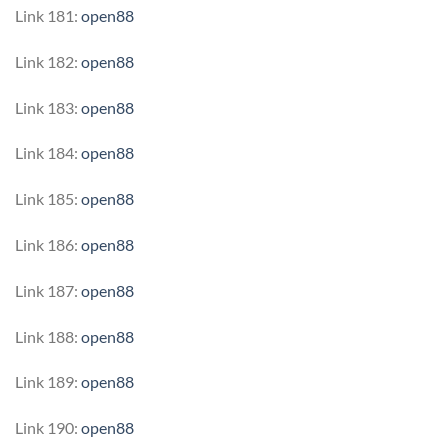
Link 181:
open88
Link 182:
open88
Link 183:
open88
Link 184:
open88
Link 185:
open88
Link 186:
open88
Link 187:
open88
Link 188:
open88
Link 189:
open88
Link 190:
open88