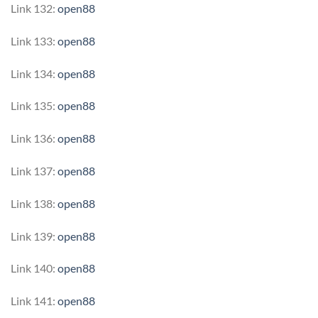
Link 132:
open88
Link 133:
open88
Link 134:
open88
Link 135:
open88
Link 136:
open88
Link 137:
open88
Link 138:
open88
Link 139:
open88
Link 140:
open88
Link 141:
open88