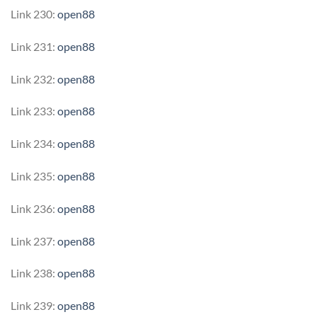
Link 230:
open88
Link 231:
open88
Link 232:
open88
Link 233:
open88
Link 234:
open88
Link 235:
open88
Link 236:
open88
Link 237:
open88
Link 238:
open88
Link 239:
open88