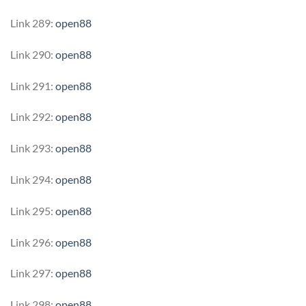
Link 289:
open88
Link 290:
open88
Link 291:
open88
Link 292:
open88
Link 293:
open88
Link 294:
open88
Link 295:
open88
Link 296:
open88
Link 297:
open88
Link 298:
open88