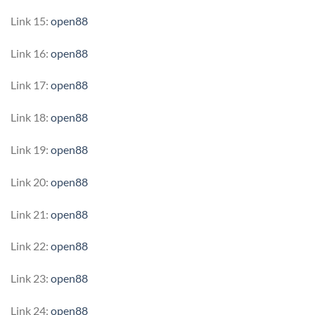
Link 15:
open88
Link 16:
open88
Link 17:
open88
Link 18:
open88
Link 19:
open88
Link 20:
open88
Link 21:
open88
Link 22:
open88
Link 23:
open88
Link 24:
open88