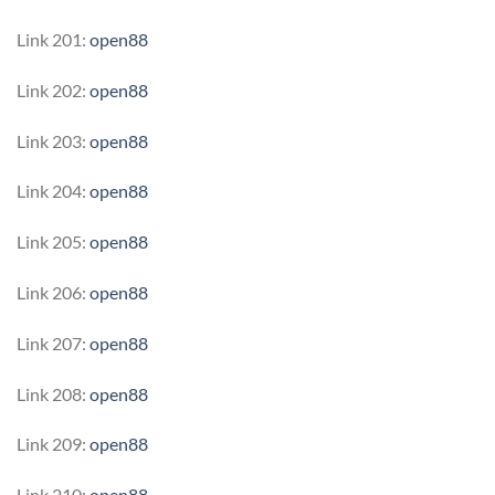
Link 201:
open88
Link 202:
open88
Link 203:
open88
Link 204:
open88
Link 205:
open88
Link 206:
open88
Link 207:
open88
Link 208:
open88
Link 209:
open88
Link 210:
open88