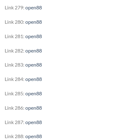
Link 279:
open88
Link 280:
open88
Link 281:
open88
Link 282:
open88
Link 283:
open88
Link 284:
open88
Link 285:
open88
Link 286:
open88
Link 287:
open88
Link 288:
open88