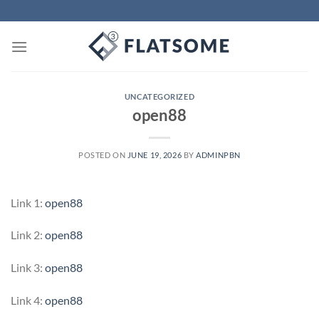
Skip
to
content
UNCATEGORIZED
open88
POSTED ON
JUNE 19, 2026
BY
ADMINPBN
Link 1:
open88
Link 2:
open88
Link 3:
open88
Link 4:
open88