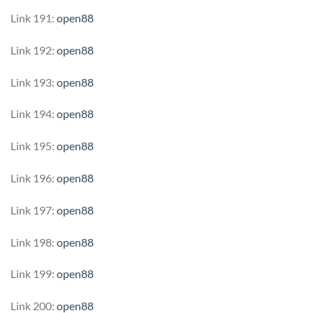
Link 191:
open88
Link 192:
open88
Link 193:
open88
Link 194:
open88
Link 195:
open88
Link 196:
open88
Link 197:
open88
Link 198:
open88
Link 199:
open88
Link 200:
open88