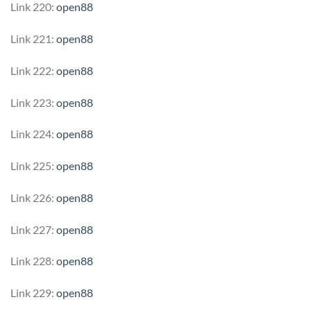
Link 220:
open88
Link 221:
open88
Link 222:
open88
Link 223:
open88
Link 224:
open88
Link 225:
open88
Link 226:
open88
Link 227:
open88
Link 228:
open88
Link 229:
open88