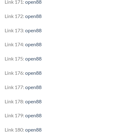
Link 171:
open88
Link 172:
open88
Link 173:
open88
Link 174:
open88
Link 175:
open88
Link 176:
open88
Link 177:
open88
Link 178:
open88
Link 179:
open88
Link 180:
open88