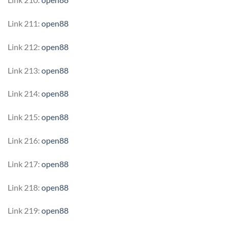
Link 211:
open88
Link 212:
open88
Link 213:
open88
Link 214:
open88
Link 215:
open88
Link 216:
open88
Link 217:
open88
Link 218:
open88
Link 219:
open88