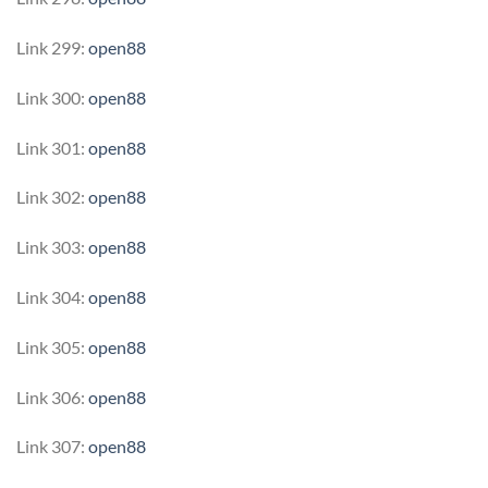
Link 299:
open88
Link 300:
open88
Link 301:
open88
Link 302:
open88
Link 303:
open88
Link 304:
open88
Link 305:
open88
Link 306:
open88
Link 307:
open88