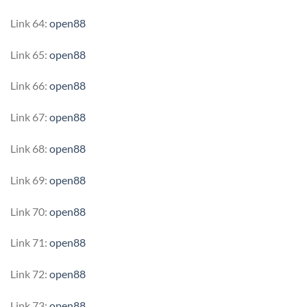
Link 64:
open88
Link 65:
open88
Link 66:
open88
Link 67:
open88
Link 68:
open88
Link 69:
open88
Link 70:
open88
Link 71:
open88
Link 72:
open88
Link 73:
open88