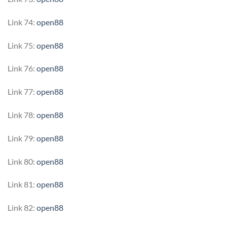
Link 74:
open88
Link 75:
open88
Link 76:
open88
Link 77:
open88
Link 78:
open88
Link 79:
open88
Link 80:
open88
Link 81:
open88
Link 82:
open88