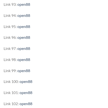
Link 93:
open88
Link 94:
open88
Link 95:
open88
Link 96:
open88
Link 97:
open88
Link 98:
open88
Link 99:
open88
Link 100:
open88
Link 101:
open88
Link 102:
open88