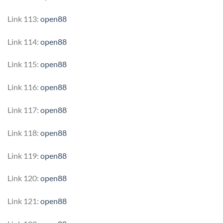
Link 113:
open88
Link 114:
open88
Link 115:
open88
Link 116:
open88
Link 117:
open88
Link 118:
open88
Link 119:
open88
Link 120:
open88
Link 121:
open88