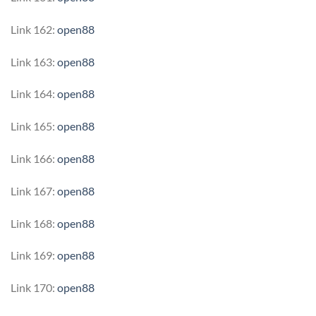
Link 162:
open88
Link 163:
open88
Link 164:
open88
Link 165:
open88
Link 166:
open88
Link 167:
open88
Link 168:
open88
Link 169:
open88
Link 170:
open88