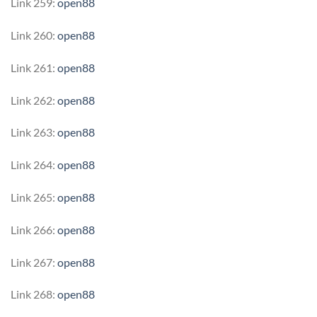
Link 259:
open88
Link 260:
open88
Link 261:
open88
Link 262:
open88
Link 263:
open88
Link 264:
open88
Link 265:
open88
Link 266:
open88
Link 267:
open88
Link 268:
open88