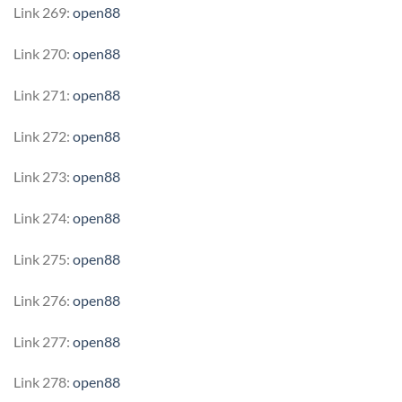
Link 269:
open88
Link 270:
open88
Link 271:
open88
Link 272:
open88
Link 273:
open88
Link 274:
open88
Link 275:
open88
Link 276:
open88
Link 277:
open88
Link 278:
open88