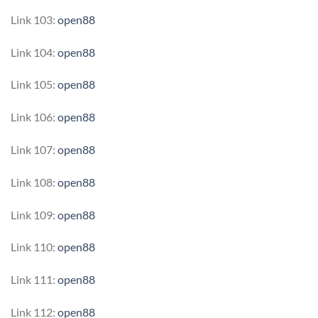
Link 103:
open88
Link 104:
open88
Link 105:
open88
Link 106:
open88
Link 107:
open88
Link 108:
open88
Link 109:
open88
Link 110:
open88
Link 111:
open88
Link 112:
open88