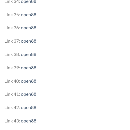
Link 34:
open88
Link 35:
open88
Link 36:
open88
Link 37:
open88
Link 38:
open88
Link 39:
open88
Link 40:
open88
Link 41:
open88
Link 42:
open88
Link 43:
open88