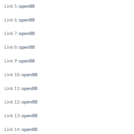
Link 5:
open88
Link 6:
open88
Link 7:
open88
Link 8:
open88
Link 9:
open88
Link 10:
open88
Link 11:
open88
Link 12:
open88
Link 13:
open88
Link 14:
open88