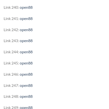
Link 240:
open88
Link 241:
open88
Link 242:
open88
Link 243:
open88
Link 244:
open88
Link 245:
open88
Link 246:
open88
Link 247:
open88
Link 248:
open88
Link 249:
open88