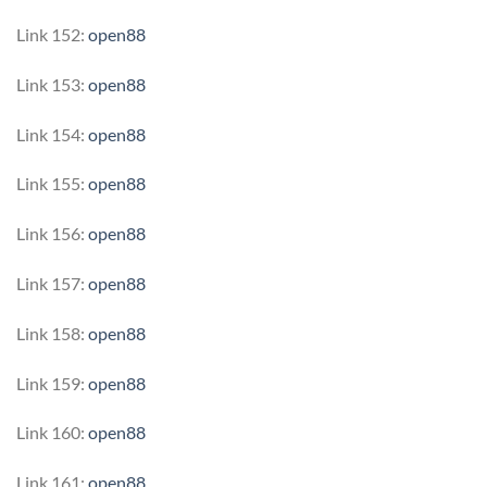
Link 152:
open88
Link 153:
open88
Link 154:
open88
Link 155:
open88
Link 156:
open88
Link 157:
open88
Link 158:
open88
Link 159:
open88
Link 160:
open88
Link 161:
open88