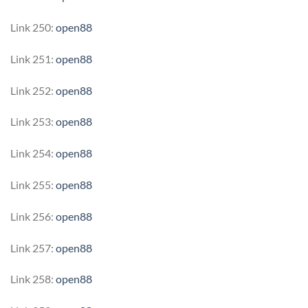
Link 250:
open88
Link 251:
open88
Link 252:
open88
Link 253:
open88
Link 254:
open88
Link 255:
open88
Link 256:
open88
Link 257:
open88
Link 258:
open88