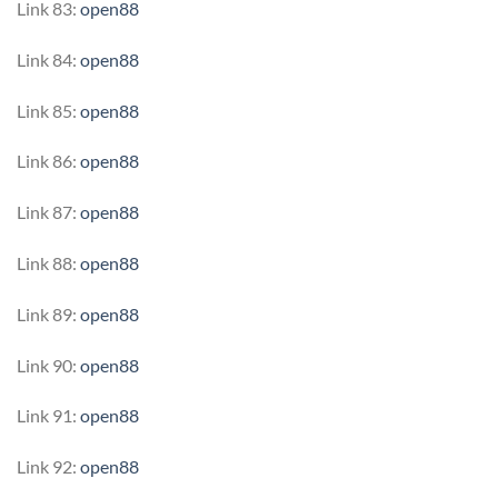
Link 83:
open88
Link 84:
open88
Link 85:
open88
Link 86:
open88
Link 87:
open88
Link 88:
open88
Link 89:
open88
Link 90:
open88
Link 91:
open88
Link 92:
open88