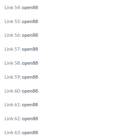
Link 54:
open88
Link 55:
open88
Link 56:
open88
Link 57:
open88
Link 58:
open88
Link 59:
open88
Link 60:
open88
Link 61:
open88
Link 62:
open88
Link 63:
open88