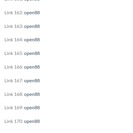
Link 162:
open88
Link 163:
open88
Link 164:
open88
Link 165:
open88
Link 166:
open88
Link 167:
open88
Link 168:
open88
Link 169:
open88
Link 170:
open88