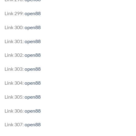
Link 299:
open88
Link 300:
open88
Link 301:
open88
Link 302:
open88
Link 303:
open88
Link 304:
open88
Link 305:
open88
Link 306:
open88
Link 307:
open88