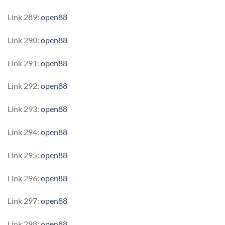
Link 289:
open88
Link 290:
open88
Link 291:
open88
Link 292:
open88
Link 293:
open88
Link 294:
open88
Link 295:
open88
Link 296:
open88
Link 297:
open88
Link 298:
open88