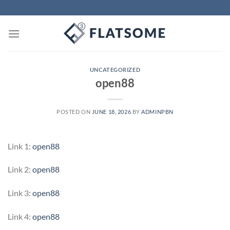
Skip
to
content
UNCATEGORIZED
open88
POSTED ON
JUNE 18, 2026
BY
ADMINPBN
Link 1:
open88
Link 2:
open88
Link 3:
open88
Link 4:
open88