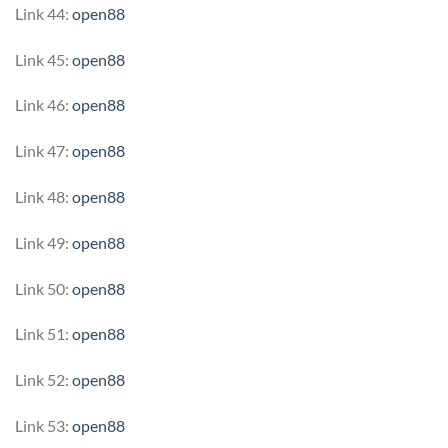
Link 44:
open88
Link 45:
open88
Link 46:
open88
Link 47:
open88
Link 48:
open88
Link 49:
open88
Link 50:
open88
Link 51:
open88
Link 52:
open88
Link 53:
open88