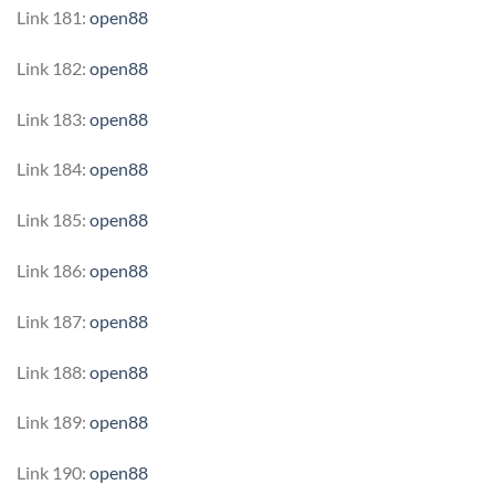
Link 181:
open88
Link 182:
open88
Link 183:
open88
Link 184:
open88
Link 185:
open88
Link 186:
open88
Link 187:
open88
Link 188:
open88
Link 189:
open88
Link 190:
open88