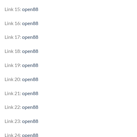
Link 15:
open88
Link 16:
open88
Link 17:
open88
Link 18:
open88
Link 19:
open88
Link 20:
open88
Link 21:
open88
Link 22:
open88
Link 23:
open88
Link 24:
open88