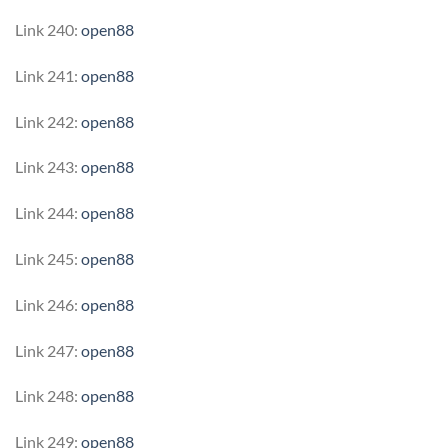
Link 240:
open88
Link 241:
open88
Link 242:
open88
Link 243:
open88
Link 244:
open88
Link 245:
open88
Link 246:
open88
Link 247:
open88
Link 248:
open88
Link 249:
open88