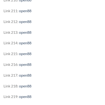
Link 211:
open88
Link 212:
open88
Link 213:
open88
Link 214:
open88
Link 215:
open88
Link 216:
open88
Link 217:
open88
Link 218:
open88
Link 219:
open88