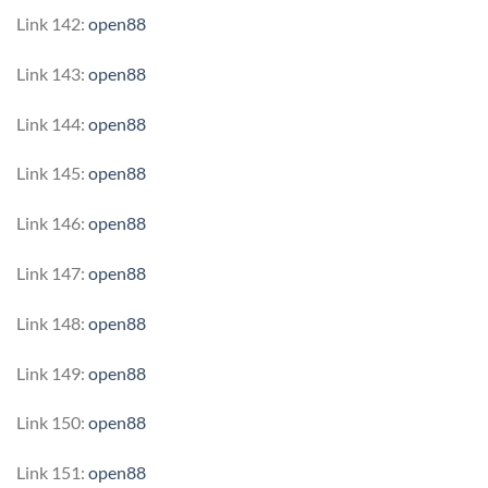
Link 142:
open88
Link 143:
open88
Link 144:
open88
Link 145:
open88
Link 146:
open88
Link 147:
open88
Link 148:
open88
Link 149:
open88
Link 150:
open88
Link 151:
open88