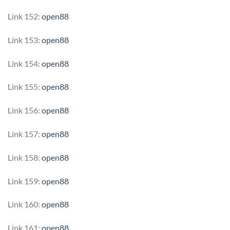
Link 152:
open88
Link 153:
open88
Link 154:
open88
Link 155:
open88
Link 156:
open88
Link 157:
open88
Link 158:
open88
Link 159:
open88
Link 160:
open88
Link 161:
open88