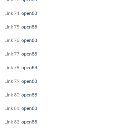
Link 74:
open88
Link 75:
open88
Link 76:
open88
Link 77:
open88
Link 78:
open88
Link 79:
open88
Link 80:
open88
Link 81:
open88
Link 82:
open88