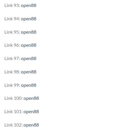
Link 93:
open88
Link 94:
open88
Link 95:
open88
Link 96:
open88
Link 97:
open88
Link 98:
open88
Link 99:
open88
Link 100:
open88
Link 101:
open88
Link 102:
open88