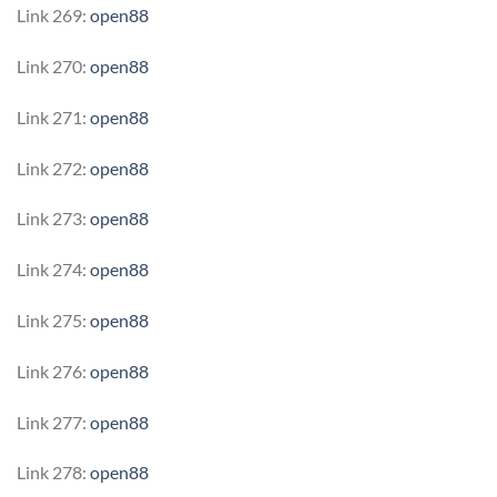
Link 269:
open88
Link 270:
open88
Link 271:
open88
Link 272:
open88
Link 273:
open88
Link 274:
open88
Link 275:
open88
Link 276:
open88
Link 277:
open88
Link 278:
open88