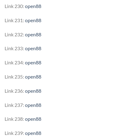
Link 230:
open88
Link 231:
open88
Link 232:
open88
Link 233:
open88
Link 234:
open88
Link 235:
open88
Link 236:
open88
Link 237:
open88
Link 238:
open88
Link 239:
open88