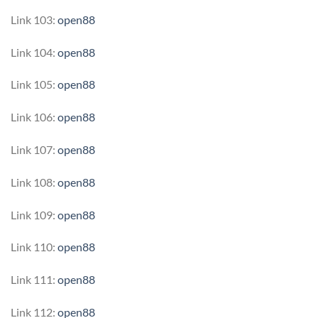
Link 103:
open88
Link 104:
open88
Link 105:
open88
Link 106:
open88
Link 107:
open88
Link 108:
open88
Link 109:
open88
Link 110:
open88
Link 111:
open88
Link 112:
open88