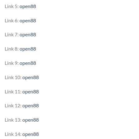
Link 5:
open88
Link 6:
open88
Link 7:
open88
Link 8:
open88
Link 9:
open88
Link 10:
open88
Link 11:
open88
Link 12:
open88
Link 13:
open88
Link 14:
open88