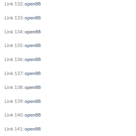
Link 132:
open88
Link 133:
open88
Link 134:
open88
Link 135:
open88
Link 136:
open88
Link 137:
open88
Link 138:
open88
Link 139:
open88
Link 140:
open88
Link 141:
open88