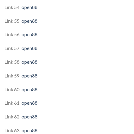
Link 54:
open88
Link 55:
open88
Link 56:
open88
Link 57:
open88
Link 58:
open88
Link 59:
open88
Link 60:
open88
Link 61:
open88
Link 62:
open88
Link 63:
open88