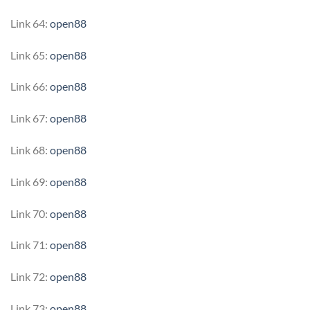
Link 64:
open88
Link 65:
open88
Link 66:
open88
Link 67:
open88
Link 68:
open88
Link 69:
open88
Link 70:
open88
Link 71:
open88
Link 72:
open88
Link 73:
open88