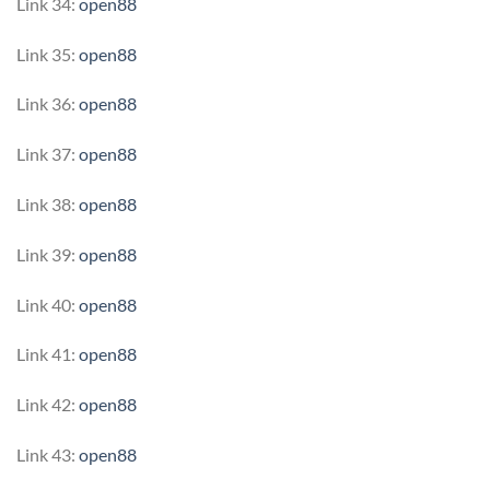
Link 34:
open88
Link 35:
open88
Link 36:
open88
Link 37:
open88
Link 38:
open88
Link 39:
open88
Link 40:
open88
Link 41:
open88
Link 42:
open88
Link 43:
open88