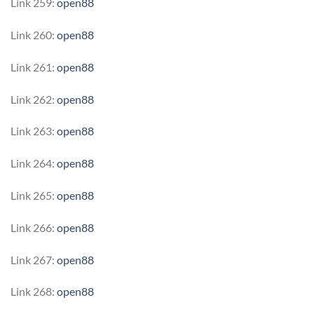
Link 259:
open88
Link 260:
open88
Link 261:
open88
Link 262:
open88
Link 263:
open88
Link 264:
open88
Link 265:
open88
Link 266:
open88
Link 267:
open88
Link 268:
open88