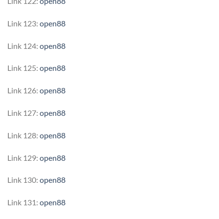
Link 122:
open88
Link 123:
open88
Link 124:
open88
Link 125:
open88
Link 126:
open88
Link 127:
open88
Link 128:
open88
Link 129:
open88
Link 130:
open88
Link 131:
open88