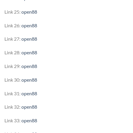
Link 25:
open88
Link 26:
open88
Link 27:
open88
Link 28:
open88
Link 29:
open88
Link 30:
open88
Link 31:
open88
Link 32:
open88
Link 33:
open88