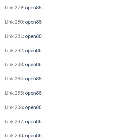
Link 279:
open88
Link 280:
open88
Link 281:
open88
Link 282:
open88
Link 283:
open88
Link 284:
open88
Link 285:
open88
Link 286:
open88
Link 287:
open88
Link 288:
open88