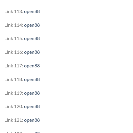
Link 113:
open88
Link 114:
open88
Link 115:
open88
Link 116:
open88
Link 117:
open88
Link 118:
open88
Link 119:
open88
Link 120:
open88
Link 121:
open88