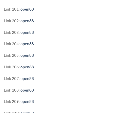
Link 201:
open88
Link 202:
open88
Link 203:
open88
Link 204:
open88
Link 205:
open88
Link 206:
open88
Link 207:
open88
Link 208:
open88
Link 209:
open88
Link 210:
open88