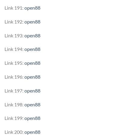
Link 191:
open88
Link 192:
open88
Link 193:
open88
Link 194:
open88
Link 195:
open88
Link 196:
open88
Link 197:
open88
Link 198:
open88
Link 199:
open88
Link 200:
open88