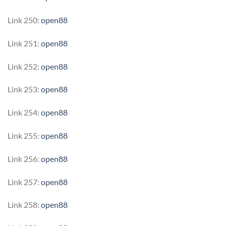
Link 250:
open88
Link 251:
open88
Link 252:
open88
Link 253:
open88
Link 254:
open88
Link 255:
open88
Link 256:
open88
Link 257:
open88
Link 258:
open88