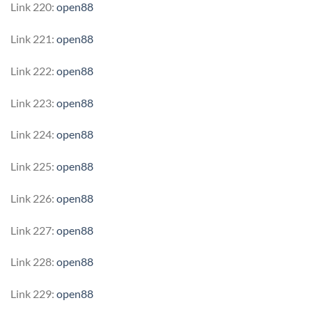
Link 220:
open88
Link 221:
open88
Link 222:
open88
Link 223:
open88
Link 224:
open88
Link 225:
open88
Link 226:
open88
Link 227:
open88
Link 228:
open88
Link 229:
open88