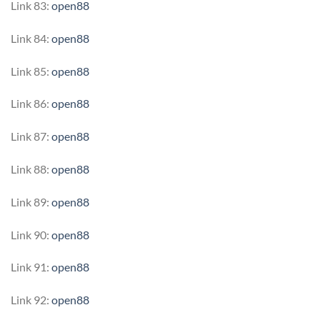
Link 83:
open88
Link 84:
open88
Link 85:
open88
Link 86:
open88
Link 87:
open88
Link 88:
open88
Link 89:
open88
Link 90:
open88
Link 91:
open88
Link 92:
open88