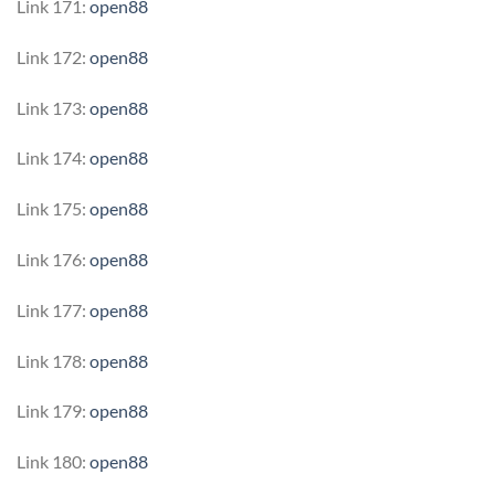
Link 171:
open88
Link 172:
open88
Link 173:
open88
Link 174:
open88
Link 175:
open88
Link 176:
open88
Link 177:
open88
Link 178:
open88
Link 179:
open88
Link 180:
open88